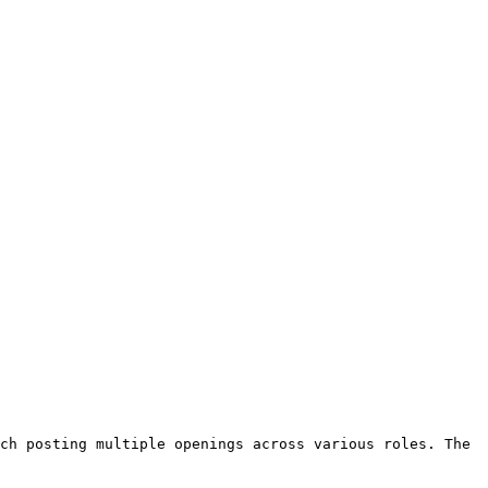
ch posting multiple openings across various roles. The 