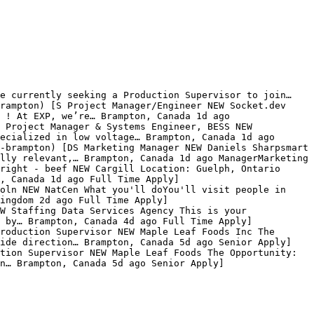
e currently seeking a Production Supervisor to join… 
rampton) [S Project Manager/Engineer NEW Socket.dev 
 ! At EXP, we’re… Brampton, Canada 1d ago 
 Project Manager & Systems Engineer, BESS NEW 
ecialized in low voltage… Brampton, Canada 1d ago 
-brampton) [DS Marketing Manager NEW Daniels Sharpsmart 
lly relevant,… Brampton, Canada 1d ago ManagerMarketing 
right - beef NEW Cargill Location: Guelph, Ontario 
, Canada 1d ago Full Time Apply]
oln NEW NatCen What you'll doYou'll visit people in 
ingdom 2d ago Full Time Apply]
W Staffing Data Services Agency This is your 
 by… Brampton, Canada 4d ago Full Time Apply]
roduction Supervisor NEW Maple Leaf Foods Inc The 
vide direction… Brampton, Canada 5d ago Senior Apply]
tion Supervisor NEW Maple Leaf Foods The Opportunity: 
n… Brampton, Canada 5d ago Senior Apply]