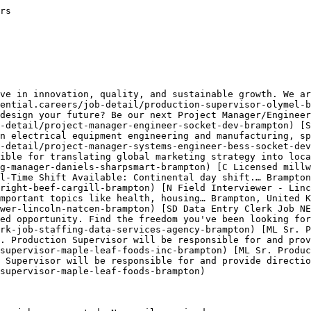
rs

ve in innovation, quality, and sustainable growth. We ar
ential.careers/job-detail/production-supervisor-olymel-b
design your future? Be our next Project Manager/Engineer
-detail/project-manager-engineer-socket-dev-brampton) [S
n electrical equipment engineering and manufacturing, sp
-detail/project-manager-systems-engineer-bess-socket-dev
ible for translating global marketing strategy into loca
g-manager-daniels-sharpsmart-brampton) [C Licensed millw
l-Time Shift Available: Continental day shift.… Brampton
right-beef-cargill-brampton) [N Field Interviewer - Linc
mportant topics like health, housing… Brampton, United K
wer-lincoln-natcen-brampton) [SD Data Entry Clerk Job NE
ed opportunity. Find the freedom you've been looking for
rk-job-staffing-data-services-agency-brampton) [ML Sr. P
. Production Supervisor will be responsible for and pro
supervisor-maple-leaf-foods-inc-brampton) [ML Sr. Produc
n Supervisor will be responsible for and provide directio
supervisor-maple-leaf-foods-brampton) 
