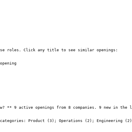
se roles. Click any title to see similar openings:

opening

w? ** 9 active openings from 8 companies. 9 new in the l
categories: Product (3); Operations (2); Engineering (2)