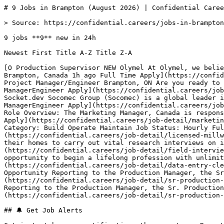
# 9 Jobs in Brampton (August 2026) | Confidential Caree
> Source: https://confidential.careers/jobs-in-brampton

9 jobs **9** new in 24h

Newest First Title A-Z Title Z-A 

[O Production Supervisor NEW Olymel At Olymel, we belie
Brampton, Canada 1h ago Full Time Apply](https://confid
Project Manager/Engineer Brampton, ON Are you ready to 
ManagerEngineer Apply](https://confidential.careers/job
Socket.dev Socomec Group (Socomec) is a global leader i
ManagerEngineer Apply](https://confidential.careers/job
Role Overview: The Marketing Manager, Canada is respons
Apply](https://confidential.careers/job-detail/marketin
Category: Build Operate Maintain Job Status: Hourly Ful
(https://confidential.careers/job-detail/licensed-millw
their homes to carry out vital research interviews on i
(https://confidential.careers/job-detail/field-intervie
opportunity to begin a lifelong profession with unlimit
(https://confidential.careers/job-detail/data-entry-cle
Opportunity Reporting to the Production Manager, the Sr
(https://confidential.careers/job-detail/sr-production-
Reporting to the Production Manager, the Sr. Productio
(https://confidential.careers/job-detail/sr-production-
## 🔔 Get Job Alerts
