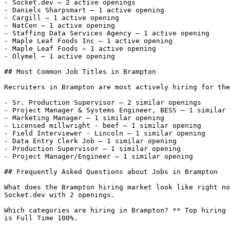
- Socket.dev — 2 active openings

- Daniels Sharpsmart — 1 active opening

- Cargill — 1 active opening

- NatCen — 1 active opening

- Staffing Data Services Agency — 1 active opening

- Maple Leaf Foods Inc — 1 active opening

- Maple Leaf Foods — 1 active opening

- Olymel — 1 active opening 

## Most Common Job Titles in Brampton

Recruiters in Brampton are most actively hiring for the
- Sr. Production Supervisor — 2 similar openings

- Project Manager & Systems Engineer, BESS — 1 similar 
- Marketing Manager — 1 similar opening

- Licensed millwright - beef — 1 similar opening

- Field Interviewer - Lincoln — 1 similar opening

- Data Entry Clerk Job — 1 similar opening

- Production Supervisor — 1 similar opening

- Project Manager/Engineer — 1 similar opening 

## Frequently Asked Questions about Jobs in Brampton

What does the Brampton hiring market look like right no
Socket.dev with 2 openings.

Which categories are hiring in Brampton? ** Top hiring 
is Full Time 100%.
