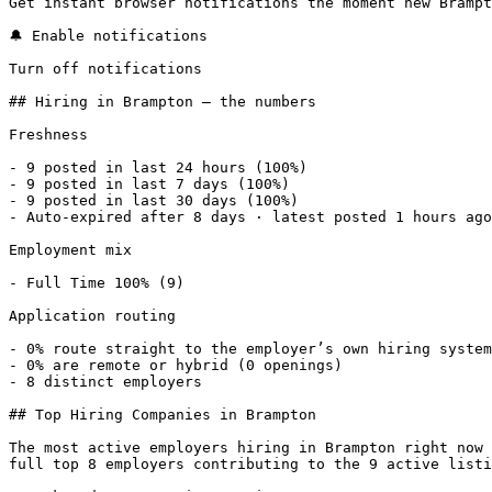
Get instant browser notifications the moment new Brampt
🔔 Enable notifications

Turn off notifications

## Hiring in Brampton — the numbers

Freshness

- 9 posted in last 24 hours (100%) 

- 9 posted in last 7 days (100%) 

- 9 posted in last 30 days (100%) 

- Auto-expired after 8 days · latest posted 1 hours ago
Employment mix

- Full Time 100% (9) 

Application routing

- 0% route straight to the employer’s own hiring system
- 0% are remote or hybrid (0 openings) 

- 8 distinct employers 

## Top Hiring Companies in Brampton

The most active employers hiring in Brampton right now 
full top 8 employers contributing to the 9 active listi