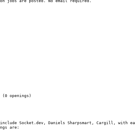
on jobs are posted. No email required.

 

 (0 openings) 

include Socket.dev, Daniels Sharpsmart, Cargill, with ea
ngs are:
