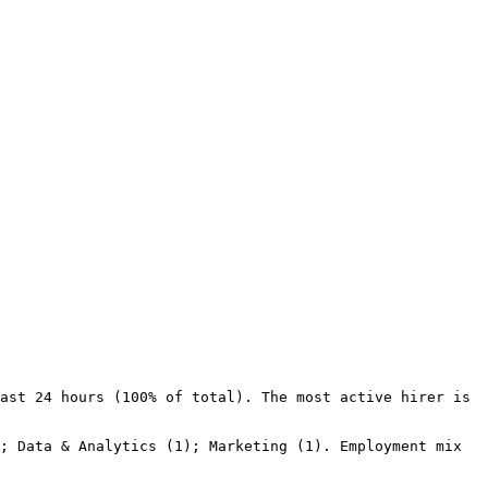
ast 24 hours (100% of total). The most active hirer is 
; Data & Analytics (1); Marketing (1). Employment mix 