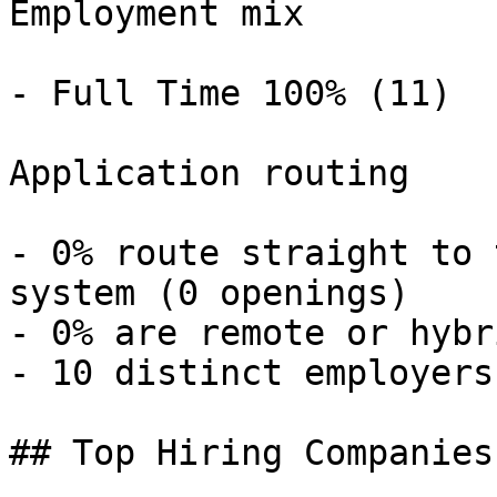
Employment mix

- Full Time 100% (11) 

Application routing

- 0% route straight to 
system (0 openings) 

- 0% are remote or hybr
- 10 distinct employers 
## Top Hiring Companies