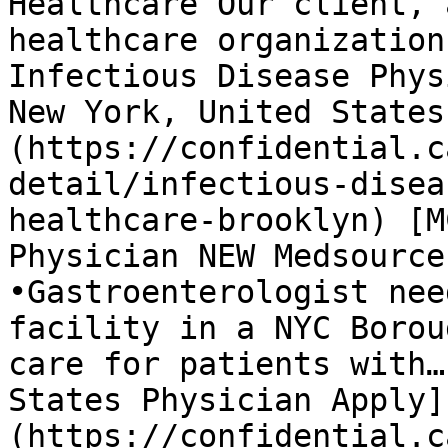
Healthcare Our client, 
healthcare organization
Infectious Disease Phys
New York, United States
(https://confidential.c
detail/infectious-disea
healthcare-brooklyn) [M
Physician NEW Medsource
•Gastroenterologist nee
facility in a NYC Borou
care for patients with…
States Physician Apply]
(https://confidential.c