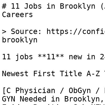
# 11 Jobs in Brooklyn (
Careers

> Source: https://confi
brooklyn

11 jobs **11** new in 24
Newest First Title A-Z 
[C Physician / ObGyn / 
GYN Needed in Brooklyn,