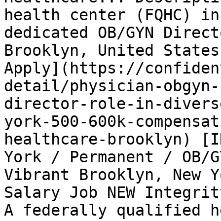
health center (FQHC) in
dedicated OB/GYN Direct
Brooklyn, United States
Apply](https://confiden
detail/physician-obgyn-
director-role-in-divers
york-500-600k-compensat
healthcare-brooklyn) [I
York / Permanent / OB/G
Vibrant Brooklyn, New Y
Salary Job NEW Integrit
A federally qualified h