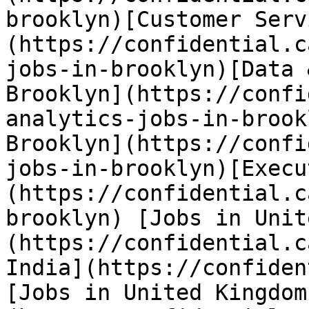
brooklyn)[Customer Serv
(https://confidential.c
jobs-in-brooklyn)[Data 
Brooklyn](https://confi
analytics-jobs-in-brook
Brooklyn](https://confi
jobs-in-brooklyn)[Execu
(https://confidential.c
brooklyn) [Jobs in Unit
(https://confidential.c
India](https://confiden
[Jobs in United Kingdom