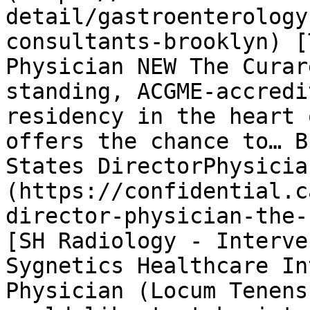
detail/gastroenterology
consultants-brooklyn) [
Physician NEW The Curar
standing, ACGME-accredi
residency in the heart 
offers the chance to… B
States DirectorPhysicia
(https://confidential.c
director-physician-the-
[SH Radiology - Interve
Sygnetics Healthcare In
Physician (Locum Tenens