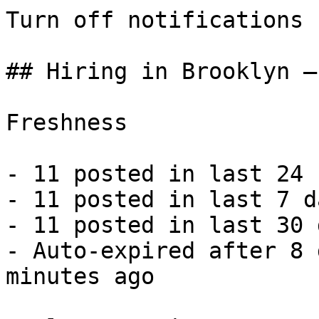
Turn off notifications

## Hiring in Brooklyn —
Freshness

- 11 posted in last 24 
- 11 posted in last 7 d
- 11 posted in last 30 
- Auto-expired after 8 
minutes ago 
