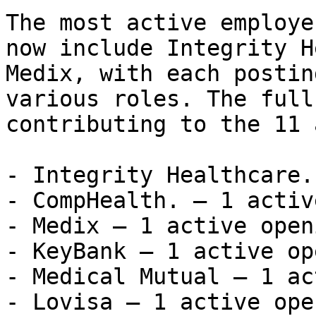
The most active employe
now include Integrity H
Medix, with each postin
various roles. The full
contributing to the 11 
- Integrity Healthcare.
- CompHealth. — 1 activ
- Medix — 1 active openi
- KeyBank — 1 active op
- Medical Mutual — 1 ac
- Lovisa — 1 active open