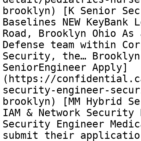
brooklyn) [K Senior Sec
Baselines NEW KeyBank L
Road, Brooklyn Ohio As 
Defense team within Cor
Security, the… Brooklyn
SeniorEngineer Apply]
(https://confidential.c
security-engineer-secur
brooklyn) [MM Hybrid Se
IAM & Network Security 
Security Engineer Medic
submit their applicatio