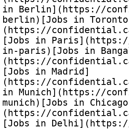
in Berlin](https://conf
berlin)[Jobs in Toronto
(https://confidential.c
[Jobs in Paris](https:/
in-paris)[Jobs in Banga
(https://confidential.c
[Jobs in Madrid]
(https://confidential.c
in Munich](https://conf
munich)[Jobs in Chicago
(https://confidential.c
[Jobs in Delhi](https:/