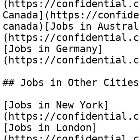
(https://confidential.c
Canada](https://confide
canada)[Jobs in Austral
(https://confidential.c
[Jobs in Germany]
(https://confidential.c
## Jobs in Other Cities

[Jobs in New York]
(https://confidential.c
[Jobs in London]
(https://confidential.c