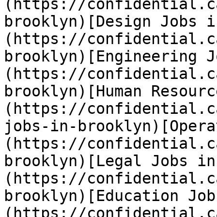
(https://confidential.c
brooklyn)[Design Jobs i
(https://confidential.c
brooklyn)[Engineering J
(https://confidential.c
brooklyn)[Human Resourc
(https://confidential.c
jobs-in-brooklyn)[Opera
(https://confidential.c
brooklyn)[Legal Jobs in
(https://confidential.c
brooklyn)[Education Job
(https://confidential.c