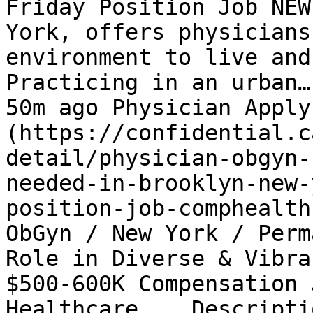
Friday Position Job NEW
York, offers physicians
environment to live and
Practicing in an urban…
50m ago Physician Apply
(https://confidential.c
detail/physician-obgyn-
needed-in-brooklyn-new-
position-job-comphealth
ObGyn / New York / Perm
Role in Diverse & Vibra
$500-600K Compensation 
Healthcare... Descripti