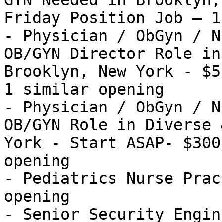
GYN Needed in Brooklyn,
Friday Position Job — 1
- Physician / ObGyn / N
OB/GYN Director Role in
Brooklyn, New York - $5
1 similar opening

- Physician / ObGyn / N
OB/GYN Role in Diverse 
York - Start ASAP- $300
opening

- Pediatrics Nurse Prac
opening

- Senior Security Engin