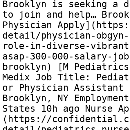
Brooklyn is seeking a d
to join and help… Brook
Physician Apply](https:
detail/physician-obgyn-
role-in-diverse-vibrant
asap-300-000-salary-job
brooklyn) [M Pediatrics
Medix Job Title: Pediat
or Physician Assistant 
Brooklyn, NY Employment
States 10h ago Nurse Ap
(https://confidential.c
detail/pediatrics-nurse