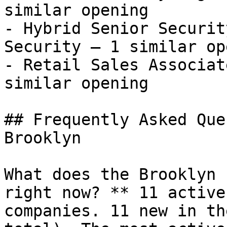
similar opening

- Hybrid Senior Securit
Security — 1 similar op
- Retail Sales Associat
similar opening 

## Frequently Asked Que
Brooklyn

What does the Brooklyn 
right now? ** 11 active
companies. 11 new in th