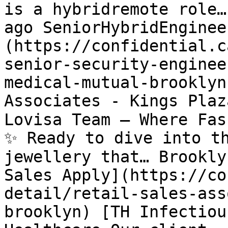
is a hybridremote role…
ago SeniorHybridEnginee
(https://confidential.c
senior-security-enginee
medical-mutual-brooklyn
Associates - Kings Plaz
Lovisa Team – Where Fas
✨ Ready to dive into th
jewellery that… Brookly
Sales Apply](https://co
detail/retail-sales-ass
brooklyn) [TH Infectiou