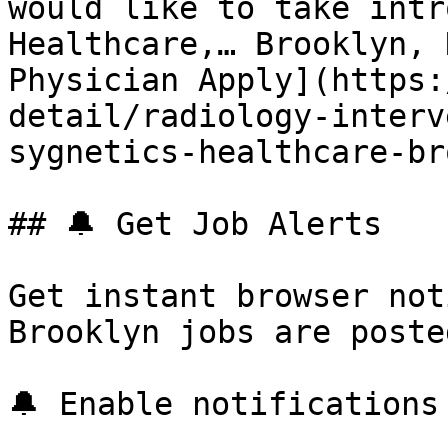
would like to take intr
Healthcare,… Brooklyn, 
Physician Apply](https:
detail/radiology-interv
sygnetics-healthcare-br
## 🔔 Get Job Alerts

Get instant browser not
Brooklyn jobs are poste
🔔 Enable notifications
