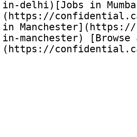
in-delhi)[Jobs in Mumba
(https://confidential.c
in Manchester](https://
in-manchester) [Browse 