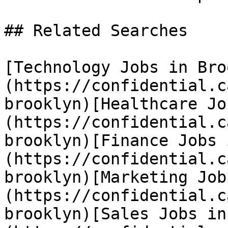
## Related Searches

[Technology Jobs in Bro
(https://confidential.c
brooklyn)[Healthcare Jo
(https://confidential.c
brooklyn)[Finance Jobs 
(https://confidential.c
brooklyn)[Marketing Job
(https://confidential.c
brooklyn)[Sales Jobs in