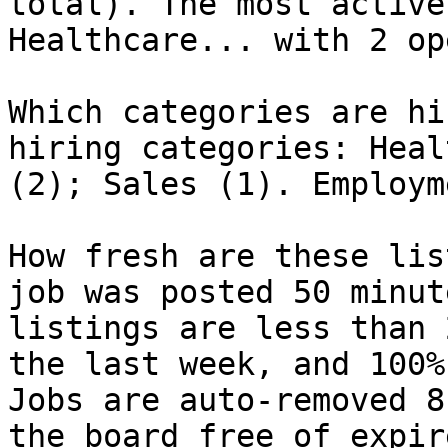
total). The most active
Healthcare... with 2 op
Which categories are hi
hiring categories: Heal
(2); Sales (1). Employm
How fresh are these lis
job was posted 50 minut
listings are less than 
the last week, and 100%
Jobs are auto-removed 8
the board free of expir