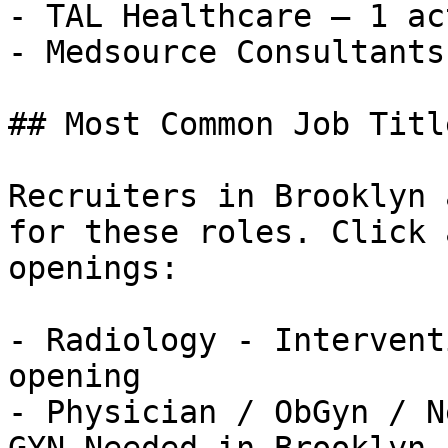
- TAL Healthcare — 1 ac
- Medsource Consultants
## Most Common Job Titl
Recruiters in Brooklyn 
for these roles. Click 
openings:

- Radiology - Intervent
opening

- Physician / ObGyn / N