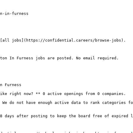
n-in-furness

[all jobs](https://confidential.careers/browse-jobs).

ton In Furness jobs are posted. No email required.

n Furness

ike right now? ** 0 active openings from 0 companies.

 We do not have enough active data to rank categories fo
8 days after posting to keep the board free of expired l