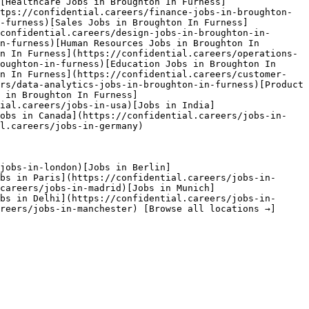
[Healthcare Jobs in Broughton In Furness]
tps://confidential.careers/finance-jobs-in-broughton-
-furness)[Sales Jobs in Broughton In Furness]
confidential.careers/design-jobs-in-broughton-in-
n-furness)[Human Resources Jobs in Broughton In 
n In Furness](https://confidential.careers/operations-
oughton-in-furness)[Education Jobs in Broughton In 
on In Furness](https://confidential.careers/customer-
rs/data-analytics-jobs-in-broughton-in-furness)[Product 
 in Broughton In Furness]
ial.careers/jobs-in-usa)[Jobs in India]
Jobs in Canada](https://confidential.careers/jobs-in-
l.careers/jobs-in-germany) 

jobs-in-london)[Jobs in Berlin]
bs in Paris](https://confidential.careers/jobs-in-
careers/jobs-in-madrid)[Jobs in Munich]
bs in Delhi](https://confidential.careers/jobs-in-
reers/jobs-in-manchester) [Browse all locations →]