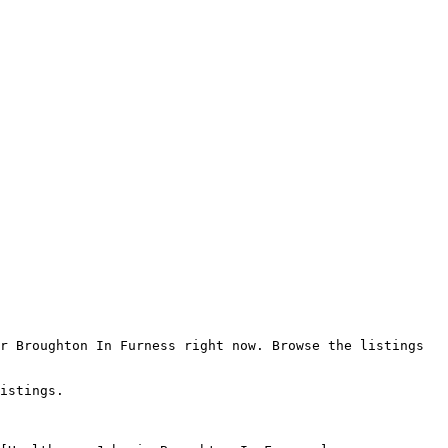
r Broughton In Furness right now. Browse the listings 
istings.
