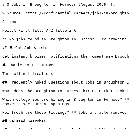
# 0 Jobs in Broughton In Furness (August 2026) |…

> Source: https://confidential.careers/jobs-in-broughto
0 jobs 

Newest First Title A-Z Title Z-A 

** No jobs found in Broughton In Furness. Try browsing 
## 🔔 Get Job Alerts

Get instant browser notifications the moment new Brough
🔔 Enable notifications

Turn off notifications

## Frequently Asked Questions about Jobs in Broughton I
What does the Broughton In Furness hiring market look l
Which categories are hiring in Broughton In Furness? **
above to see current openings.

How fresh are these listings? ** Jobs are auto-removed 
## Related Searches
