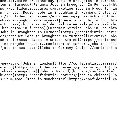
dential.careers/technology-jobs-in-broughton-in-furness)
ton-in-furness)[Finance Jobs in Broughton In Furness](ht
ps://confidential.careers/marketing-jobs-in-broughton-in
n-furness)[Design Jobs in Broughton In Furness](https://
s://confidential.careers/engineering-jobs-in-broughton-i
obs-in-broughton-in-furness)[Operations Jobs in Broughto
n Furness](https://confidential.careers/legal-jobs-in-br
-broughton-in-furness)[Customer Service Jobs in Brought
Jobs in Broughton In Furness](https://confidential.caree
ers/product-jobs-in-broughton-in-furness)[Executive Jobs
ton-in-furness) [Jobs in United States](https://confident
ited Kingdom](https://confidential.careers/jobs-in-uk)[
/jobs-in-australia)[Jobs in Germany](https://confidentia
-new-york)[Jobs in London](https://confidential.careers/
oronto](https://confidential.careers/jobs-in-toronto)[Jo
/jobs-in-bangalore)[Jobs in Madrid](https://confidential.
hicago](https://confidential.careers/jobs-in-chicago)[Jo
s-in-mumbai)[Jobs in Manchester](https://confidential.ca