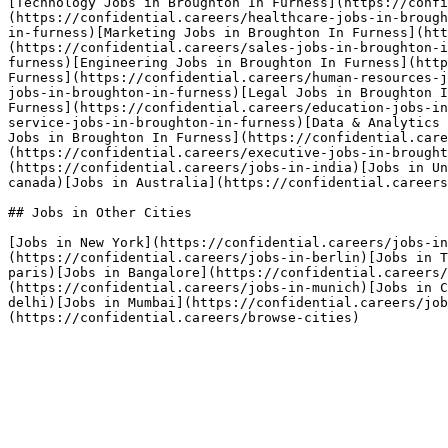
[Technology Jobs in Broughton In Furness](https://confi
(https://confidential.careers/healthcare-jobs-in-brough
in-furness)[Marketing Jobs in Broughton In Furness](htt
(https://confidential.careers/sales-jobs-in-broughton-i
furness)[Engineering Jobs in Broughton In Furness](http
Furness](https://confidential.careers/human-resources-j
jobs-in-broughton-in-furness)[Legal Jobs in Broughton I
Furness](https://confidential.careers/education-jobs-in
service-jobs-in-broughton-in-furness)[Data & Analytics 
Jobs in Broughton In Furness](https://confidential.care
(https://confidential.careers/executive-jobs-in-brough
(https://confidential.careers/jobs-in-india)[Jobs in Un
canada)[Jobs in Australia](https://confidential.careers
## Jobs in Other Cities

[Jobs in New York](https://confidential.careers/jobs-in
(https://confidential.careers/jobs-in-berlin)[Jobs in T
paris)[Jobs in Bangalore](https://confidential.careers
(https://confidential.careers/jobs-in-munich)[Jobs in C
delhi)[Jobs in Mumbai](https://confidential.careers/job