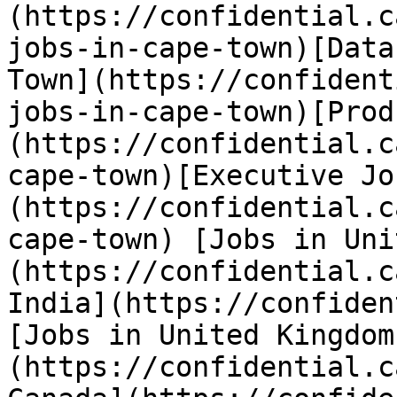
(https://confidential.c
jobs-in-cape-town)[Data
Town](https://confident
jobs-in-cape-town)[Prod
(https://confidential.c
cape-town)[Executive Jo
(https://confidential.c
cape-town) [Jobs in Uni
(https://confidential.c
India](https://confiden
[Jobs in United Kingdom
(https://confidential.c