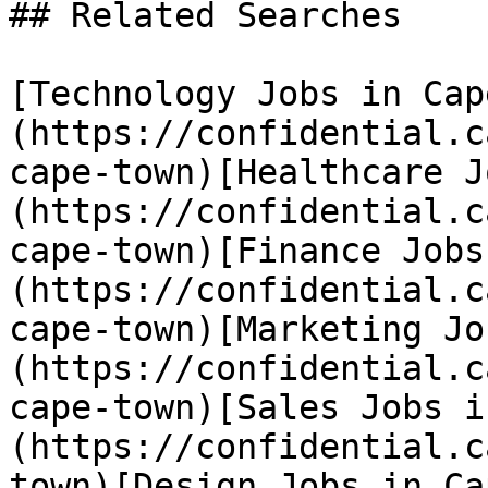
## Related Searches

[Technology Jobs in Cap
(https://confidential.c
cape-town)[Healthcare J
(https://confidential.c
cape-town)[Finance Jobs
(https://confidential.c
cape-town)[Marketing Jo
(https://confidential.c
cape-town)[Sales Jobs i
(https://confidential.c
town)[Design Jobs in Ca