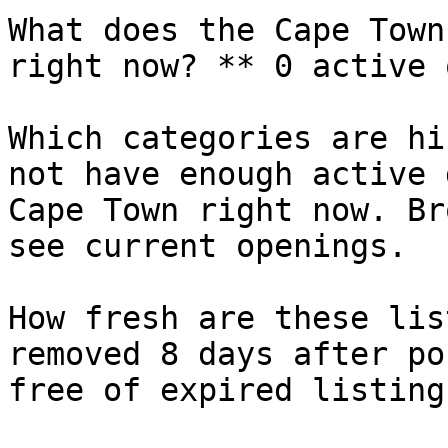
What does the Cape Town
right now? ** 0 active 
Which categories are hi
not have enough active 
Cape Town right now. Br
see current openings.

How fresh are these lis
removed 8 days after po
free of expired listings