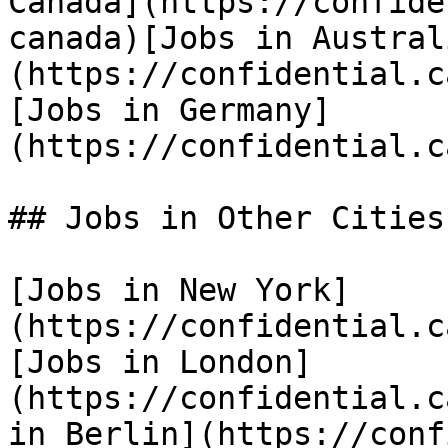
Canada](https://confide
canada)[Jobs in Austral
(https://confidential.c
[Jobs in Germany]
(https://confidential.c
## Jobs in Other Cities

[Jobs in New York]
(https://confidential.c
[Jobs in London]
(https://confidential.c
in Berlin](https://conf