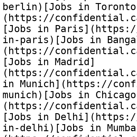
berlin)[Jobs in Toronto
(https://confidential.c
[Jobs in Paris](https:/
in-paris)[Jobs in Banga
(https://confidential.c
[Jobs in Madrid]
(https://confidential.c
in Munich](https://conf
munich)[Jobs in Chicago
(https://confidential.c
[Jobs in Delhi](https:/
in-delhi)[Jobs in Mumba