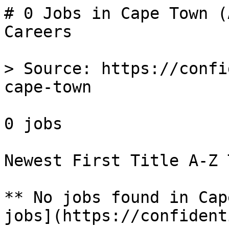
# 0 Jobs in Cape Town (
Careers

> Source: https://confi
cape-town

0 jobs 

Newest First Title A-Z 
** No jobs found in Cap
jobs](https://confident