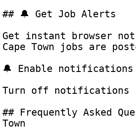
## 🔔 Get Job Alerts

Get instant browser not
Cape Town jobs are post
🔔 Enable notifications

Turn off notifications

## Frequently Asked Que
Town
