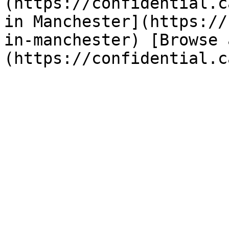
(https://confidential.c
in Manchester](https://
in-manchester) [Browse 