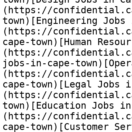
(https://confidential.c
town)[Engineering Jobs 
(https://confidential.c
cape-town)[Human Resour
(https://confidential.c
jobs-in-cape-town)[Oper
(https://confidential.c
cape-town)[Legal Jobs i
(https://confidential.c
town)[Education Jobs in
(https://confidential.c
cape-town)[Customer Ser