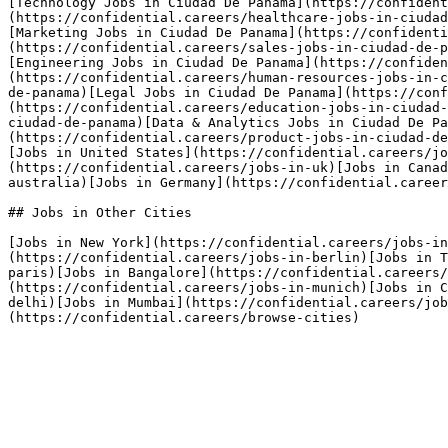
[Technology Jobs in Ciudad De Panama](https://confident
(https://confidential.careers/healthcare-jobs-in-ciudad
[Marketing Jobs in Ciudad De Panama](https://confidenti
(https://confidential.careers/sales-jobs-in-ciudad-de-p
[Engineering Jobs in Ciudad De Panama](https://confiden
(https://confidential.careers/human-resources-jobs-in-c
de-panama)[Legal Jobs in Ciudad De Panama](https://conf
(https://confidential.careers/education-jobs-in-ciudad-
ciudad-de-panama)[Data & Analytics Jobs in Ciudad De Pa
(https://confidential.careers/product-jobs-in-ciudad-de
[Jobs in United States](https://confidential.careers/jo
(https://confidential.careers/jobs-in-uk)[Jobs in Canad
australia)[Jobs in Germany](https://confidential.career
## Jobs in Other Cities

[Jobs in New York](https://confidential.careers/jobs-in
(https://confidential.careers/jobs-in-berlin)[Jobs in T
paris)[Jobs in Bangalore](https://confidential.careers
(https://confidential.careers/jobs-in-munich)[Jobs in C
delhi)[Jobs in Mumbai](https://confidential.careers/job