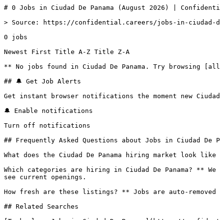
# 0 Jobs in Ciudad De Panama (August 2026) | Confidenti
> Source: https://confidential.careers/jobs-in-ciudad-d
0 jobs 

Newest First Title A-Z Title Z-A 

** No jobs found in Ciudad De Panama. Try browsing [all
## 🔔 Get Job Alerts

Get instant browser notifications the moment new Ciudad
🔔 Enable notifications

Turn off notifications

## Frequently Asked Questions about Jobs in Ciudad De P
What does the Ciudad De Panama hiring market look like 
Which categories are hiring in Ciudad De Panama? ** We 
see current openings.

How fresh are these listings? ** Jobs are auto-removed 
## Related Searches
