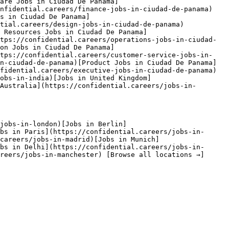
are Jobs in Ciudad De Panama]
onfidential.careers/finance-jobs-in-ciudad-de-panama)
s in Ciudad De Panama]
tial.careers/design-jobs-in-ciudad-de-panama)
n Resources Jobs in Ciudad De Panama]
tps://confidential.careers/operations-jobs-in-ciudad-
on Jobs in Ciudad De Panama]
ttps://confidential.careers/customer-service-jobs-in-
n-ciudad-de-panama)[Product Jobs in Ciudad De Panama]
fidential.careers/executive-jobs-in-ciudad-de-panama) 
obs-in-india)[Jobs in United Kingdom]
Australia](https://confidential.careers/jobs-in-
jobs-in-london)[Jobs in Berlin]
bs in Paris](https://confidential.careers/jobs-in-
careers/jobs-in-madrid)[Jobs in Munich]
bs in Delhi](https://confidential.careers/jobs-in-
reers/jobs-in-manchester) [Browse all locations →]