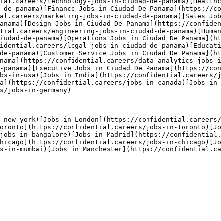
ial.careers/technology-jobs-in-ciudad-de-panama)[Healthc
-de-panama)[Finance Jobs in Ciudad De Panama](https://c
al.careers/marketing-jobs-in-ciudad-de-panama)[Sales Job
anama)[Design Jobs in Ciudad De Panama](https://confiden
tial.careers/engineering-jobs-in-ciudad-de-panama)[Huma
iudad-de-panama)[Operations Jobs in Ciudad De Panama](ht
idential.careers/legal-jobs-in-ciudad-de-panama)[Educati
de-panama)[Customer Service Jobs in Ciudad De Panama](h
nama](https://confidential.careers/data-analytics-jobs-i
-panama)[Executive Jobs in Ciudad De Panama](https://con
bs-in-usa)[Jobs in India](https://confidential.careers/j
a](https://confidential.careers/jobs-in-canada)[Jobs in 
s/jobs-in-germany) 

-new-york)[Jobs in London](https://confidential.careers/
oronto](https://confidential.careers/jobs-in-toronto)[Jo
/jobs-in-bangalore)[Jobs in Madrid](https://confidential.
hicago](https://confidential.careers/jobs-in-chicago)[Jo
s-in-mumbai)[Jobs in Manchester](https://confidential.ca