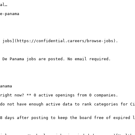
al…

e-panama

 jobs](https://confidential.careers/browse-jobs).

 De Panama jobs are posted. No email required.

anama

right now? ** 0 active openings from 0 companies.

do not have enough active data to rank categories for Ci
8 days after posting to keep the board free of expired l