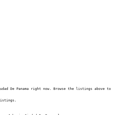
udad De Panama right now. Browse the listings above to 
istings.
