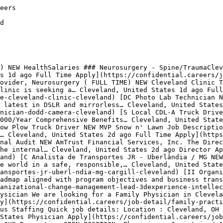
obs are auto-removed 8 days after posting to keep the board free of expired listings.

## Related Searches

[Technology Jobs in Cleveland](https://confidential.careers/technology-jobs-in-cleveland)[Healthcare Jobs in Cleveland](https://confidential.careers/healthcare-jobs-in-cleveland)[Finance Jobs in Cleveland](https://confidential.careers/finance-jobs-in-cleveland)[Marketing Jobs in Cleveland](https://confidential.careers/marketing-jobs-in-cleveland)[Sales Jobs in Cleveland](https://confidential.careers/sales-jobs-in-cleveland)[Design Jobs in Cleveland](https://confidential.careers/design-jobs-in-cleveland)[Engineering Jobs in Cleveland](https://confidential.careers/e