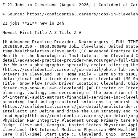
# 21 Jobs in Cleveland (August 2026) | Confidential Careers

> Source: https://confidential.careers/jobs-in-cleveland

21 jobs **21** new in 24h

Newest First Title A-Z Title Z-A 

[H Advanced Practice Provider, Neurosurgery ( FULL TIME) NEW HealthSalaries ### Neurosurgery - Spine/TraumaCleveland ClinicActiveCleveland, OHFull TimePosted July 31, 2026$659,250 - $963,000### Job… Cleveland, United States 1d ago Full Time Apply](https://confidential.careers/job-detail/advanced-practice-provider-neurosurgery-full-time-healthsalaries-cleveland) [CC Advanced Practice Provider, Neurosurgery ( FULL TIME) NEW Cleveland Clinic The Department of Neurosurgery and the Center for Spine Health in the Neurological Institute at the Cleveland Clinic is seeking a… Cleveland, United States 1d ago Full Time Apply](https://confidential.careers/job-detail/advanced-practice-provider-neurosurgery-full-time-cleveland-clinic-cleveland) [DC Photo Lab Technician NEW Dodd Camera Job Description Job Description About Us: We are a photographic specialty dealer offering the latest in DSLR and mirrorless… Cleveland, United States 2d ago Full Time Apply](https://confidential.careers/job-detail/photo-lab-technician-dodd-camera-cleveland) [S Local CDL-A Truck Driver NEW Sysco Sysco is Now Hiring Local CDL-A Delivery Drivers in Cleveland, OH! Home Daily - Earn Up to $100,000/Year Comprehensive Benefits… Cleveland, United States 2d ago CDL Apply](https://confidential.careers/job-detail/local-cdl-a-truck-driver-sysco-cleveland) [MS Snow Plow Truck Driver NEW MVP Snow n' Lawn Job Description Job Description MVP Snow n' Lawn Job Description Job Title: Snow Plow Truck Driver Location: Cleveland, Ohio… Cleveland, United States 2d ago Full Time Apply](https://confidential.careers/job-detail/snow-plow-truck-driver-mvp-snow-n-lawn-cleveland) [AF Director of Internal Audit NEW AmTrust Financial Services, Inc. The Director, Internal Audit is directly responsible for planning, leading, and overseeing of the execution of the internal… Cleveland, United States 2d ago Director Apply](https://confidential.careers/job-detail/director-of-internal-audit-amtrust-financial-services-inc-cleveland) [C Analista de Transportes JR - Uberlândia / MG NEW Cargill Cargill is a family company committed to providing food and agricultural solutions to nourish the world in a safe, responsible,… Cleveland, United States 4d ago Junior Apply](https://confidential.careers/job-detail/analista-de-transportes-jr-uberl-ndia-mg-cargill-cleveland) [II Organizational Change Management Lead (3DEXPERIENCE) NEW Intellectt Inc Define and drive the OCM strategy and roadmap aligned with program objectives and business transformation goals.Assess… Cleveland, United States 6d ago Lead Apply](https://confidential.careers/job-detail/organizational-change-management-lead-3dexperience-intellectt-inc-cleveland) [IP Family Practice - Without OB Physician NEW Integrity Placement Group Primary Care Physician We are looking for a Family Physician in Cleveland, GA. Cleveland sits at the foothills of the Blue Ridge… Cleveland, Georgia, United States Physician Apply](https://confidential.careers/job-detail/family-practice-without-ob-physician-integrity-placement-group-cleveland) [HS Internal Medicine Physician NEW HealthPlus Staffing Quick job details: Location : Cleveland, OH Collinwood, West Park, Maple Heights Position : Primary Care (Full-Time) Start Date :… Cleveland, Ohio, United States Physician Apply](https://confidential.careers/job-detail/internal-medicine-physician-healthplus-staffing-cleveland) [CR Internal Medicine Physician NEW CHS Recruiting OPEN POSITION: Physician - Geriatric / Adult Primary Care SCHEDULE: - Full-Time (4 or 5 days per week) - Part-Time (flexible) -… Cleveland, Ohio, United States Physician Apply](https://confidential.careers/job-detail/internal-medicine-physician-chs-recruiting-cleveland) [CR Family Practice - Without OB Physician NEW CHS Recruiting OPEN POSITION: Physician - Geriatric / Adult Primary Care SCHEDULE: - Full-Time (4 or 5 days per week) - Part-Time (flexible) -… Cleveland, Ohio, United States Physician Apply](https://confidential.careers/job-detail/family-practice-without-ob-physician-chs-recruiting-cleveland) [2H Family Practice - Geriatrics Physician NEW 22nd Health Care LLC Job Tittle :Physician Location: Highland Hills, OH 44128 Hours/Week: 20 (8:00 AM 5:00 PM) Potential: Up to 40 hours/week Job… Cleveland, Ohio, United States Physician Apply](https://confidential.careers/job-detail/family-practice-geriatrics-physician-22nd-health-care-llc-cleveland) [2H Pediatrics Physician NEW 22nd Health Care LLC Job Title: Physician (Part- Time) Location: Highland Hills, OH 44128 Contract: 3 Months to long term Shift: 8:00 AM - 5:00 PM… Cleveland, Ohio, United States Physician Apply](https://confidential.careers/job-detail/pediatrics-physician-22nd-health-care-llc-cleveland) [AH Cardiology Physician NEW AMN Healthcare, Inc. Job Description & Requirements Non-Invasive Cardiology Physician StartDate: ASAP Pay Rate: $450000.00 - $500000.00 Cardiology… Cleveland, Ohio, United States Physician Apply](https://confidential.careers/job-detail/cardiology-physician-amn-healthcare-inc-cleveland) [R Radiology Physician NEW RecruitWell Radiology Locums Opportunity - Cleveland, OH Assignment Overview Specialty: General Diagnostic Radiology Location: Cleveland,… Cleveland, Ohio, United States Physician Apply](https://confidential.careers/job-detail/radiology-physician-recruitwell-cleveland) [AM Radiology Physician NEW Adelphi Medical Staffing, LLC Job Quick Facts • Specialty: Diagnostic Radiology • Job Type: Locum Tenens • Facility Location: Cleveland, Ohio • Service… Cleveland, Ohio, United States Physician Apply](https://confidential.careers/job-detail/radiology-physician-adelphi-medical-staffing-llc-cleveland) [SI Travel Store Supervisor NEW Sheetz, Inc Additional Job Info: Additional $1.50/hr. for working 10pm-6am Overview: Love meeting new people and shaking things up? Time to… Cleveland, Ohio, United States Full Time Apply](https://confidential.careers/job-detail/travel-store-supervisor-sheetz-inc-cleveland) [SI Travel Supervisor NEW Sheetz, Inc Additional Job Info: Additional $1.50/hr. for working 10pm-6am Overview: Love meeting new people and shaking things up? Time to… Cleveland, Ohio, United States Full Time Apply](https://confidential.careers/job-detail/travel-supervisor-sheetz-inc-cleveland) [SI Multi-Store Supervisor - NEW Sheetz, Inc Additional Job Info: Additional $1.50/hr. for working 10pm-6am Overview: Love meeting new people and shaking things up? Time to… Cleveland, Ohio, United States Full Time Apply](https://confidential.careers/job-detail/multi-store-supervisor-sheetz-inc-cleveland) 

1 [2](https://confidential.careers/jobs-in-cleveland?page=2)[Next →](https://confidential.careers/jobs-in-cleveland?page=2)

## 🔔 Get Job Alerts

Get instant browser notifications the moment new Cleveland jobs are posted. No email required.

🔔 Enable notifications

Turn off notifications

## Hiring in Cleveland — the numbers

Freshness

- 21 posted in last 24 hours (100%) 
- 21 posted in last 7 days (100%) 
- 21 posted in last 30 days (100%) 
- Auto-expired after 8 days · latest posted 2 hours ago 

Employment mix

- Full Time 95% (20)
- Part Time 5% (1) 

Application routing

- 14% route straight to the employer’s own hiring system (3 openings) 
- 0% are remote or hybrid (0 openings) 
- 17 distinct employers 

## Top Hiring Companies in Cleveland

The most active employers hiring in Cleveland right now include Sheetz, Inc, 22nd Health Care LLC, CHS Recruiting, with each posting multiple openings across various roles. The full top 8 employers contributing to the 21 active listings are:

- Sheetz, Inc — 3 active openings
- 22nd Health Care LLC — 2 active openings
- CHS Recruiting — 2 active openings
- AMN Healthcare, Inc. — 1 active opening
- RecruitWell — 1 active opening
- Adelphi Medical Staffing, LLC — 1 active opening
- Oak Street Health — 1 active opening
- HealthSalaries — 1 active opening 

## Most Common Job Titles in Cleveland

Recruiters in Cleveland are most actively hiring for these roles. Click any title to see similar openings:

- Family Practice - Without OB Physician — 3 similar openings
- Internal Medicine Physician — 2 similar openings
- Radiology Physician — 2 similar openings
- Advanced Practice Provider, Neurosurgery ( FULL TIME) — 2 similar openings
- Family Practice - Geriatrics Physician — 1 similar opening
- Pediatrics Physician — 1 similar opening
- Cardiology Physician — 1 similar opening
- Travel Store Supervisor — 1 similar opening 

## Frequently Asked Questions about Jobs in Cleveland

What does the Cleveland hiring market look like right now? ** 21 active openings from 17 companies. 21 new in the last 24 hours (100% of total). 14% apply directly on the employer’s own hiring system. The most active hirer is Sheetz, Inc with 3 openings.

Which categories are hiring in Cleveland? ** Top hiring categories: Healthcare (10); Operations (10); Finance (1). Employment mix is Full Time 95%, Part Time 5%.

How fresh are these listings? ** The most recent job was posted 2 hours ago. 100% of the 21 listings are less than 24 hours old, 100% are from the last week, and 100% are from the last 30 days. J