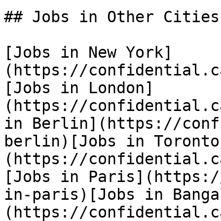
## Jobs in Other Cities

[Jobs in New York]
(https://confidential.c
[Jobs in London]
(https://confidential.c
in Berlin](https://conf
berlin)[Jobs in Toronto
(https://confidential.c
[Jobs in Paris](https:/
in-paris)[Jobs in Banga
(https://confidential.c