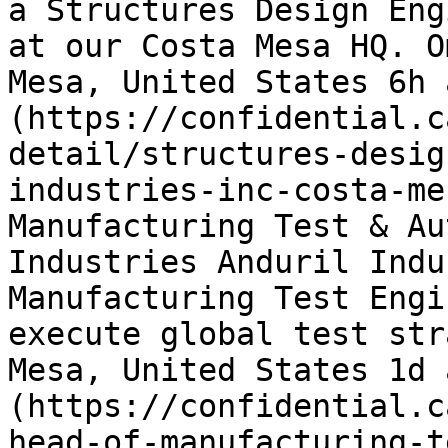
a Structures Design Eng
at our Costa Mesa HQ. O
Mesa, United States 6h 
(https://confidential.c
detail/structures-desig
industries-inc-costa-me
Manufacturing Test & Au
Industries Anduril Indu
Manufacturing Test Engi
execute global test str
Mesa, United States 1d 
(https://confidential.c
head-of-manufacturing-t