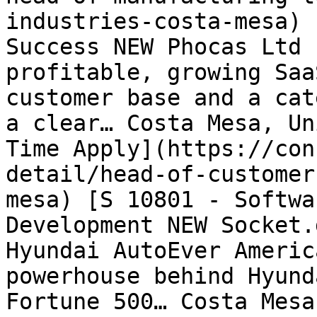
industries-costa-mesa) 
Success NEW Phocas Ltd 
profitable, growing Saa
customer base and a cat
a clear… Costa Mesa, Un
Time Apply](https://con
detail/head-of-customer
mesa) [S 10801 - Softwa
Development NEW Socket.
Hyundai AutoEver Americ
powerhouse behind Hyund
Fortune 500… Costa Mesa