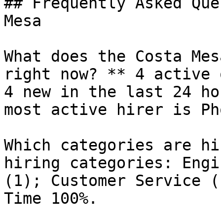
## Frequently Asked Que
Mesa

What does the Costa Mes
right now? ** 4 active 
4 new in the last 24 ho
most active hirer is Ph
Which categories are hi
hiring categories: Engi
(1); Customer Service (
Time 100%.
