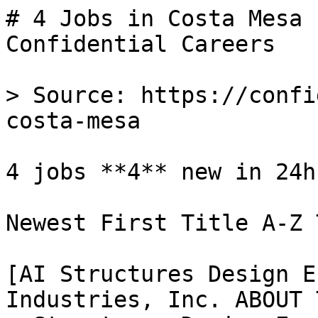
# 4 Jobs in Costa Mesa 
Confidential Careers

> Source: https://confi
costa-mesa

4 jobs **4** new in 24h

Newest First Title A-Z 
[AI Structures Design E
Industries, Inc. ABOUT 