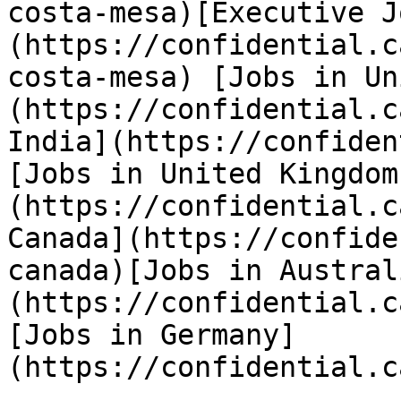
costa-mesa)[Executive J
(https://confidential.c
costa-mesa) [Jobs in Un
(https://confidential.c
India](https://confiden
[Jobs in United Kingdom
(https://confidential.c
Canada](https://confide
canada)[Jobs in Austral
(https://confidential.c
[Jobs in Germany]
(https://confidential.c