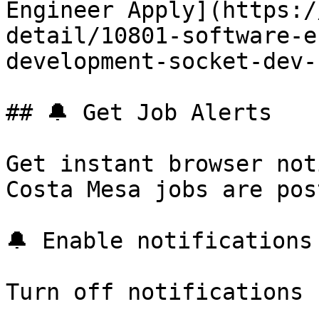
Engineer Apply](https:/
detail/10801-software-e
development-socket-dev-
## 🔔 Get Job Alerts

Get instant browser not
Costa Mesa jobs are pos
🔔 Enable notifications

Turn off notifications
