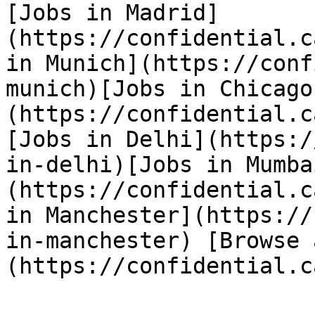
[Jobs in Madrid]
(https://confidential.c
in Munich](https://conf
munich)[Jobs in Chicago
(https://confidential.c
[Jobs in Delhi](https:/
in-delhi)[Jobs in Mumba
(https://confidential.c
in Manchester](https://
in-manchester) [Browse 