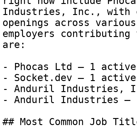
right now include Phoca
Industries, Inc., with 
openings across various
employers contributing 
are:

- Phocas Ltd — 1 active
- Socket.dev — 1 active
- Anduril Industries, I
- Anduril Industries — 
## Most Common Job Titl