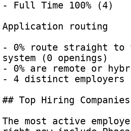
- Full Time 100% (4) 

Application routing

- 0% route straight to 
system (0 openings) 

- 0% are remote or hybr
- 4 distinct employers 

## Top Hiring Companies
The most active employe