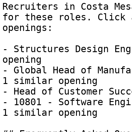
Recruiters in Costa Mes
for these roles. Click 
openings:

- Structures Design Eng
opening

- Global Head of Manufa
1 similar opening

- Head of Customer Succ
- 10801 - Software Engi
1 similar opening 
