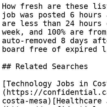
How fresh are these lis
job was posted 6 hours 
are less than 24 hours 
week, and 100% are from
auto-removed 8 days aft
board free of expired l
## Related Searches

[Technology Jobs in Cos
(https://confidential.c
costa-mesa)[Healthcare 