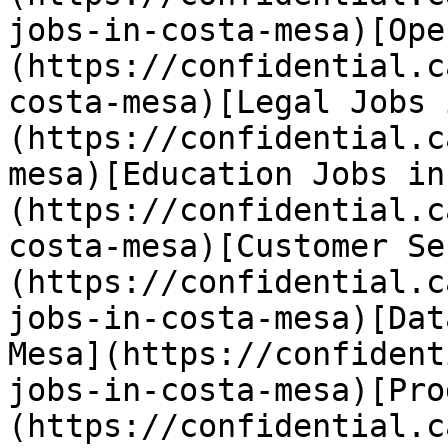
jobs-in-costa-mesa)[Ope
(https://confidential.c
costa-mesa)[Legal Jobs 
(https://confidential.c
mesa)[Education Jobs in
(https://confidential.c
costa-mesa)[Customer Se
(https://confidential.c
jobs-in-costa-mesa)[Dat
Mesa](https://confident
jobs-in-costa-mesa)[Pro
(https://confidential.c