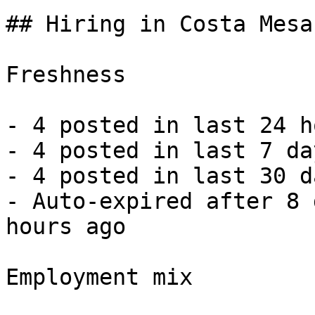
## Hiring in Costa Mesa
Freshness

- 4 posted in last 24 h
- 4 posted in last 7 da
- 4 posted in last 30 d
- Auto-expired after 8 
hours ago 

Employment mix
