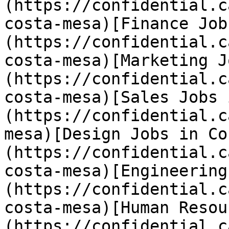
(https://confidential.c
costa-mesa)[Finance Job
(https://confidential.c
costa-mesa)[Marketing J
(https://confidential.c
costa-mesa)[Sales Jobs 
(https://confidential.c
mesa)[Design Jobs in Co
(https://confidential.c
costa-mesa)[Engineering
(https://confidential.c
costa-mesa)[Human Resou
(https://confidential.c