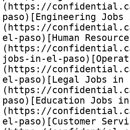
(https://confidential.c
paso)[Engineering Jobs 
(https://confidential.c
el-paso)[Human Resource
(https://confidential.c
jobs-in-el-paso)[Operat
(https://confidential.c
el-paso)[Legal Jobs in 
(https://confidential.c
paso)[Education Jobs in
(https://confidential.c
el-paso)[Customer Servi