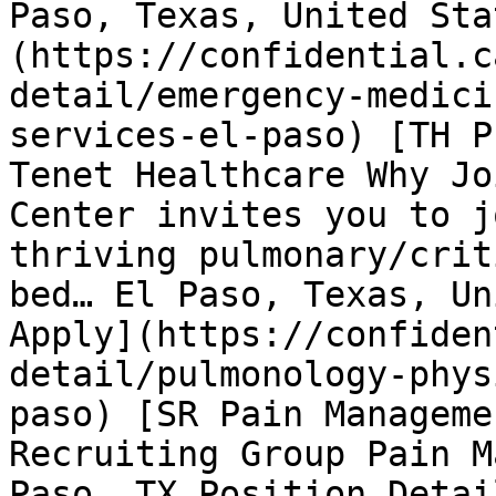
Paso, Texas, United Sta
(https://confidential.c
detail/emergency-medici
services-el-paso) [TH P
Tenet Healthcare Why Jo
Center invites you to j
thriving pulmonary/crit
bed… El Paso, Texas, Un
Apply](https://confiden
detail/pulmonology-phys
paso) [SR Pain Manageme
Recruiting Group Pain M
Paso, TX Position Detai