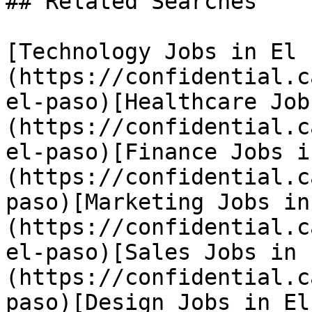
## Related Searches

[Technology Jobs in El 
(https://confidential.c
el-paso)[Healthcare Job
(https://confidential.c
el-paso)[Finance Jobs i
(https://confidential.c
paso)[Marketing Jobs in
(https://confidential.c
el-paso)[Sales Jobs in 
(https://confidential.c
paso)[Design Jobs in El