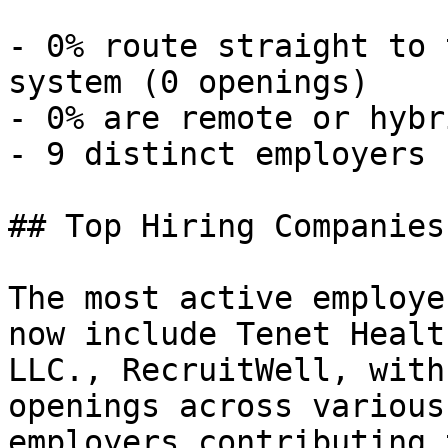
- 0% route straight to 
system (0 openings) 

- 0% are remote or hybr
- 9 distinct employers 

## Top Hiring Companies
The most active employe
now include Tenet Healt
LLC., RecruitWell, with
openings across various
employers contributing 