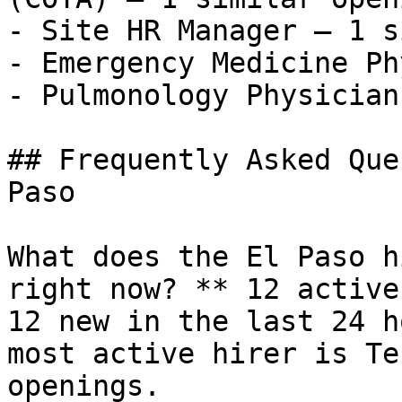
- Site HR Manager — 1 s
- Emergency Medicine Ph
- Pulmonology Physician
## Frequently Asked Que
Paso

What does the El Paso h
right now? ** 12 active
12 new in the last 24 h
most active hirer is Te
openings.
