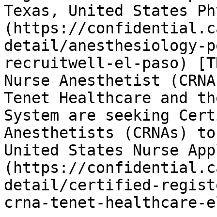
Texas, United States Ph
(https://confidential.c
detail/anesthesiology-p
recruitwell-el-paso) [T
Nurse Anesthetist (CRNA
Tenet Healthcare and th
System are seeking Cert
Anesthetists (CRNAs) to
United States Nurse App
(https://confidential.c
detail/certified-regist
crna-tenet-healthcare-e