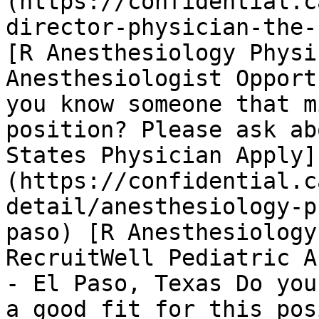
(https://confidential.c
director-physician-the-
[R Anesthesiology Physi
Anesthesiologist Opport
you know someone that m
position? Please ask ab
States Physician Apply]
(https://confidential.c
detail/anesthesiology-p
paso) [R Anesthesiology
RecruitWell Pediatric A
- El Paso, Texas Do you
a good fit for this pos