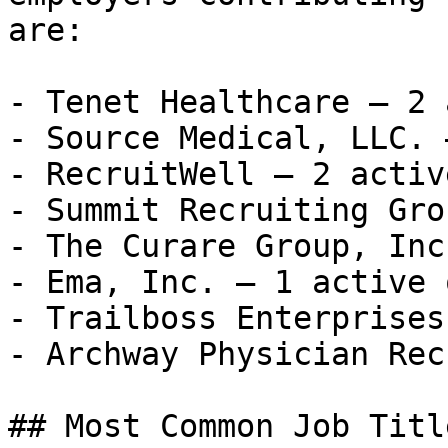
are:

- Tenet Healthcare — 2 
- Source Medical, LLC. 
- RecruitWell — 2 activ
- Summit Recruiting Gro
- The Curare Group, Inc
- Ema, Inc. — 1 active 
- Trailboss Enterprises
- Archway Physician Recr
## Most Common Job Titl