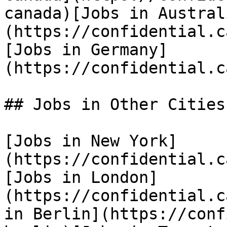
canada)[Jobs in Austral
(https://confidential.c
[Jobs in Germany]
(https://confidential.c
## Jobs in Other Cities

[Jobs in New York]
(https://confidential.c
[Jobs in London]
(https://confidential.c
in Berlin](https://conf