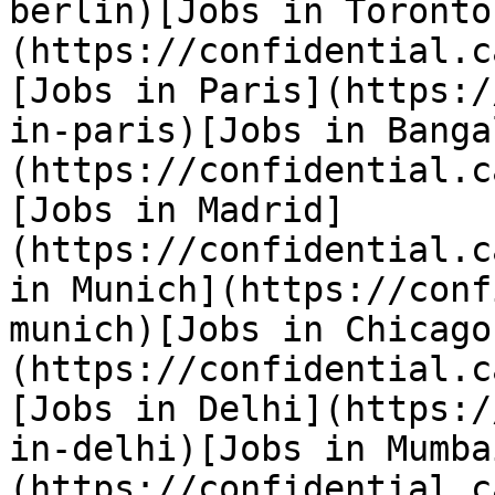
berlin)[Jobs in Toronto
(https://confidential.c
[Jobs in Paris](https:/
in-paris)[Jobs in Banga
(https://confidential.c
[Jobs in Madrid]
(https://confidential.c
in Munich](https://conf
munich)[Jobs in Chicago
(https://confidential.c
[Jobs in Delhi](https:/
in-delhi)[Jobs in Mumba
(https://confidential.c