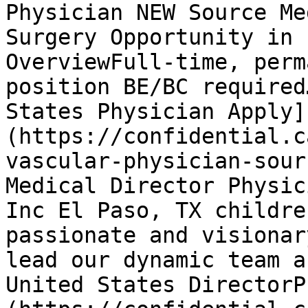
Physician NEW Source Me
Surgery Opportunity in 
OverviewFull-time, perm
position BE/BC required
States Physician Apply]
(https://confidential.c
vascular-physician-sour
Medical Director Physic
Inc El Paso, TX childre
passionate and visionar
lead our dynamic team a
United States DirectorP