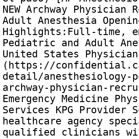
NEW Archway Physician R
Adult Anesthesia Openin
Highlights:Full-time, e
Pediatric and Adult Ane
United States Physician
(https://confidential.c
detail/anesthesiology-p
archway-physician-recru
Emergency Medicine Phys
Services KPG Provider S
healthcare agency speci
qualified clinicians wi