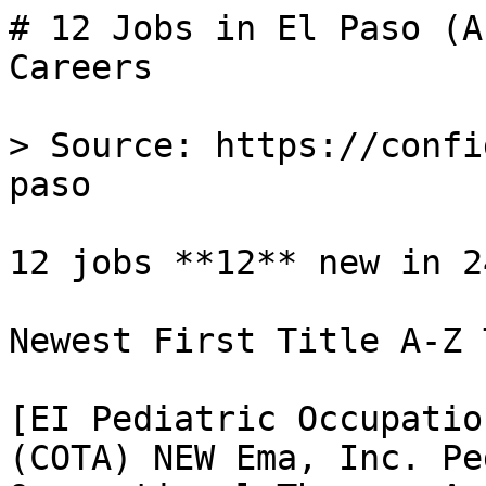
# 12 Jobs in El Paso (A
Careers

> Source: https://confi
paso

12 jobs **12** new in 24
Newest First Title A-Z 
[EI Pediatric Occupatio
(COTA) NEW Ema, Inc. Pe