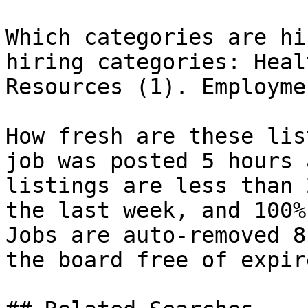
Which categories are hi
hiring categories: Heal
Resources (1). Employme
How fresh are these lis
job was posted 5 hours 
listings are less than 
the last week, and 100%
Jobs are auto-removed 8
the board free of expir