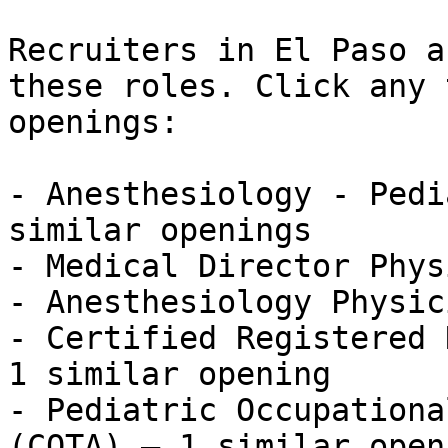
Recruiters in El Paso a
these roles. Click any 
openings:

- Anesthesiology - Pedi
similar openings

- Medical Director Phys
- Anesthesiology Physic
- Certified Registered 
1 similar opening

- Pediatric Occupationa
(COTA) — 1 similar openi