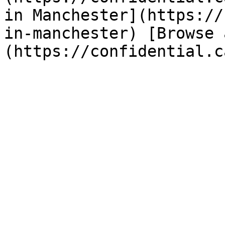
in Manchester](https://
in-manchester) [Browse 