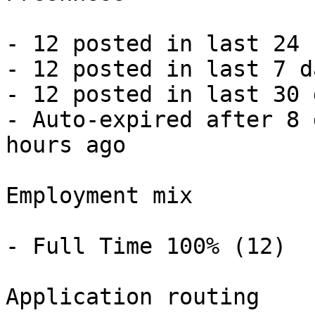
- 12 posted in last 24 
- 12 posted in last 7 d
- 12 posted in last 30 
- Auto-expired after 8 
hours ago 

Employment mix

- Full Time 100% (12) 

Application routing
