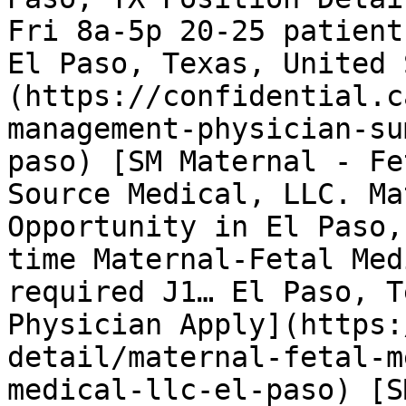
Fri 8a-5p 20-25 patient
El Paso, Texas, United 
(https://confidential.c
management-physician-su
paso) [SM Maternal - Fe
Source Medical, LLC. Ma
Opportunity in El Paso,
time Maternal-Fetal Med
required J1… El Paso, T
Physician Apply](https:
detail/maternal-fetal-m
medical-llc-el-paso) [S