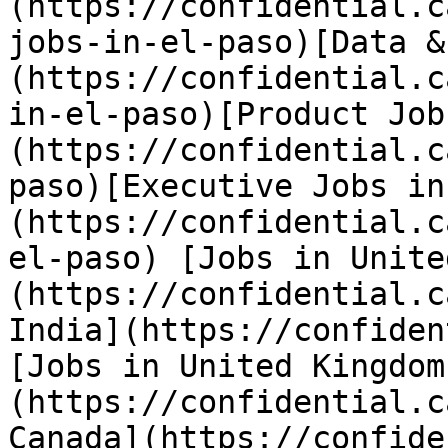
(https://confidential.c
jobs-in-el-paso)[Data &
(https://confidential.c
in-el-paso)[Product Job
(https://confidential.c
paso)[Executive Jobs in
(https://confidential.c
el-paso) [Jobs in Unite
(https://confidential.c
India](https://confiden
[Jobs in United Kingdom
(https://confidential.c
Canada](https://confide