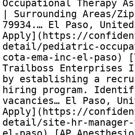
Occupational Therapy As
| Surrounding Areas/Zip
79934.… El Paso, United
Apply](https://confiden
detail/pediatric-occupa
cota-ema-inc-el-paso) [
Trailboss Enterprises I
by establishing a recru
hiring program. Identif
vacancies… El Paso, Uni
Apply](https://confiden
detail/site-hr-manager-
el-paso) [AP Anesthesio