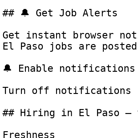
## 🔔 Get Job Alerts

Get instant browser not
El Paso jobs are posted
🔔 Enable notifications

Turn off notifications

## Hiring in El Paso — 
Freshness
