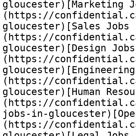
gloucester)[Marketing J
(https://confidential.c
gloucester)[Sales Jobs 
(https://confidential.c
gloucester)[Design Jobs
(https://confidential.c
gloucester)[Engineering
(https://confidential.c
gloucester)[Human Resou
(https://confidential.c
jobs-in-gloucester)[Ope
(https://confidential.c
gloucester)[Legal Jobs 