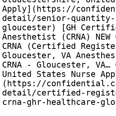
Apply](https://confiden
detail/senior-quantity-
gloucester) [GH Certifi
Anesthetist (CRNA) NEW 
CRNA (Certified Registe
Gloucester, VA Anesthes
CRNA - Gloucester, VA… 
United States Nurse App
(https://confidential.c
detail/certified-regist
crna-ghr-healthcare-glo