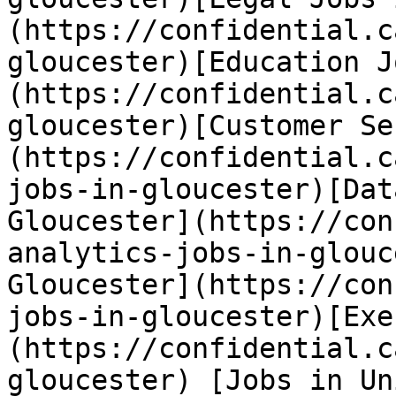
(https://confidential.c
gloucester)[Education J
(https://confidential.c
gloucester)[Customer Se
(https://confidential.c
jobs-in-gloucester)[Dat
Gloucester](https://con
analytics-jobs-in-glouc
Gloucester](https://con
jobs-in-gloucester)[Exe
(https://confidential.c
gloucester) [Jobs in Un