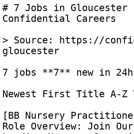
# 7 Jobs in Gloucester 
Confidential Careers

> Source: https://confi
gloucester

7 jobs **7** new in 24h

Newest First Title A-Z 
[BB Nursery Practitione
Role Overview: Join Our