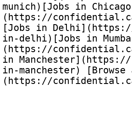
munich)[Jobs in Chicago
(https://confidential.c
[Jobs in Delhi](https:/
in-delhi)[Jobs in Mumba
(https://confidential.c
in Manchester](https://
in-manchester) [Browse 