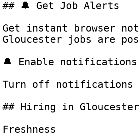
## 🔔 Get Job Alerts

Get instant browser not
Gloucester jobs are pos
🔔 Enable notifications

Turn off notifications

## Hiring in Gloucester
Freshness
