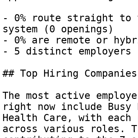
- 0% route straight to 
system (0 openings) 

- 0% are remote or hybr
- 5 distinct employers 

## Top Hiring Companies
The most active employe
right now include Busy 
Health Care, with each 
across various roles. T