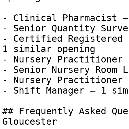
- Clinical Pharmacist —
- Senior Quantity Surve
- Certified Registered 
1 similar opening

- Nursery Practitioner 
- Senior Nursery Room L
- Nursery Practitioner 
- Shift Manager — 1 sim
## Frequently Asked Que
Gloucester
