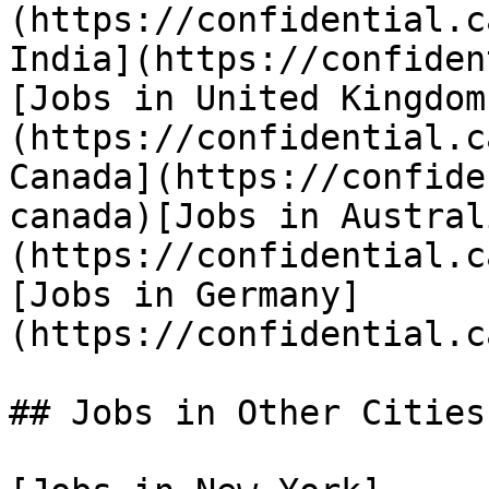
(https://confidential.c
India](https://confiden
[Jobs in United Kingdom
(https://confidential.c
Canada](https://confide
canada)[Jobs in Austral
(https://confidential.c
[Jobs in Germany]
(https://confidential.c
## Jobs in Other Cities
