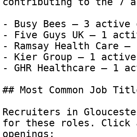
contributing to the 7 a
- Busy Bees — 3 active 
- Five Guys UK — 1 acti
- Ramsay Health Care — 
- Kier Group — 1 active
- GHR Healthcare — 1 ac
## Most Common Job Titl
Recruiters in Glouceste
for these roles. Click 
openings:
