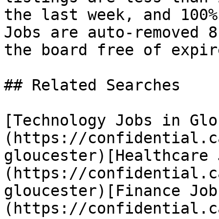
the last week, and 100%
Jobs are auto-removed 8
the board free of expir
## Related Searches

[Technology Jobs in Glo
(https://confidential.c
gloucester)[Healthcare 
(https://confidential.c
gloucester)[Finance Job
(https://confidential.c