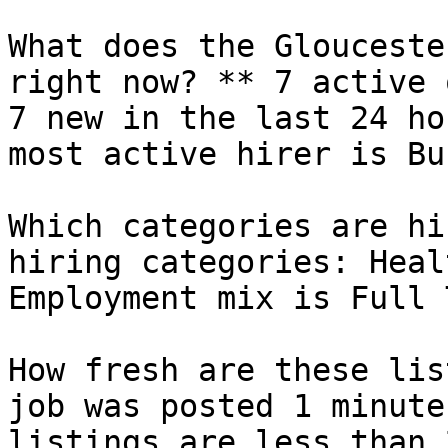
What does the Glouceste
right now? ** 7 active 
7 new in the last 24 ho
most active hirer is Bu
Which categories are hi
hiring categories: Heal
Employment mix is Full 
How fresh are these lis
job was posted 1 minute
listings are less than 