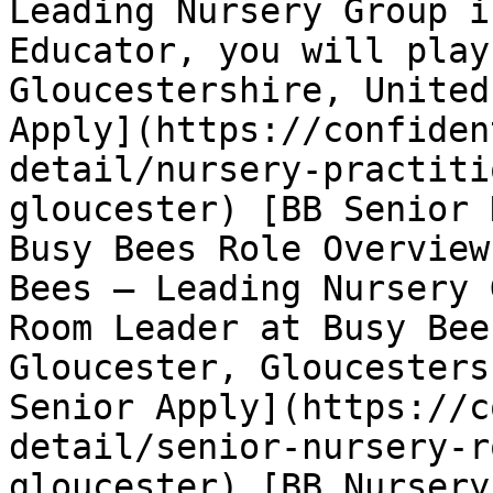
Leading Nursery Group i
Educator, you will play
Gloucestershire, United
Apply](https://confiden
detail/nursery-practiti
gloucester) [BB Senior 
Busy Bees Role Overview
Bees – Leading Nursery 
Room Leader at Busy Bee
Gloucester, Gloucesters
Senior Apply](https://c
detail/senior-nursery-r
gloucester) [BB Nursery