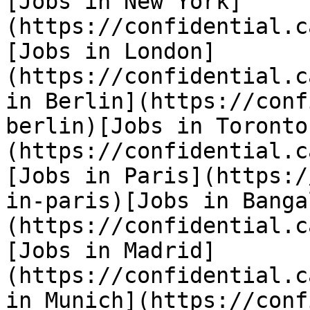
[Jobs in New York]
(https://confidential.c
[Jobs in London]
(https://confidential.c
in Berlin](https://conf
berlin)[Jobs in Toronto
(https://confidential.c
[Jobs in Paris](https:/
in-paris)[Jobs in Banga
(https://confidential.c
[Jobs in Madrid]
(https://confidential.c
in Munich](https://conf