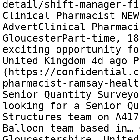
detail/shift-manager-fi
Clinical Pharmacist NEW
AdvertClinical Pharmaci
GloucesterPart-time, 18
exciting opportunity fo
United Kingdom 4d ago P
(https://confidential.c
pharmacist-ramsay-healt
Senior Quantity Surveyo
looking for a Senior Qu
Structures team on A417
Balloon team based in… 
Gloucestershire, United