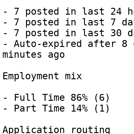
- 7 posted in last 24 h
- 7 posted in last 7 da
- 7 posted in last 30 d
- Auto-expired after 8 
minutes ago 

Employment mix

- Full Time 86% (6)

- Part Time 14% (1) 

Application routing
