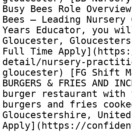
Busy Bees Role Overview
Bees – Leading Nursery 
Years Educator, you wil
Gloucester, Gloucesters
Full Time Apply](https:
detail/nursery-practiti
gloucester) [FG Shift M
BURGERS & FRIES AND INC
burger restaurant with 
burgers and fries cooke
Gloucestershire, United
Apply](https://confiden