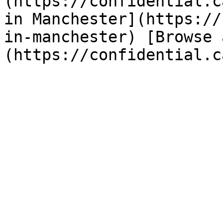
(https://confidential.c
in Manchester](https://
in-manchester) [Browse 