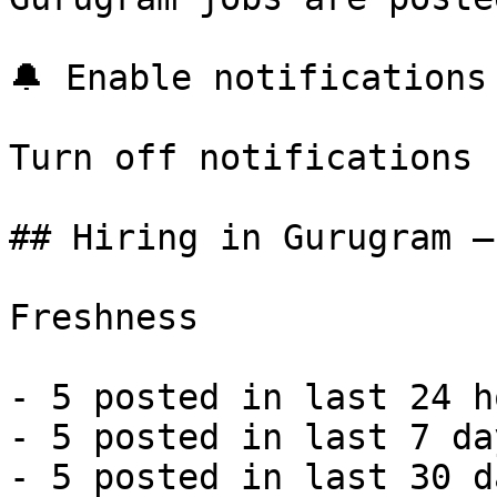
🔔 Enable notifications

Turn off notifications

## Hiring in Gurugram —
Freshness

- 5 posted in last 24 h
- 5 posted in last 7 da
- 5 posted in last 30 d