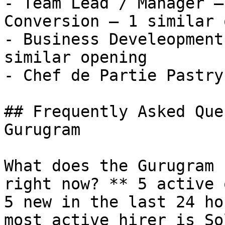
- Team Lead / Manager –
Conversion — 1 similar 
- Business Develeopment
similar opening

- Chef de Partie Pastry
## Frequently Asked Que
Gurugram

What does the Gurugram 
right now? ** 5 active 
5 new in the last 24 ho
most active hirer is So