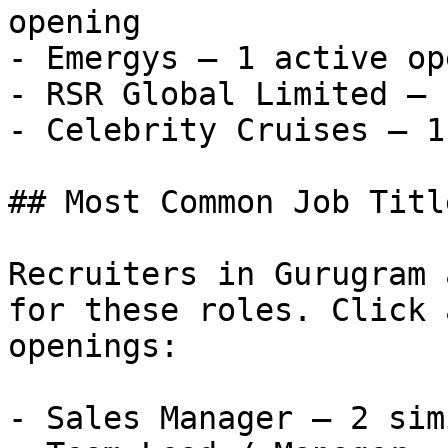
opening

- Emergys — 1 active op
- RSR Global Limited — 
- Celebrity Cruises — 1
## Most Common Job Titl
Recruiters in Gurugram 
for these roles. Click 
openings:

- Sales Manager — 2 sim