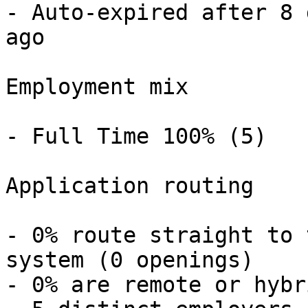
- Auto-expired after 8 
ago 

Employment mix

- Full Time 100% (5) 

Application routing

- 0% route straight to 
system (0 openings) 

- 0% are remote or hybr