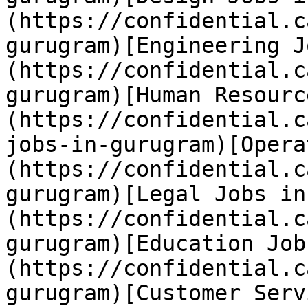
(https://confidential.c
gurugram)[Engineering J
(https://confidential.c
gurugram)[Human Resourc
(https://confidential.c
jobs-in-gurugram)[Opera
(https://confidential.c
gurugram)[Legal Jobs in
(https://confidential.c
gurugram)[Education Job
(https://confidential.c
gurugram)[Customer Serv