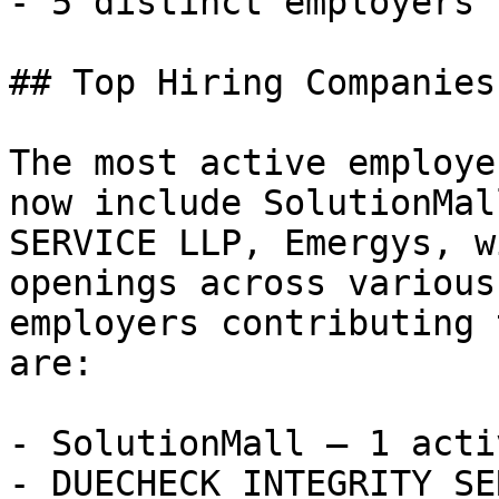
- 5 distinct employers 

## Top Hiring Companies
The most active employe
now include SolutionMal
SERVICE LLP, Emergys, w
openings across various
employers contributing 
are:

- SolutionMall — 1 acti
- DUECHECK INTEGRITY SE