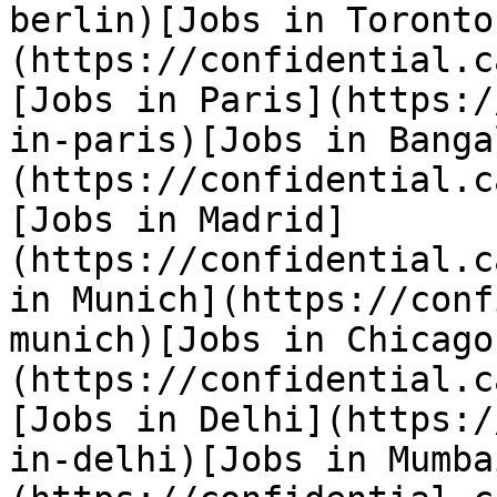
berlin)[Jobs in Toronto
(https://confidential.c
[Jobs in Paris](https:/
in-paris)[Jobs in Banga
(https://confidential.c
[Jobs in Madrid]
(https://confidential.c
in Munich](https://conf
munich)[Jobs in Chicago
(https://confidential.c
[Jobs in Delhi](https:/
in-delhi)[Jobs in Mumba