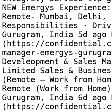
NEW Emergys Experience:
Remote- Mumbai, Delhi, 
Responsibilities · Driv
Gurugram, India 5d ago 
(https://confidential.c
manager-emergys-gurugra
Develeopment & Sales Ma
Limited Sales & Busines
(Remote – Work from Hom
Remote (Work from Home)
Gurugram, India 6d ago 
(https://confidential.c