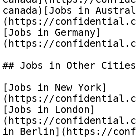
canada)[Jobs in Austral
(https://confidential.c
[Jobs in Germany]
(https://confidential.c
## Jobs in Other Cities

[Jobs in New York]
(https://confidential.c
[Jobs in London]
(https://confidential.c
in Berlin](https://conf