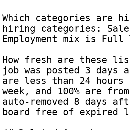
Which categories are hi
hiring categories: Sale
Employment mix is Full 
How fresh are these lis
job was posted 3 days a
are less than 24 hours 
week, and 100% are from
auto-removed 8 days aft
board free of expired l