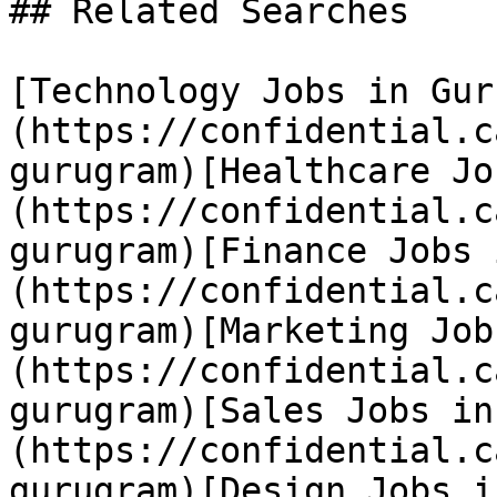
## Related Searches

[Technology Jobs in Gur
(https://confidential.c
gurugram)[Healthcare Jo
(https://confidential.c
gurugram)[Finance Jobs 
(https://confidential.c
gurugram)[Marketing Job
(https://confidential.c
gurugram)[Sales Jobs in
(https://confidential.c
gurugram)[Design Jobs i