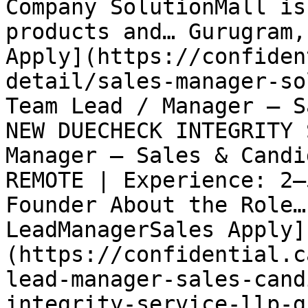
Company SolutionMall is
products and… Gurugram,
Apply](https://confiden
detail/sales-manager-so
Team Lead / Manager – S
NEW DUECHECK INTEGRITY 
Manager – Sales & Candi
REMOTE | Experience: 2–
Founder About the Role…
LeadManagerSales Apply]
(https://confidential.c
lead-manager-sales-cand
integrity-service-llp-g