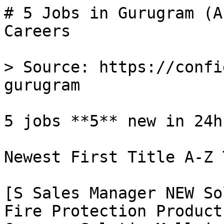
# 5 Jobs in Gurugram (A
Careers

> Source: https://confi
gurugram

5 jobs **5** new in 24h

Newest First Title A-Z 
[S Sales Manager NEW So
Fire Protection Product