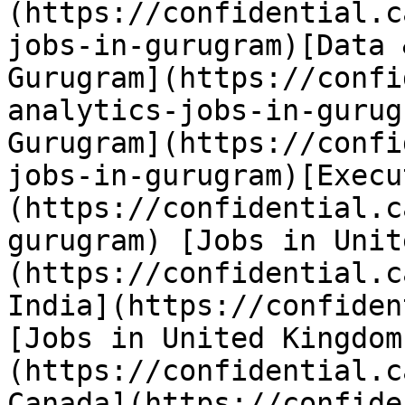
(https://confidential.c
jobs-in-gurugram)[Data 
Gurugram](https://confi
analytics-jobs-in-gurug
Gurugram](https://confi
jobs-in-gurugram)[Execu
(https://confidential.c
gurugram) [Jobs in Unit
(https://confidential.c
India](https://confiden
[Jobs in United Kingdom
(https://confidential.c
Canada](https://confide