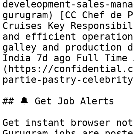
develeopment-sales-mana
gurugram) [CC Chef de P
Cruises Key Responsibil
and efficient operation
galley and production d
India 7d ago Full Time 
(https://confidential.c
partie-pastry-celebrity
## 🔔 Get Job Alerts

Get instant browser not
Gurugram jobs are poste