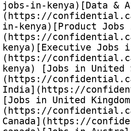
jobs-in-kenya)[Data & A
(https://confidential.c
in-kenya)[Product Jobs 
(https://confidential.c
kenya)[Executive Jobs i
(https://confidential.c
kenya) [Jobs in United 
(https://confidential.c
India](https://confiden
[Jobs in United Kingdom
(https://confidential.c
Canada](https://confide