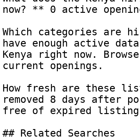
now? ** 0 active openin
Which categories are hi
have enough active data
Kenya right now. Browse
current openings.

How fresh are these lis
removed 8 days after po
free of expired listings
## Related Searches
