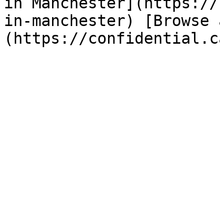
in Manchester](https://
in-manchester) [Browse 