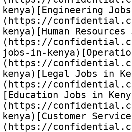
kenya)[Engineering Jobs
(https://confidential.c
kenya)[Human Resources 
(https://confidential.c
jobs-in-kenya)[Operatio
(https://confidential.c
kenya)[Legal Jobs in Ke
(https://confidential.c
[Education Jobs in Keny
(https://confidential.c
kenya)[Customer Service
(https://confidential.c