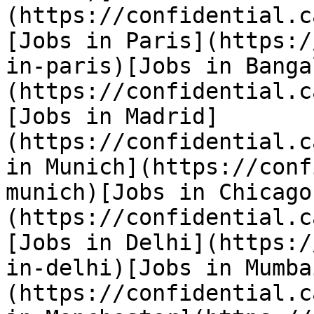
(https://confidential.c
[Jobs in Paris](https:/
in-paris)[Jobs in Banga
(https://confidential.c
[Jobs in Madrid]
(https://confidential.c
in Munich](https://conf
munich)[Jobs in Chicago
(https://confidential.c
[Jobs in Delhi](https:/
in-delhi)[Jobs in Mumba
(https://confidential.c