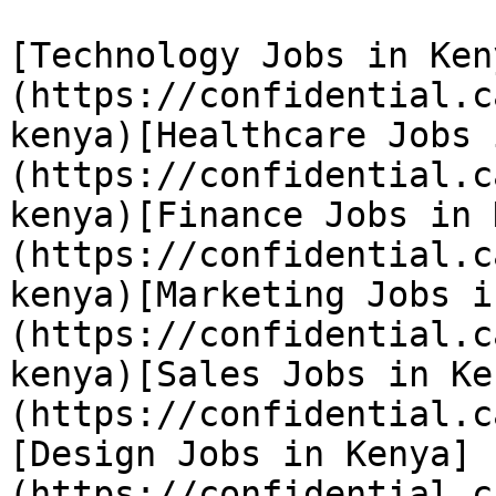
[Technology Jobs in Ken
(https://confidential.c
kenya)[Healthcare Jobs 
(https://confidential.c
kenya)[Finance Jobs in 
(https://confidential.c
kenya)[Marketing Jobs i
(https://confidential.c
kenya)[Sales Jobs in Ke
(https://confidential.c
[Design Jobs in Kenya]
(https://confidential.c