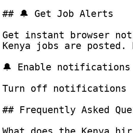
## 🔔 Get Job Alerts

Get instant browser not
Kenya jobs are posted. 
🔔 Enable notifications

Turn off notifications

## Frequently Asked Que
What does the Kenya hir