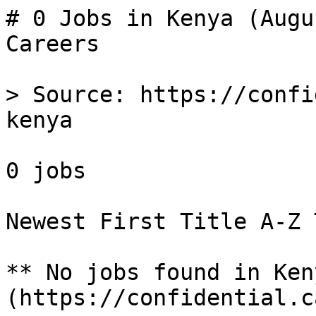
# 0 Jobs in Kenya (Augu
Careers

> Source: https://confi
kenya

0 jobs 

Newest First Title A-Z 
** No jobs found in Ken
(https://confidential.c