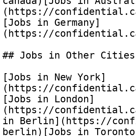
canada)[Jobs in Austral
(https://confidential.c
[Jobs in Germany]
(https://confidential.c
## Jobs in Other Cities

[Jobs in New York]
(https://confidential.c
[Jobs in London]
(https://confidential.c
in Berlin](https://conf
berlin)[Jobs in Toronto