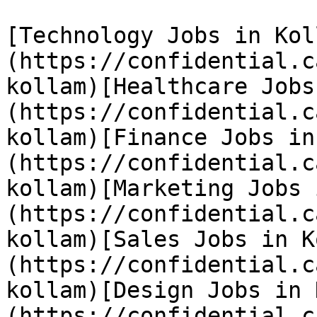
[Technology Jobs in Kol
(https://confidential.c
kollam)[Healthcare Jobs
(https://confidential.c
kollam)[Finance Jobs in
(https://confidential.c
kollam)[Marketing Jobs 
(https://confidential.c
kollam)[Sales Jobs in K
(https://confidential.c
kollam)[Design Jobs in 
(https://confidential.c