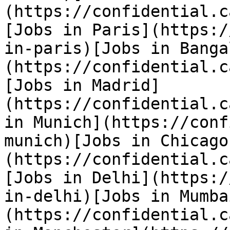
(https://confidential.c
[Jobs in Paris](https:/
in-paris)[Jobs in Banga
(https://confidential.c
[Jobs in Madrid]
(https://confidential.c
in Munich](https://conf
munich)[Jobs in Chicago
(https://confidential.c
[Jobs in Delhi](https:/
in-delhi)[Jobs in Mumba
(https://confidential.c