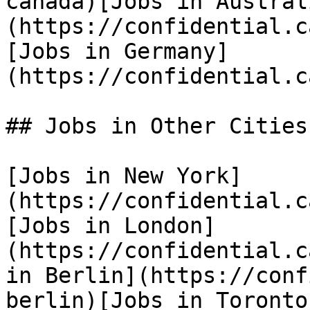
canada)[Jobs in Austral
(https://confidential.c
[Jobs in Germany]
(https://confidential.c
## Jobs in Other Cities

[Jobs in New York]
(https://confidential.c
[Jobs in London]
(https://confidential.c
in Berlin](https://conf
berlin)[Jobs in Toronto