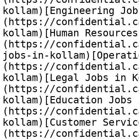
kollam)[Engineering Job
(https://confidential.c
kollam)[Human Resources
(https://confidential.c
jobs-in-kollam)[Operati
(https://confidential.c
kollam)[Legal Jobs in K
(https://confidential.c
kollam)[Education Jobs 
(https://confidential.c
kollam)[Customer Servic
(https://confidential.c