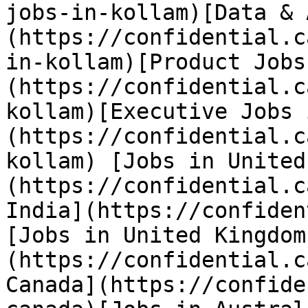
jobs-in-kollam)[Data & 
(https://confidential.c
in-kollam)[Product Jobs
(https://confidential.c
kollam)[Executive Jobs 
(https://confidential.c
kollam) [Jobs in United
(https://confidential.c
India](https://confiden
[Jobs in United Kingdom
(https://confidential.c
Canada](https://confide