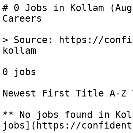
# 0 Jobs in Kollam (Aug
Careers

> Source: https://confi
kollam

0 jobs 

Newest First Title A-Z 
** No jobs found in Kol
jobs](https://confident