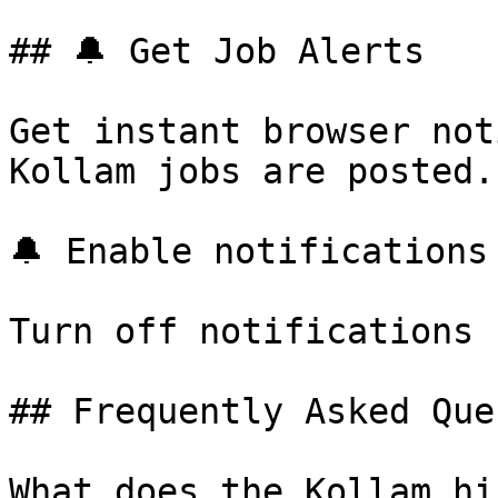
## 🔔 Get Job Alerts

Get instant browser not
Kollam jobs are posted.
🔔 Enable notifications

Turn off notifications

## Frequently Asked Que
What does the Kollam hi