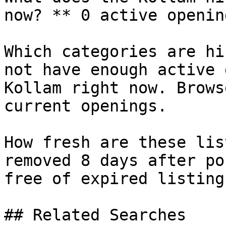
now? ** 0 active openin
Which categories are hi
not have enough active 
Kollam right now. Brows
current openings.

How fresh are these lis
removed 8 days after po
free of expired listings
## Related Searches
