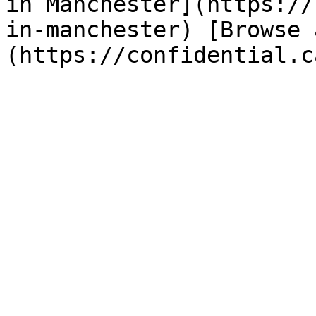
in Manchester](https://
in-manchester) [Browse 