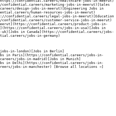
https://confidential.careers/healthcare-jobs-in-meerut)
/confidential.careers/marketing-jobs-in-meerut)[Sales 
careers/design-jobs-in-meerut)[Engineering Jobs in 
dential.careers/human-resources-jobs-in-meerut)
://confidential.careers/legal-jobs-in-meerut)[Education 
/confidential.careers/customer-service-jobs-in-meerut)
Meerut](https://confidential.careers/product-jobs-in-
](https://confidential.careers/jobs-in-usa)[Jobs in 
-uk)[Jobs in Canada](https://confidential.careers/jobs-
tial.careers/jobs-in-germany) 

jobs-in-london)[Jobs in Berlin]
bs in Paris](https://confidential.careers/jobs-in-
careers/jobs-in-madrid)[Jobs in Munich]
bs in Delhi](https://confidential.careers/jobs-in-
reers/jobs-in-manchester) [Browse all locations →]