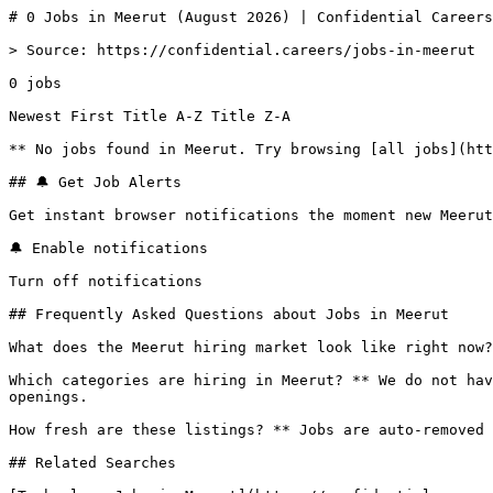
# 0 Jobs in Meerut (August 2026) | Confidential Careers

> Source: https://confidential.careers/jobs-in-meerut

0 jobs 

Newest First Title A-Z Title Z-A 

** No jobs found in Meerut. Try browsing [all jobs](htt
## 🔔 Get Job Alerts

Get instant browser notifications the moment new Meerut
🔔 Enable notifications

Turn off notifications

## Frequently Asked Questions about Jobs in Meerut

What does the Meerut hiring market look like right now?
Which categories are hiring in Meerut? ** We do not hav
openings.

How fresh are these listings? ** Jobs are auto-removed 
## Related Searches
