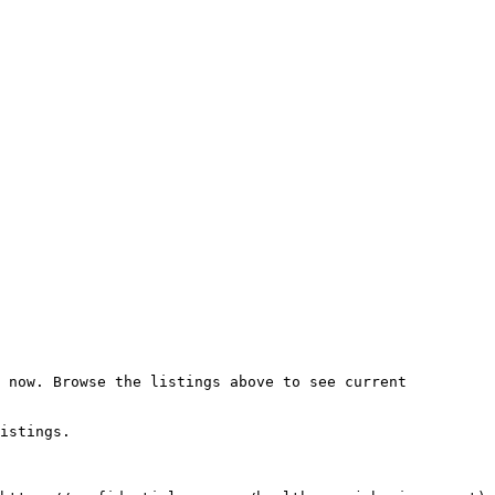
 now. Browse the listings above to see current 
istings.
