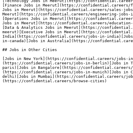
[Technology Jobs in Meerut](https://confidential.career
[Finance Jobs in Meerut](https://confidential.careers/f
Jobs in Meerut](https://confidential.careers/sales-jobs
Meerut](https://confidential.careers/engineering-jobs-i
[Operations Jobs in Meerut](https://confidential.career
Jobs in Meerut](https://confidential.careers/education-
[Data & Analytics Jobs in Meerut](https://confidential.
meerut)[Executive Jobs in Meerut](https://confidential.
India](https://confidential.careers/jobs-in-india)[Jobs
in-canada)[Jobs in Australia](https://confidential.care
## Jobs in Other Cities

[Jobs in New York](https://confidential.careers/jobs-in
(https://confidential.careers/jobs-in-berlin)[Jobs in T
paris)[Jobs in Bangalore](https://confidential.careers
(https://confidential.careers/jobs-in-munich)[Jobs in C
delhi)[Jobs in Mumbai](https://confidential.careers/job