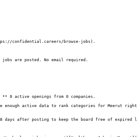
ps://confidential.careers/browse-jobs).

 jobs are posted. No email required.

 ** 0 active openings from 0 companies.

e enough active data to rank categories for Meerut right
8 days after posting to keep the board free of expired l