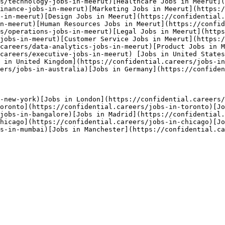
s/technology-jobs-in-meerut)[Healthcare Jobs in Meerut](
inance-jobs-in-meerut)[Marketing Jobs in Meerut](https:/
-in-meerut)[Design Jobs in Meerut](https://confidential.
n-meerut)[Human Resources Jobs in Meerut](https://confi
s/operations-jobs-in-meerut)[Legal Jobs in Meerut](https
jobs-in-meerut)[Customer Service Jobs in Meerut](https:/
careers/data-analytics-jobs-in-meerut)[Product Jobs in 
careers/executive-jobs-in-meerut) [Jobs in United States
 in United Kingdom](https://confidential.careers/jobs-in
ers/jobs-in-australia)[Jobs in Germany](https://confiden
-new-york)[Jobs in London](https://confidential.careers/
oronto](https://confidential.careers/jobs-in-toronto)[Jo
/jobs-in-bangalore)[Jobs in Madrid](https://confidential.
hicago](https://confidential.careers/jobs-in-chicago)[Jo
s-in-mumbai)[Jobs in Manchester](https://confidential.ca