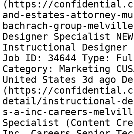
(https://confidential.c
and-estates-attorney-mu
bachrach-group-melville
Designer Specialist NEW
Instructional Designer 
Job ID: 34644 Type: Ful
Category: Marketing CUS
United States 3d ago De
(https://confidential.c
detail/instructional-de
s-a-inc-careers-melvill
Specialist (Content Cre
Inc. Careers Senior Tec