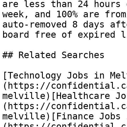
are less than 24 hours 
week, and 100% are from
auto-removed 8 days aft
board free of expired l
## Related Searches

[Technology Jobs in Mel
(https://confidential.c
melville)[Healthcare Jo
(https://confidential.c
melville)[Finance Jobs 
(https://confidential.c