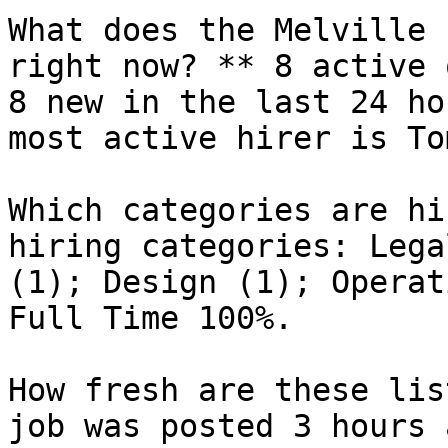
What does the Melville 
right now? ** 8 active 
8 new in the last 24 ho
most active hirer is To
Which categories are hi
hiring categories: Lega
(1); Design (1); Operat
Full Time 100%.

How fresh are these lis
job was posted 3 hours 