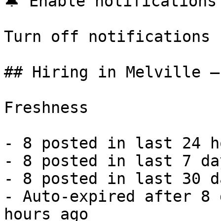
🔔 Enable notifications

Turn off notifications

## Hiring in Melville —
Freshness

- 8 posted in last 24 h
- 8 posted in last 7 da
- 8 posted in last 30 d
- Auto-expired after 8 
hours ago 
