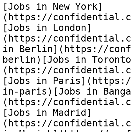
[Jobs in New York]
(https://confidential.c
[Jobs in London]
(https://confidential.c
in Berlin](https://conf
berlin)[Jobs in Toronto
(https://confidential.c
[Jobs in Paris](https:/
in-paris)[Jobs in Banga
(https://confidential.c
[Jobs in Madrid]
(https://confidential.c