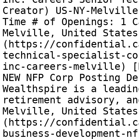
Creator) US-NY-Melville
Time # of Openings: 1 C
Melville, United States
(https://confidential.c
technical-specialist-co
inc-careers-melville) [
NEW NFP Corp Posting De
Wealthspire is a leadin
retirement advisory, an
Melville, United States
(https://confidential.c
business-development-nf