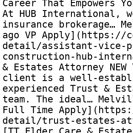
Career That Empowers Yo
At HUB International, w
insurance brokerage… Me
ago VP Apply](https://c
detail/assistant-vice-p
construction-hub-intern
& Estates Attorney NEW 
client is a well-establ
experienced Trust & Est
team. The ideal… Melvil
Full Time Apply](https:
detail/trust-estates-at
[TT Elder Care & Estate