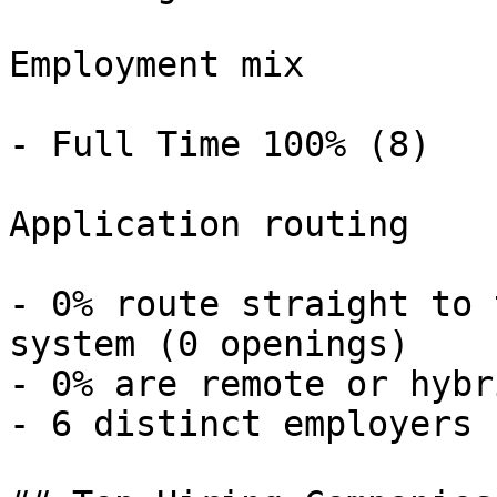
Employment mix

- Full Time 100% (8) 

Application routing

- 0% route straight to 
system (0 openings) 

- 0% are remote or hybr
- 6 distinct employers 
