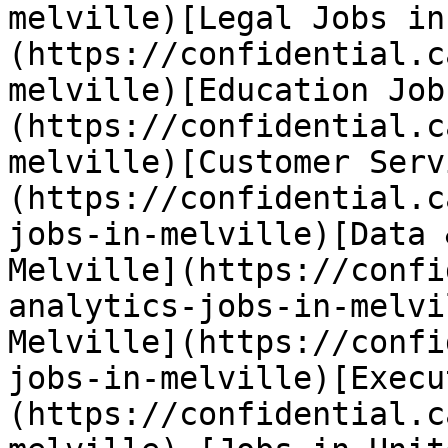
melville)[Legal Jobs in
(https://confidential.c
melville)[Education Job
(https://confidential.c
melville)[Customer Serv
(https://confidential.c
jobs-in-melville)[Data 
Melville](https://confi
analytics-jobs-in-melvi
Melville](https://confi
jobs-in-melville)[Execu
(https://confidential.c