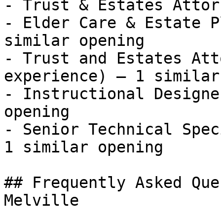
- Trust & Estates Attor
- Elder Care & Estate P
similar opening

- Trust and Estates Att
experience) — 1 similar
- Instructional Designe
opening

- Senior Technical Spec
1 similar opening 

## Frequently Asked Que
Melville
