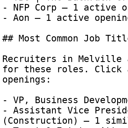
- NFP Corp — 1 active o
- Aon — 1 active opening
## Most Common Job Titl
Recruiters in Melville 
for these roles. Click 
openings:

- VP, Business Developm
- Assistant Vice Presid
(Construction) — 1 simi