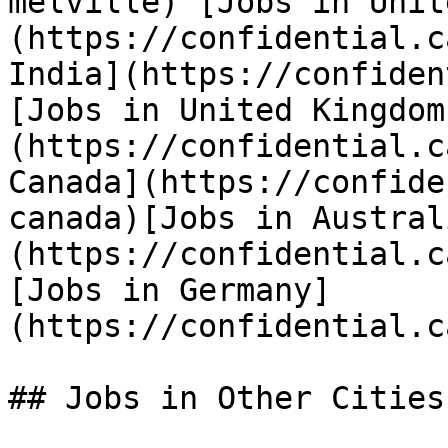
melville) [Jobs in Unit
(https://confidential.c
India](https://confiden
[Jobs in United Kingdom
(https://confidential.c
Canada](https://confide
canada)[Jobs in Austral
(https://confidential.c
[Jobs in Germany]
(https://confidential.c
## Jobs in Other Cities
