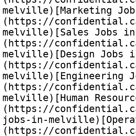
melville)[Marketing Job
(https://confidential.c
melville)[Sales Jobs in
(https://confidential.c
melville)[Design Jobs i
(https://confidential.c
melville)[Engineering J
(https://confidential.c
melville)[Human Resourc
(https://confidential.c
jobs-in-melville)[Opera
(https://confidential.c