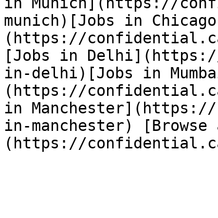
in Munich](https://conf
munich)[Jobs in Chicago
(https://confidential.c
[Jobs in Delhi](https:/
in-delhi)[Jobs in Mumba
(https://confidential.c
in Manchester](https://
in-manchester) [Browse 