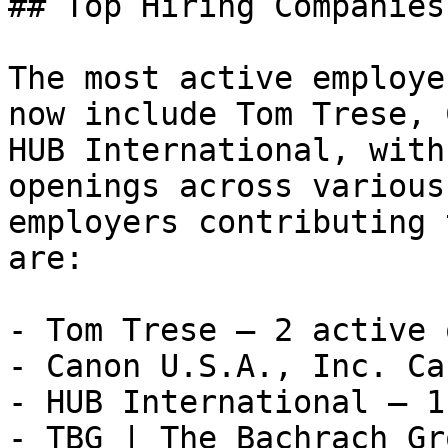
## Top Hiring Companies
The most active employe
now include Tom Trese, 
HUB International, with
openings across various
employers contributing 
are:

- Tom Trese — 2 active 
- Canon U.S.A., Inc. Ca
- HUB International — 1
- TBG | The Bachrach Gr