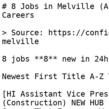
# 8 Jobs in Melville (A
Careers

> Source: https://confi
melville

8 jobs **8** new in 24h

Newest First Title A-Z 
[HI Assistant Vice Pres
(Construction) NEW HUB 