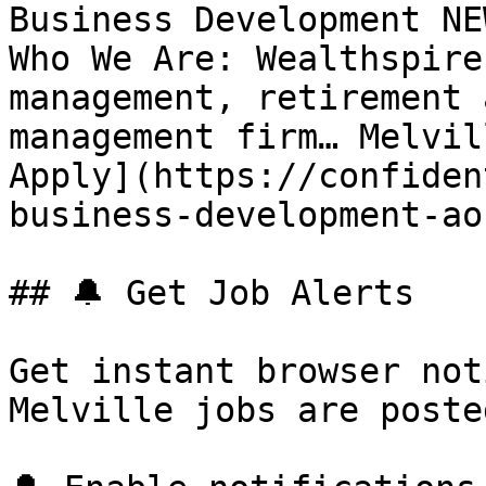
Business Development NE
Who We Are: Wealthspire
management, retirement 
management firm… Melvil
Apply](https://confiden
business-development-ao
## 🔔 Get Job Alerts

Get instant browser not
Melville jobs are poste