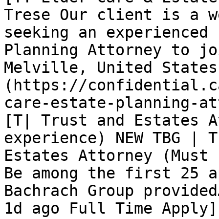
Trese Our client is a w
seeking an experienced 
Planning Attorney to jo
Melville, United States
(https://confidential.c
care-estate-planning-at
[T| Trust and Estates A
experience) NEW TBG | T
Estates Attorney (Must 
Be among the first 25 a
Bachrach Group provided
1d ago Full Time Apply]