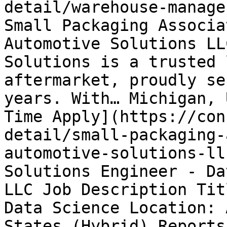
detail/warehouse-manage
Small Packaging Associa
Automotive Solutions LL
Solutions is a trusted 
aftermarket, proudly se
years. With… Michigan, 
Time Apply](https://con
detail/small-packaging-
automotive-solutions-ll
Solutions Engineer - Da
LLC Job Description Tit
Data Science Location: 
States (Hybrid) Reports