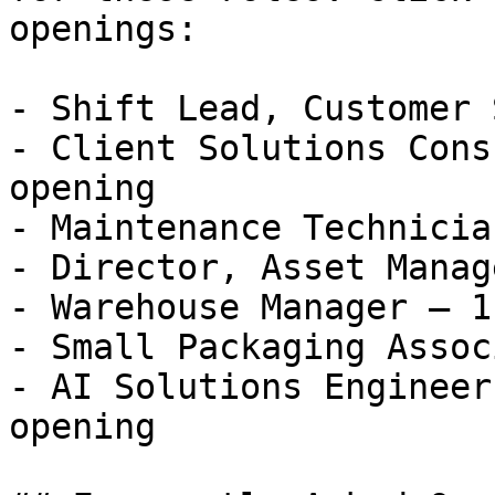
openings:

- Shift Lead, Customer 
- Client Solutions Cons
opening

- Maintenance Technicia
- Director, Asset Manag
- Warehouse Manager — 1
- Small Packaging Assoc
- AI Solutions Engineer
opening 
