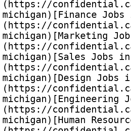
(https://confidential.c
michigan)[Finance Jobs 
(https://confidential.c
michigan)[Marketing Job
(https://confidential.c
michigan)[Sales Jobs in
(https://confidential.c
michigan)[Design Jobs i
(https://confidential.c
michigan)[Engineering J
(https://confidential.c
michigan)[Human Resourc
(https://confidential.c