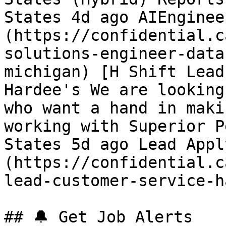
States 4d ago AIEnginee
(https://confidential.c
solutions-engineer-data
michigan) [H Shift Lead
Hardee's We are looking
who want a hand in maki
working with Superior P
States 5d ago Lead Appl
(https://confidential.c
lead-customer-service-h
## 🔔 Get Job Alerts
