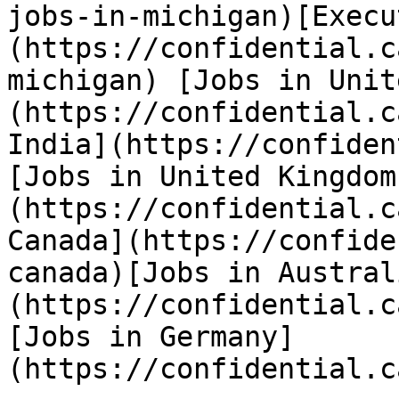
jobs-in-michigan)[Execu
(https://confidential.c
michigan) [Jobs in Unit
(https://confidential.c
India](https://confiden
[Jobs in United Kingdom
(https://confidential.c
Canada](https://confide
canada)[Jobs in Austral
(https://confidential.c
[Jobs in Germany]
(https://confidential.c