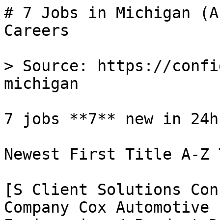
# 7 Jobs in Michigan (A
Careers

> Source: https://confi
michigan

7 jobs **7** new in 24h

Newest First Title A-Z 
[S Client Solutions Con
Company Cox Automotive 