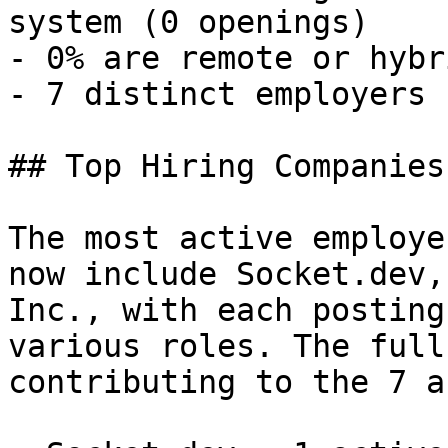
system (0 openings) 

- 0% are remote or hybr
- 7 distinct employers 

## Top Hiring Companies
The most active employe
now include Socket.dev,
Inc., with each posting
various roles. The full
contributing to the 7 a