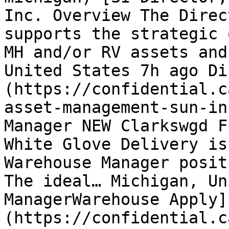
Inc. Overview The Direc
supports the strategic 
MH and/or RV assets and
United States 7h ago Di
(https://confidential.c
asset-management-sun-in
Manager NEW Clarkswgd F
White Glove Delivery is
Warehouse Manager posit
The ideal… Michigan, Un
ManagerWarehouse Apply]
(https://confidential.c