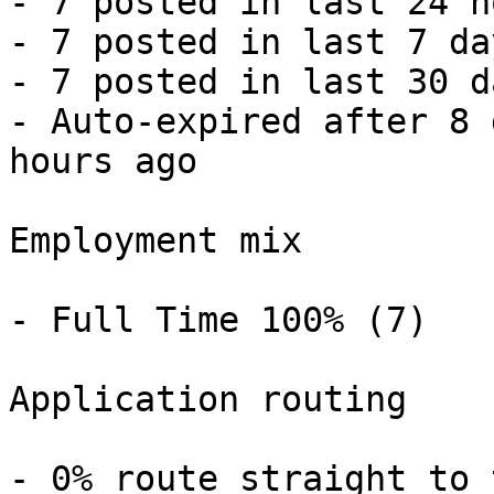
- 7 posted in last 24 h
- 7 posted in last 7 da
- 7 posted in last 30 d
- Auto-expired after 8 
hours ago 

Employment mix

- Full Time 100% (7) 

Application routing

- 0% route straight to 