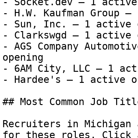
- Socket.dev — 1 active
- H.W. Kaufman Group — 
- Sun, Inc. — 1 active 
- Clarkswgd — 1 active 
- AGS Company Automotiv
opening

- 6AM City, LLC — 1 act
- Hardee's — 1 active o
## Most Common Job Titl
Recruiters in Michigan 
for these roles. Click 