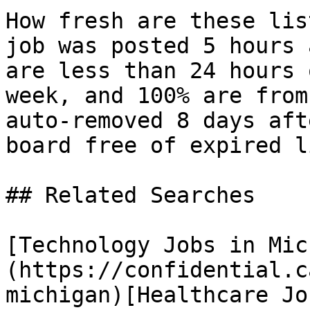
How fresh are these lis
job was posted 5 hours 
are less than 24 hours 
week, and 100% are from
auto-removed 8 days aft
board free of expired l
## Related Searches

[Technology Jobs in Mic
(https://confidential.c
michigan)[Healthcare Jo