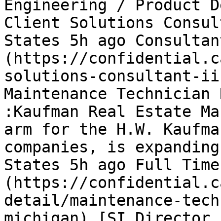
Engineering / Product D
Client Solutions Consul
States 5h ago Consultan
(https://confidential.c
solutions-consultant-ii
Maintenance Technician 
:Kaufman Real Estate Ma
arm for the H.W. Kaufma
companies, is expanding
States 5h ago Full Time
(https://confidential.c
detail/maintenance-tech
michigan) [SI Director,