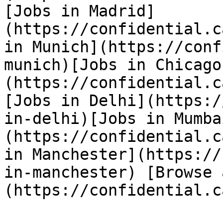
[Jobs in Madrid]
(https://confidential.c
in Munich](https://conf
munich)[Jobs in Chicago
(https://confidential.c
[Jobs in Delhi](https:/
in-delhi)[Jobs in Mumba
(https://confidential.c
in Manchester](https://
in-manchester) [Browse 