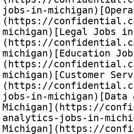
jobs-in-michigan)[Opera
(https://confidential.c
michigan)[Legal Jobs in
(https://confidential.c
michigan)[Education Job
(https://confidential.c
michigan)[Customer Serv
(https://confidential.c
jobs-in-michigan)[Data 
Michigan](https://confi
analytics-jobs-in-michi
Michigan](https://confi