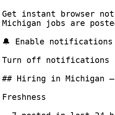
Get instant browser not
Michigan jobs are poste
🔔 Enable notifications

Turn off notifications

## Hiring in Michigan —
Freshness
