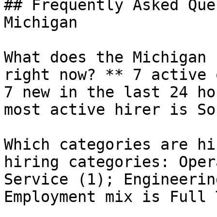
## Frequently Asked Que
Michigan

What does the Michigan 
right now? ** 7 active 
7 new in the last 24 ho
most active hirer is So
Which categories are hi
hiring categories: Oper
Service (1); Engineerin
Employment mix is Full 