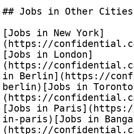
## Jobs in Other Cities

[Jobs in New York]
(https://confidential.c
[Jobs in London]
(https://confidential.c
in Berlin](https://conf
berlin)[Jobs in Toronto
(https://confidential.c
[Jobs in Paris](https:/
in-paris)[Jobs in Banga
(https://confidential.c