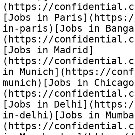
(https://confidential.c
[Jobs in Paris](https:/
in-paris)[Jobs in Banga
(https://confidential.c
[Jobs in Madrid]
(https://confidential.c
in Munich](https://conf
munich)[Jobs in Chicago
(https://confidential.c
[Jobs in Delhi](https:/
in-delhi)[Jobs in Mumba
(https://confidential.c