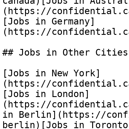
canada)[Jobs in Austral
(https://confidential.c
[Jobs in Germany]
(https://confidential.c
## Jobs in Other Cities

[Jobs in New York]
(https://confidential.c
[Jobs in London]
(https://confidential.c
in Berlin](https://conf
berlin)[Jobs in Toronto