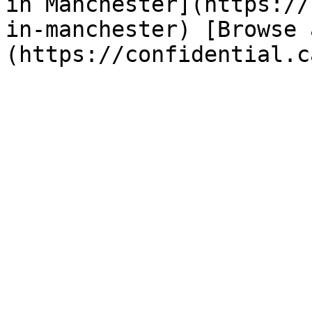
in Manchester](https://
in-manchester) [Browse 