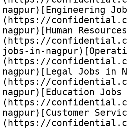
nagpur)[Engineering Job
(https://confidential.c
nagpur)[Human Resources
(https://confidential.c
jobs-in-nagpur)[Operati
(https://confidential.c
nagpur)[Legal Jobs in N
(https://confidential.c
nagpur)[Education Jobs 
(https://confidential.c
nagpur)[Customer Servic
(https://confidential.c