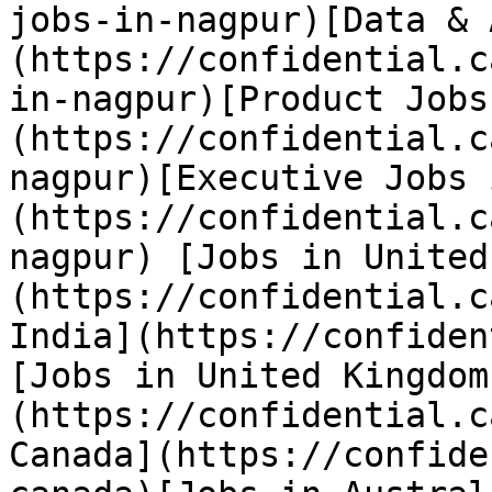
jobs-in-nagpur)[Data & 
(https://confidential.c
in-nagpur)[Product Jobs
(https://confidential.c
nagpur)[Executive Jobs 
(https://confidential.c
nagpur) [Jobs in United
(https://confidential.c
India](https://confiden
[Jobs in United Kingdom
(https://confidential.c
Canada](https://confide