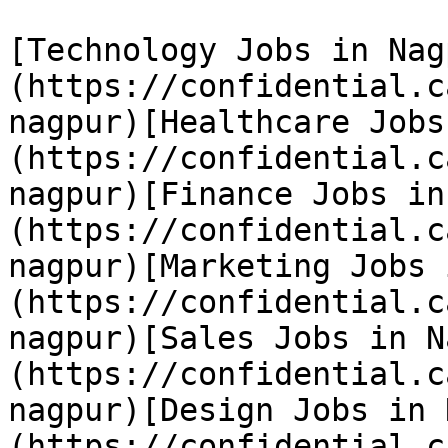
[Technology Jobs in Nag
(https://confidential.c
nagpur)[Healthcare Jobs
(https://confidential.c
nagpur)[Finance Jobs in
(https://confidential.c
nagpur)[Marketing Jobs 
(https://confidential.c
nagpur)[Sales Jobs in N
(https://confidential.c
nagpur)[Design Jobs in 
(https://confidential.c