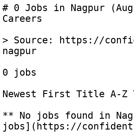
# 0 Jobs in Nagpur (Aug
Careers

> Source: https://confi
nagpur

0 jobs 

Newest First Title A-Z 
** No jobs found in Nag
jobs](https://confident