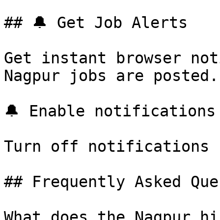
## 🔔 Get Job Alerts

Get instant browser not
Nagpur jobs are posted.
🔔 Enable notifications

Turn off notifications

## Frequently Asked Que
What does the Nagpur hi