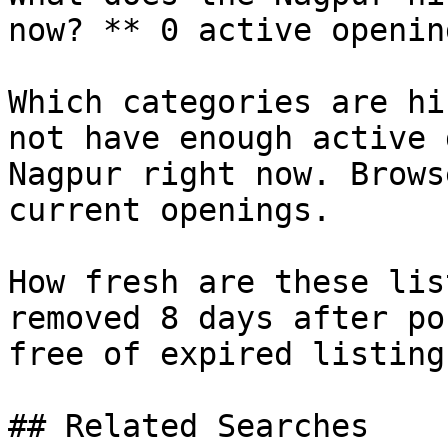
now? ** 0 active openin
Which categories are hi
not have enough active 
Nagpur right now. Brows
current openings.

How fresh are these lis
removed 8 days after po
free of expired listings
## Related Searches
