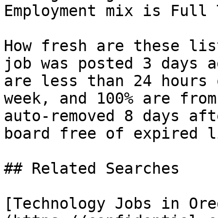
Employment mix is Full 
How fresh are these lis
job was posted 3 days a
are less than 24 hours 
week, and 100% are from
auto-removed 8 days aft
board free of expired l
## Related Searches

[Technology Jobs in Ore