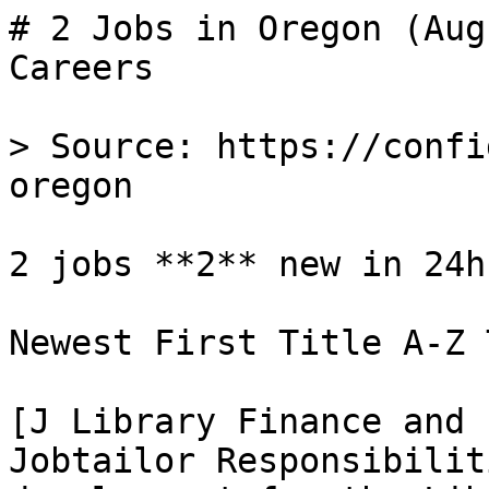
# 2 Jobs in Oregon (Aug
Careers

> Source: https://confi
oregon

2 jobs **2** new in 24h

Newest First Title A-Z 
[J Library Finance and 
Jobtailor Responsibilit