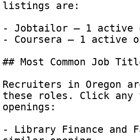
listings are:

- Jobtailor — 1 active 
- Coursera — 1 active o
## Most Common Job Titl
Recruiters in Oregon ar
these roles. Click any 
openings:

- Library Finance and F