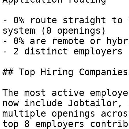
- 0% route straight to 
system (0 openings) 

- 0% are remote or hybr
- 2 distinct employers 

## Top Hiring Companies
The most active employe
now include Jobtailor, 
multiple openings acros
top 8 employers contrib