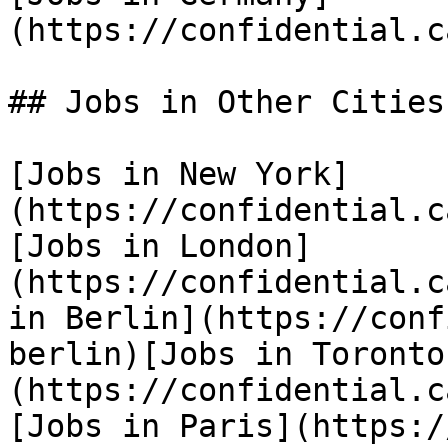
(https://confidential.c
## Jobs in Other Cities

[Jobs in New York]
(https://confidential.c
[Jobs in London]
(https://confidential.c
in Berlin](https://conf
berlin)[Jobs in Toronto
(https://confidential.c
[Jobs in Paris](https:/