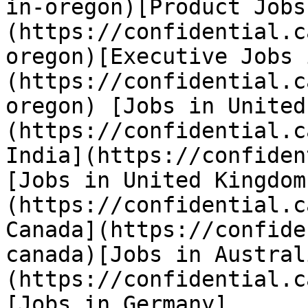
in-oregon)[Product Jobs
(https://confidential.c
oregon)[Executive Jobs 
(https://confidential.c
oregon) [Jobs in United
(https://confidential.c
India](https://confiden
[Jobs in United Kingdom
(https://confidential.c
Canada](https://confide
canada)[Jobs in Austral
(https://confidential.c
[Jobs in Germany]