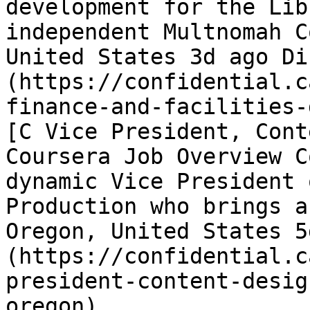
development for the Lib
independent Multnomah C
United States 3d ago Di
(https://confidential.c
finance-and-facilities-
[C Vice President, Cont
Coursera Job Overview C
dynamic Vice President 
Production who brings a
Oregon, United States 5
(https://confidential.c
president-content-desig
oregon) 
