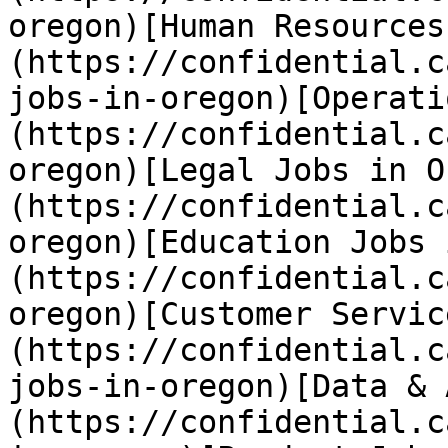
oregon)[Human Resources
(https://confidential.c
jobs-in-oregon)[Operati
(https://confidential.c
oregon)[Legal Jobs in O
(https://confidential.c
oregon)[Education Jobs 
(https://confidential.c
oregon)[Customer Servic
(https://confidential.c
jobs-in-oregon)[Data & 
(https://confidential.c