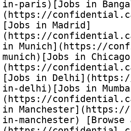
in-paris)[Jobs in Banga
(https://confidential.c
[Jobs in Madrid]
(https://confidential.c
in Munich](https://conf
munich)[Jobs in Chicago
(https://confidential.c
[Jobs in Delhi](https:/
in-delhi)[Jobs in Mumba
(https://confidential.c
in Manchester](https://
in-manchester) [Browse 