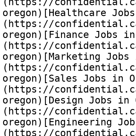
(https://confidential.c
oregon)[Healthcare Jobs
(https://confidential.c
oregon)[Finance Jobs in
(https://confidential.c
oregon)[Marketing Jobs 
(https://confidential.c
oregon)[Sales Jobs in O
(https://confidential.c
oregon)[Design Jobs in 
(https://confidential.c
oregon)[Engineering Job
(https://confidential.c