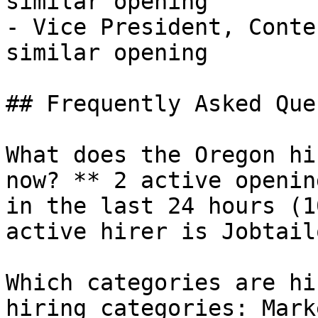
similar opening

- Vice President, Conte
similar opening 

## Frequently Asked Que
What does the Oregon hi
now? ** 2 active openin
in the last 24 hours (1
active hirer is Jobtail
Which categories are hi
hiring categories: Mark