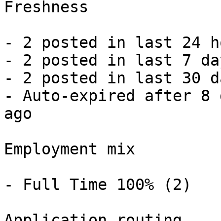
Freshness

- 2 posted in last 24 h
- 2 posted in last 7 da
- 2 posted in last 30 d
- Auto-expired after 8 
ago 

Employment mix

- Full Time 100% (2) 

Application routing
