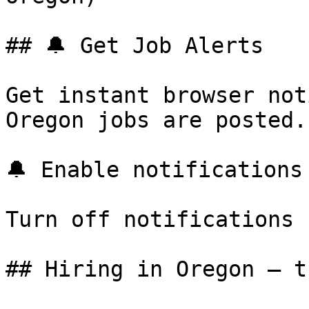
## 🔔 Get Job Alerts

Get instant browser not
Oregon jobs are posted.
🔔 Enable notifications

Turn off notifications

## Hiring in Oregon — t