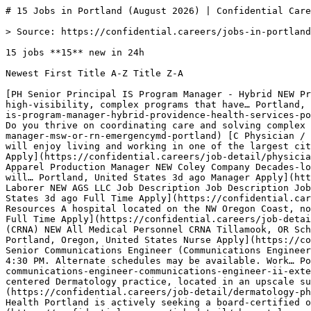
# 15 Jobs in Portland (August 2026) | Confidential Careers

> Source: https://confidential.careers/jobs-in-portland

15 jobs **15** new in 24h

Newest First Title A-Z Title Z-A 

[PH Senior Principal IS Program Manager - Hybrid NEW Providence Health & Services Description The Senior Principal IS Program Manager advises, consults, and manages high‑visibility, complex programs that have… Portland, United States 41m ago SeniorPrincipalManager Apply](https://confidential.careers/job-detail/senior-principal-is-program-manager-hybrid-providence-health-services-portland) [E Care Manager /MSW or RN NEW EmergencyMD Do you want to make a meaningful impact in seniors' lives? Do you thrive on coordinating care and solving complex problems?… Portland, United States 2h ago ManagerNurse Apply](https://confidential.careers/job-detail/care-manager-msw-or-rn-emergencymd-portland) [C Physician / Family Practice / Oregon / Permanent / Family Practice Physician Role in Portland, OR Job NEW CompHealth. You will enjoy living and working in one of the largest cities in Oregon. This is a vibrant city in the highly sought-after… Portland, United States 2h ago Physician Apply](https://confidential.careers/job-detail/physician-family-practice-oregon-permanent-family-practice-physician-role-in-portland-or-job-comphealth-portland) [CC Apparel Production Manager NEW Coley Company Decades-long successful apparel manufacturing company is looking for a Production Manager to lead their operation. You will… Portland, United States 3d ago Manager Apply](https://confidential.careers/job-detail/apparel-production-manager-coley-company-portland) [AL Traffic Control Laborer NEW AGS LLC Job Description Job Description Job Title: Traffic Control Laborer Status: Permanent/Seasonal role Reports To: Traffic Control… Portland, United States 3d ago Full Time Apply](https://confidential.careers/job-detail/traffic-control-laborer-ags-llc-portland) [IH Sonographer - $10,000 Sign on NEW Ironside Human Resources A hospital located on the NW Oregon Coast, northwest of Portland, is seeking a full-time Sonographer to join its exceptional… Portland, United States 6d ago Full Time Apply](https://confidential.careers/job-detail/sonographer-10-000-sign-on-ironside-human-resources-portland) [AM Certified Registered Nurse Anesthetist (CRNA) NEW All Medical Personnel CRNA Tillamook, OR Schedule Start: ASAP End: Ongoing Hours: 7:00 AM to 3:00 PM Call: 3:00 PM to 7:00 AM as scheduled Openings: 1… Portland, Oregon, United States Nurse Apply](https://confidential.careers/job-detail/certified-registered-nurse-anesthetist-crna-all-medical-personnel-portland) [CO Senior Communications Engineer (Communications Engineer II) - Extended NEW City of Portland J ob Appointment : Full Time Work Schedule : Monday - Friday, 7:30 AM - 4:30 PM. Alternate schedules may be available. Work… Portland, Oregon, United States SeniorEngineer Apply](https://confidential.careers/job-detail/senior-communications-engineer-communications-engineer-ii-extended-city-of-portland-portland) [EM Dermatology Physician NEW Enterprise Medical Recruiting This patient-centered Dermatology practice, located in an upscale suburb south of Portland, OR, is adding a Pediatric… Portland, Oregon, United States Physician Apply](https://confidential.careers/job-detail/dermatology-physician-enterprise-medical-recruiting-portland) [AH Rheumatology Physician NEW Adventist Health Adventist Health Portland is actively seeking a board-certified or board-eligible Rheumatologist (MD/DO) to join our… Portland, Oregon, United States Physician Apply](https://confidential.careers/job-detail/rheumatology-physician-adventist-health-portland) [AH Family Practice - Without OB Physician NEW Adventist Health Adventist Health Portland is seeking a Primary Care Physician (Family Medicine/Internal Medicine, MD/DO) to join Adventist Health… Portland, Oregon, United States Physician Apply](https://confidential.careers/job-detail/family-practice-without-ob-physician-adventist-health-portland) [HS Hospice/Palliative Medicine Physician NEW Howard-Sloan Search, Inc. Premium Rates Ongoing Need Telehealth-Based Role Providence Hospice, part of Providence St. Joseph Health , is seeking at least… Portland, Oregon, United States Physician Apply](https://confidential.careers/job-detail/hospice-palliative-medicine-physician-howard-sloan-search-inc-portland) [PS Family Practice - Without OB Physician NEW Provider Solutions & Development Providence Medical Group (PMG) is seeking a Primary Care physician to join an established clinic at PMG Cedar Mill in Hillsboro,… Portland, Oregon, United States Physician Apply](https://confidential.careers/job-detail/family-practice-without-ob-physician-provider-solutions-amp-development-portland) [AM Internal Medicine Physician NEW Ascend Medical Staffing Medical Genetics locum in Portland, OR-05/01 to 09/01/26-Outpatient coverage-Oregon license required-Open to Rate discussion… Portland, Oregon, United States Physician Apply](https://confidential.careers/job-detail/internal-medicine-physician-ascend-medical-staffing-portland) [MC CDL A Delivery Truck Driver NEW Mclane Company, Inc. Take your CDL-A career further! Our drivers work hard to move, supply, and provide for America's favorite brands. Being reliable… Portland, Oregon, United States CDL Apply](https://confidential.careers/job-detail/cdl-a-delivery-truck-driver-mclane-company-inc-portland) 

## 🔔 Get Job Alerts

Get instant browser notifications the moment new Portland jobs are posted. No email required.

🔔 Enable notifications

Turn off notifications

## Hiring in Portland — the numbers

Freshness

- 15 posted in last 24 hours (100%) 
- 15 posted in last 7 days (100%) 
- 15 posted in last 30 days (100%) 
- Auto-expired after 8 days · latest posted 41 minutes ago 

Employment mix

- Full Time 100% (15) 

Application routing

- 13% route straight to the employer’s own hiring system (2 openings) 
- 0% are remote or hybrid (0 openings) 
- 14 distinct employers 

## Top Hiring Companies in Portland

The most active employers hiring in Portland right now include Adventist Health, EmergencyMD, CompHealth., with each posting multiple openings across various roles. The full top 8 employers contributing to the 15 active listings are:

- Adventist Health — 2 active openings
- EmergencyMD — 1 active opening
- CompHealth. — 1 active opening
- Coley Company — 1 active opening
- AGS LLC — 1 active opening
- Ironside Human Resources — 1 active opening
- All Medical Personnel — 1 active opening
- City of Portland — 1 active opening 

## Most Common Job Titles in Portland

Recruiters in Portland are most actively hiring for these roles. Click any title to see similar openings:

- Family Practice - Without OB Physician — 2 similar openings
- Traffic Control Laborer — 1 similar opening
- Sonographer - $10,000 Sign on — 1 similar opening
- Certified Registered Nurse Anesthetist (CRNA) — 1 similar opening
- Senior Communications Engineer (Communications Engineer II) - Extended — 1 similar opening
- Dermatology Physician — 1 similar opening
- Rheumatology Physician — 1 similar opening
- Hospice/Palliative Medicine Physician — 1 similar opening 

## Frequently Asked Questions about Jobs in Portland

What does the Portland hiring market look like right now? ** 15 active openings from 14 companies. 15 new in the last 24 hours (100% of total). 13% apply directly on the employer’s own hiring system. The most active hirer is Adventist Health with 2 openings.

Which categories are hiring in Portland? ** Top hiring categories: Healthcare (8); Operations (4); Product (2); Engineering (1). Employment mix is Full Time 100%.

How fresh are these listings? ** The most recent job was posted 41 minutes ago. 100% of the 15 listings are less than 24 hours old, 100% are from the last week, and 100% are from the last 30 days. Jobs are auto-removed 8 days after posting to keep the board free of expired listings.

## Related Searches

[Technology Jobs in Portland](https://confidential.careers/technology-jobs-in-portland)[Healthcare Jobs in Portland](https://confidential.careers/healthcare-jobs-in-portland)[Finance Jobs in Portland](https://confidential.careers/finance-jobs-in-portland)[Marketing Jobs in Portland](https://confidential.careers/marketing-jobs-in-portland)[Sales Jobs in Portland](https://confidential.careers/sales-jobs-in-portland)[Design Jobs in Portland](https://confidential.careers/design-jobs-in-portland)[Engineering Jobs in Portland](https://confidential.careers/engineering-jobs-in-portland)[Human Resources Jobs in Portland](https://confidential.careers/human-resources-jobs-in-portland)[Operations Jobs in Portland](https://confidential.careers/operations-jobs-in-portland)[Legal Jobs in Portland](https://confidential.careers/legal-jobs-in-portland)[Education Jobs in Portland](https://confidential.careers/education-jobs-in-portland)[Customer Service Jobs in Portland](https://confidential.careers/customer-service-jobs-in-portland)[Data & Analytics Jobs in Portland](https://confidential.careers/data-analytics-jobs-in-portland)[Product Jobs in Portland](https://confidential.careers/product-jobs-in-portland)[Executive Jobs in Portland](https://confidential.careers/executive-jobs-in-portland) [Jobs in United States](https://confidential.careers/jobs-in-usa)[Jobs in India](https://confidential.careers/jobs-in-india)[Jobs in United Kingdom](https://confidential.careers/jobs-in-uk)[Jobs i