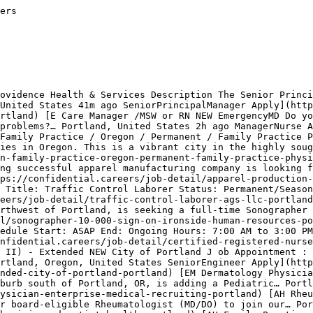
n Canada](https://confidential.careers/jobs-in-canada)[Jobs in Australia](https://confidential.careers/jobs-in-australia)[Jobs in Germany](https://confidential.careers/jobs-in-germany) 

## Jobs in Other Cities

[Jobs in New York](https://confidential.careers/jobs-in-new-york)[Jobs in London](https://confidential.careers/jobs-in-london)[Jobs in Berlin](https://confidential.careers/jobs-in-berlin)[Jobs in Toronto](https://confidential.careers/jobs-in-toronto)[Jobs in Paris](https://confidential.careers/jobs-in-par