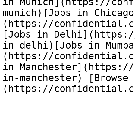
in Munich](https://conf
munich)[Jobs in Chicago
(https://confidential.c
[Jobs in Delhi](https:/
in-delhi)[Jobs in Mumba
(https://confidential.c
in Manchester](https://
in-manchester) [Browse 