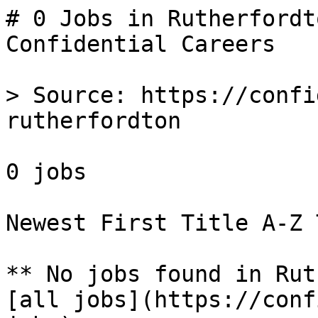
# 0 Jobs in Rutherfordt
Confidential Careers

> Source: https://confi
rutherfordton

0 jobs 

Newest First Title A-Z 
** No jobs found in Rut
[all jobs](https://conf