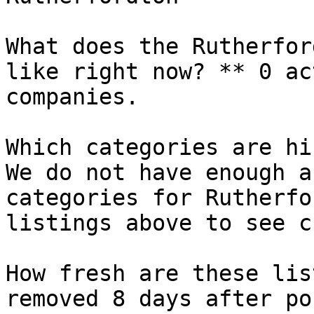
What does the Rutherfor
like right now? ** 0 ac
companies.

Which categories are hi
We do not have enough a
categories for Rutherfo
listings above to see c
How fresh are these lis
removed 8 days after po