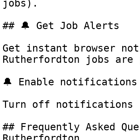
jobs).

## 🔔 Get Job Alerts

Get instant browser not
Rutherfordton jobs are 
🔔 Enable notifications

Turn off notifications

## Frequently Asked Que
Rutherfordton
