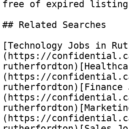
free of expired listings
## Related Searches

[Technology Jobs in Rut
(https://confidential.c
rutherfordton)[Healthca
(https://confidential.c
rutherfordton)[Finance 
(https://confidential.c
rutherfordton)[Marketin
(https://confidential.c
rutherfordton)[Sales Jo