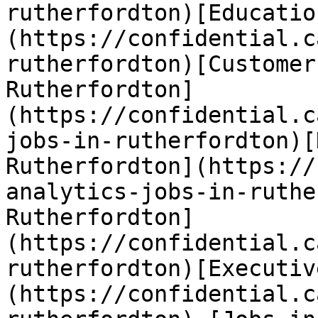
rutherfordton)[Educatio
(https://confidential.c
rutherfordton)[Customer
Rutherfordton]
(https://confidential.c
jobs-in-rutherfordton)[
Rutherfordton](https://
analytics-jobs-in-ruthe
Rutherfordton]
(https://confidential.c
rutherfordton)[Executiv
(https://confidential.c