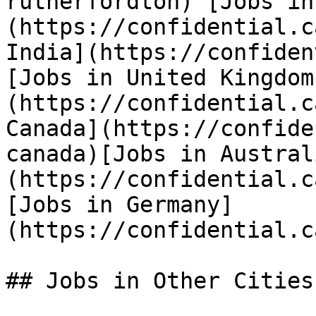
rutherfordton) [Jobs in
(https://confidential.c
India](https://confiden
[Jobs in United Kingdom
(https://confidential.c
Canada](https://confide
canada)[Jobs in Austral
(https://confidential.c
[Jobs in Germany]
(https://confidential.c
## Jobs in Other Cities
