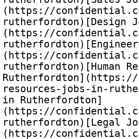
(https://confidential.c
rutherfordton)[Design J
(https://confidential.c
rutherfordton)[Engineer
(https://confidential.c
rutherfordton)[Human Re
Rutherfordton](https://
resources-jobs-in-ruthe
in Rutherfordton]
(https://confidential.c
rutherfordton)[Legal Jo
(https://confidential.c