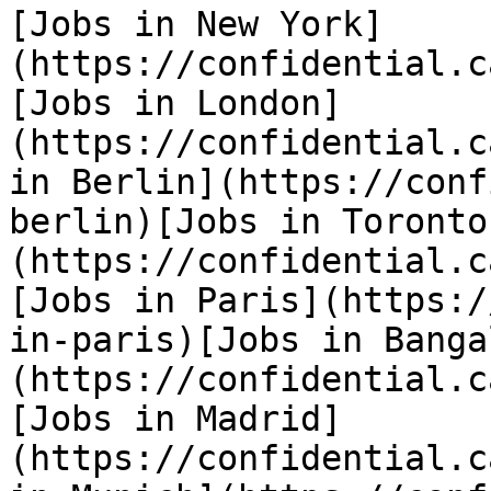
[Jobs in New York]
(https://confidential.c
[Jobs in London]
(https://confidential.c
in Berlin](https://conf
berlin)[Jobs in Toronto
(https://confidential.c
[Jobs in Paris](https:/
in-paris)[Jobs in Banga
(https://confidential.c
[Jobs in Madrid]
(https://confidential.c