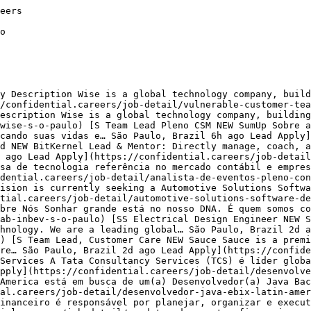
 Paulo](https://confidential.careers/finance-jobs-in-sao-paulo)[Marketing Jobs in Sao Paulo](https://confidential.careers/marketing-jobs-in-sao-paulo)[Sales Jobs in Sao Paulo](https://confidential.careers/sales-jobs-in-sao-paulo)[Design Jobs in Sao Paulo](https://confidential.careers/design-jobs-in-sao-paulo)[Engineering Jobs in Sao Paulo](https://confidential.careers/engineering-jobs-in-sao-paulo)[Human Resources Jobs in Sao Paulo](https://confidential.careers/human-resources-jobs-in-sao-paulo)[Operations Jobs in Sao Paulo](https://confidential.careers/operations-jobs-in-sao-paulo)[Legal Jobs in Sao Paulo](https://confidential.careers/legal-jobs-in-sao-paulo)[Education