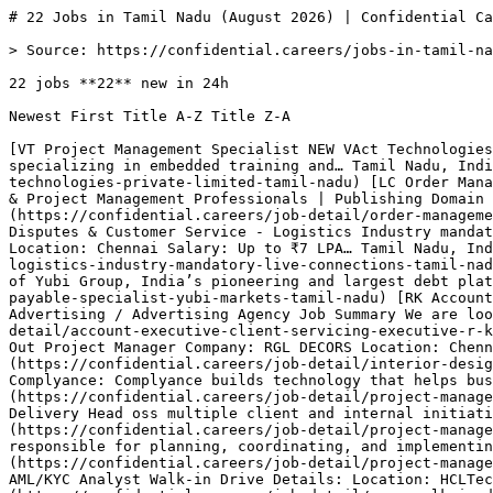
# 22 Jobs in Tamil Nadu (August 2026) | Confidential Careers

> Source: https://confidential.careers/jobs-in-tamil-nadu

22 jobs **22** new in 24h

Newest First Title A-Z Title Z-A 

[VT Project Management Specialist NEW VAct Technologies Private Limited Company Description VAct Technologies Private Limited is a Chennai-based organization specializing in embedded training and… Tamil Nadu, India 5h ago Full Time Apply](https://confidential.careers/job-detail/project-management-specialist-vact-technologies-private-limited-tamil-nadu) [LC Order Management & Project Management Professionals | Publishing Domain NEW Live Connections 🚨 Hiring | Order Management & Project Management Professionals | Publishing Domain We are looking for experienced professionals… Tamil Nadu, India 5h ago Full Time Apply](https://confidential.careers/job-detail/order-management-project-management-professionals-publishing-domain-live-connections-tamil-nadu) [LC Sr. Coordinator – Disputes & Customer Service - Logistics Industry mandatory NEW Live Connections Job Title: Sr. Coordinator – Disputes Experience - 3+ yrs Department: Customer Service Location: Chennai Salary: Up to ₹7 LPA… Tamil Nadu, India 6h ago Senior Apply](https://confidential.careers/job-detail/sr-coordinator-disputes-customer-service-logistics-industry-mandatory-live-connections-tamil-nadu) [YM Accounts Payable Specialist NEW Yubi Markets About the Company Yubi Markets is a wholly-owned subsidiary of Yubi Group, India’s pioneering and largest debt platform. We stand… Tamil Nadu, India 6h ago Full Time Apply](https://confidential.careers/job-detail/accounts-payable-specialist-yubi-markets-tamil-nadu) [RK Account Executive (Client Servicing Executive) NEW R K SWAMY Limited Experience: 6 Months – 1 Year Industry: Mainline Advertising / Advertising Agency Job Summary We are looking for a proactive and… Tamil Nadu, India 9h ago Executive Apply](https://confidential.careers/job-detail/account-executive-client-servicing-executive-r-k-swamy-limited-tamil-nadu) [RD Interior Design Project Manager NEW RGL DECORS Interior Project Manager / Fit-Out Project Manager Company: RGL DECORS Location: Chennai, Tamil Nadu Experience: 3–10 Years… Tamil Nadu, India 9h ago Manager Apply](https://confidential.careers/job-detail/interior-design-project-manager-rgl-decors-tamil-nadu) [C Project Manager – E-Invoicing Implementations NEW Complyance About Complyance: Complyance builds technology that helps businesses manage e-invoicing and regulatory-compliance workflows. Our… Tamil Nadu, India 9h ago Manager Apply](https://confidential.careers/job-detail/project-manager-e-invoicing-implementations-complyance-tamil-nadu) [AI Project Manager NEW Antal International Job Post: Delivery Head oss multiple client and internal initiatives. This is a high-impact role for a results-driven… Tamil Nadu, India 9h ago Manager Apply](https://confidential.careers/job-detail/project-manager-antal-international-tamil-nadu) [ER Project Manager NEW Eternal Robotics The ideal candidate will be responsible for planning, coordinating, and implementing projects within the decided-upon budget,… Tamil Nadu, India 9h ago Manager Apply](https://confidential.careers/job-detail/project-manager-eternal-robotics-tamil-nadu) [H Mega Walk-in Drive for AML KYC Analyst NEW HCLTech HCLTech is Hiring – AML/KYC Analyst Walk-in Drive Details: Location: HCLTech, Navallur, Chennai Address: HCL Tech, ETA 1 Block-… Tamil Nadu, India 1d ago Analyst Apply](https://confidential.careers/job-detail/mega-walk-in-drive-for-aml-kyc-analyst-hcltech-tamil-nadu) [IC Food Safety and Quality Assurance Manager NEW Intersnack Cashew India Private Limited We are hiring - Food Safety and Quality Assurance Manager Purpose of the position To manage and ensure the effective… Tamil Nadu, India 1d ago Manager Apply](https://confidential.careers/job-detail/food-safety-and-quality-assurance-manager-intersnack-cashew-india-private-limited-tamil-nadu) [H Walk-in Drive for Mortgage Associate- Pre Underwriting NEW HCLTech Job Opportunity: Senior Associate/ Analyst Walk-in Drive Details: Location: HCLTech, Navallur, Chennai Address: HCL Tech, ETA 1… Tamil Nadu, India 1d ago Full Time Apply](https://confidential.careers/job-detail/walk-in-drive-for-mortgage-associate-pre-underwriting-hcltech-tamil-nadu) [Z Project Manager NEW Zenardy Role: Project Manager Location: Chennai and Hyderabad Experience : 5 to 9 Years We are seeking a highly experienced and… Tamil Nadu, India 1d ago Manager Apply](https://confidential.careers/job-detail/project-manager-zenardy-tamil-nadu) [KF Project engineer/coordinator NEW Kanex Fire Solutions Limited Project Coordinator / Project Engineer - Chennai (Kolathur) About Kanex Kanex Fire Solutions Limited is a leading manufacturer of… Tamil Nadu, India 2d ago Engineer Apply](https://confidential.careers/job-detail/project-engineer-coordinator-kanex-fire-solutions-limited-tamil-nadu) [T Customer Support Specialist NEW TechDoQuest Candidate would be responsible for handling customer calls and troubleshooting technical issues related to Netgear Devices.… Tamil Nadu, India 2d ago Full Time Apply](https://confidential.careers/job-detail/customer-support-specialist-techdoquest-tamil-nadu) [BP Assistant Manager-Asset Management Performance Attribution Reporting NEW BNP Paribas Position Overview The Associate – Validator role within the Asset Management Reporting function acts as the independent quality,… Tamil Nadu, India 2d ago Manager Apply](https://confidential.careers/job-detail/assistant-manager-asset-management-performance-attribution-reporting-bnp-paribas-tamil-nadu) [SC Field Services Engineer NEW Swastik Corporation Company Description Swastik Corporation, founded in 1999 in Chennai, Tamil Nadu, India, specializes in aerial work platforms and… Tamil Nadu, India 2d ago Engineer Apply](https://confidential.careers/job-detail/field-services-engineer-swastik-corporation-tamil-nadu) [GM AGM - Finance & Accounts NEW Garment Manufacturing Company Job Title:- AGM - Finance & Accounts Location: - HO, Tiruppur - Tamilnadu Company: - Leading Garment Manufacturing having annual… Tamil Nadu, India 3d ago Full Time Apply](https://confidential.careers/job-detail/agm-finance-accounts-garment-manufacturing-company-tamil-nadu) [BT Inside Sales Specialist NEW Bytize Technology Solutions Company Description We are a SaaS product company building an all-in-one ERP platform for restaurants and retail businesses. Our… Tamil Nadu, India 4d ago Sales Apply](https://confidential.careers/job-detail/inside-sales-specialist-bytize-technology-solutions-tamil-nadu) [TI Technical Program & Project Management Specialist NEW TekWissen India Overview: TekWissen is a global workforce management provider throughout India and many other countries in the world. The below… Tamil Nadu, India 4d ago Full Time Apply](https://confidential.careers/job-detail/technical-program-project-management-specialist-tekwissen-india-tamil-nadu) 

1 [2](https://confidential.careers/jobs-in-tamil-nadu?page=2)[Next →](https://confidential.careers/jobs-in-tamil-nadu?page=2)

## 🔔 Get Job Alerts

Get instant browser notifications the moment new Tamil Nadu jobs are posted. No email required.

🔔 Enable notifications

Turn off notifications

## Hiring in Tamil Nadu — the numbers

Freshness

- 22 posted in last 24 hours (100%) 
- 22 posted in last 7 days (100%) 
- 22 posted in last 30 days (100%) 
- Auto-expired after 8 days · latest posted 5 hours ago 

Employment mix

- Full Time 100% (22) 

Application routing

- 0% route straight to the employer’s own hiring system (0 openings) 
- 0% are remote or hybrid (0 openings) 
- 20 distinct employers 

## Top Hiring Companies in Tamil Nadu

The most active employers hiring in Tamil Nadu right now include Live Connections, HCLTech, Intersnack Cashew India Private Limited, with each posting multiple openings across various roles. The full top 8 employers contributing to the 22 active listings are:

- Live Connections — 2 active openings
- HCLTech — 2 active openings
- Intersnack Cashew India Private Limited — 1 active opening
- Zenardy — 1 active opening
- Kanex Fire Solutions Limited — 1 active opening
- TechDoQuest — 1 active opening
- BNP Paribas — 1 active opening
- Swastik Corporation — 1 active opening 

## Most Common Job Titles in Tamil Nadu

Recruiters in Tamil Nadu are most actively hiring for these roles. Click any title to see similar openings:

- Project Manager — 3 similar openings
- Field Services Engineer — 2 similar openings
- Account Executive (Client Servicing Executive) — 1 similar opening
- Interior Design Project Manager — 1 similar opening
- Project Manager – E-Invoicing Implementations — 1 similar opening
- Mega Walk-in Drive for AML KYC Analyst — 1 similar opening
- Food Safety and Quality Assurance Manager — 1 similar opening
- Walk-in Drive for Mortgage Associate- Pre Underwriting — 1 similar opening 

## Frequently Asked Questions about Jobs in Tamil Nadu

What does the Tamil Nadu hiring market look like right now? ** 22 active openings from 20 companies. 22 new in the last 24 hours (100% of total). The most active hire