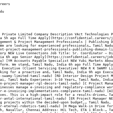
r is Live Connections with 2 openings.

Which categories are hiring in Tamil Nadu? ** Top hiring categories: Product (7); Operations (4); Sales (3); Engineering (3); Customer Service (2); Finance (1). Employment mix is Full Time 100%.

How fresh are these listings? ** The most recent job was posted 5 hours ago. 100% of the 22 listings are less than 24 hours old, 100% are from the last week, and 100% are from the last 30 days. Jobs are auto-removed 8 days after posting to keep the board free of expired listings.

## Related Searches

[Technology Jobs in Tamil Nadu](https://confidential.careers/technology-jobs-in-tamil-nadu)[Healthcare Jobs in Tamil Nadu](https://confidential.careers/healthcare-jobs-in-tamil-nadu)[Finance Jobs in Tamil Nadu](https://confidential.careers/finance-jobs-in-tamil-nadu)[Marketing Jobs in Tamil Nad