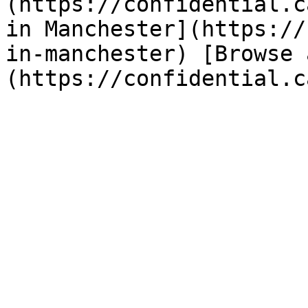
(https://confidential.c
in Manchester](https://
in-manchester) [Browse 