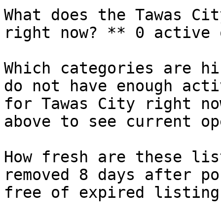
What does the Tawas Cit
right now? ** 0 active 
Which categories are hi
do not have enough acti
for Tawas City right no
above to see current op
How fresh are these lis
removed 8 days after po
free of expired listings