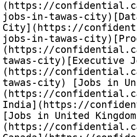
(https://confidential.c
jobs-in-tawas-city)[Dat
City](https://confident
jobs-in-tawas-city)[Pro
(https://confidential.c
tawas-city)[Executive J
(https://confidential.c
tawas-city) [Jobs in Un
(https://confidential.c
India](https://confiden
[Jobs in United Kingdom
(https://confidential.c