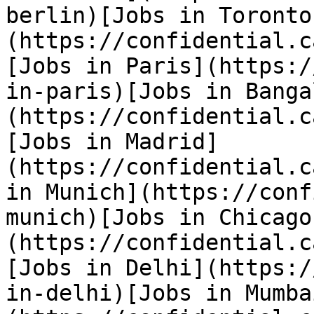
berlin)[Jobs in Toronto
(https://confidential.c
[Jobs in Paris](https:/
in-paris)[Jobs in Banga
(https://confidential.c
[Jobs in Madrid]
(https://confidential.c
in Munich](https://conf
munich)[Jobs in Chicago
(https://confidential.c
[Jobs in Delhi](https:/
in-delhi)[Jobs in Mumba