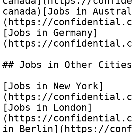
Canada](https://confide
canada)[Jobs in Austral
(https://confidential.c
[Jobs in Germany]
(https://confidential.c
## Jobs in Other Cities

[Jobs in New York]
(https://confidential.c
[Jobs in London]
(https://confidential.c
in Berlin](https://conf