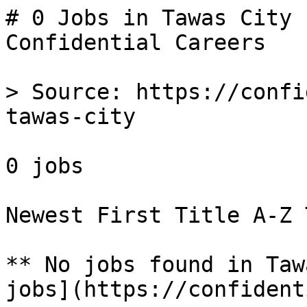
# 0 Jobs in Tawas City 
Confidential Careers

> Source: https://confi
tawas-city

0 jobs 

Newest First Title A-Z 
** No jobs found in Taw
jobs](https://confident