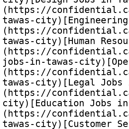
(https://confidential.c
tawas-city)[Engineering
(https://confidential.c
tawas-city)[Human Resou
(https://confidential.c
jobs-in-tawas-city)[Ope
(https://confidential.c
tawas-city)[Legal Jobs 
(https://confidential.c
city)[Education Jobs in
(https://confidential.c
tawas-city)[Customer Se