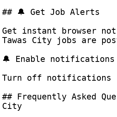
## 🔔 Get Job Alerts

Get instant browser not
Tawas City jobs are pos
🔔 Enable notifications

Turn off notifications

## Frequently Asked Que
City
