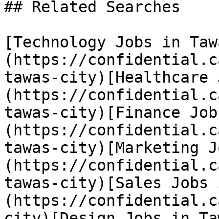
## Related Searches

[Technology Jobs in Taw
(https://confidential.c
tawas-city)[Healthcare 
(https://confidential.c
tawas-city)[Finance Job
(https://confidential.c
tawas-city)[Marketing J
(https://confidential.c
tawas-city)[Sales Jobs 
(https://confidential.c
city)[Design Jobs in Ta