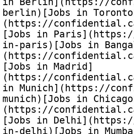
in Berlin](https://conf
berlin)[Jobs in Toronto
(https://confidential.c
[Jobs in Paris](https:/
in-paris)[Jobs in Banga
(https://confidential.c
[Jobs in Madrid]
(https://confidential.c
in Munich](https://conf
munich)[Jobs in Chicago
(https://confidential.c
[Jobs in Delhi](https:/
in-delhi)[Jobs in Mumba