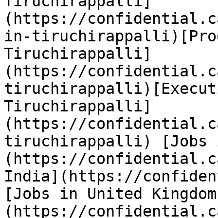
Tiruchirappalli]
(https://confidential.c
in-tiruchirappalli)[Pro
Tiruchirappalli]
(https://confidential.c
tiruchirappalli)[Execut
Tiruchirappalli]
(https://confidential.c
tiruchirappalli) [Jobs 
(https://confidential.c
India](https://confiden
[Jobs in United Kingdom
(https://confidential.c