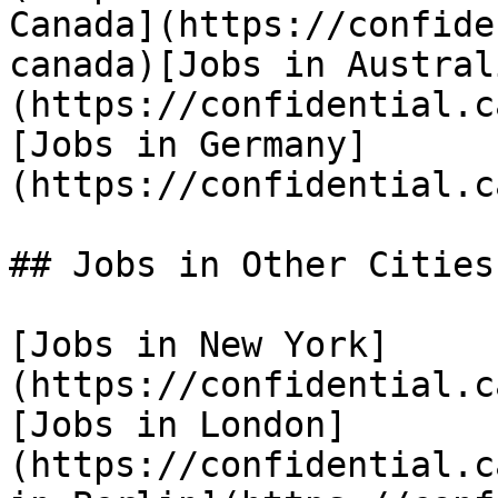
Canada](https://confide
canada)[Jobs in Austral
(https://confidential.c
[Jobs in Germany]
(https://confidential.c
## Jobs in Other Cities

[Jobs in New York]
(https://confidential.c
[Jobs in London]
(https://confidential.c