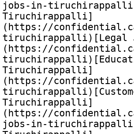
jobs-in-tiruchirappalli
Tiruchirappalli]
(https://confidential.c
tiruchirappalli)[Legal 
(https://confidential.c
tiruchirappalli)[Educat
Tiruchirappalli]
(https://confidential.c
tiruchirappalli)[Custom
Tiruchirappalli]
(https://confidential.c
jobs-in-tiruchirappalli