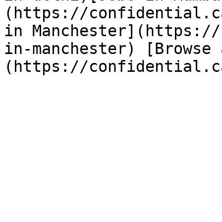
(https://confidential.c
in Manchester](https://
in-manchester) [Browse 