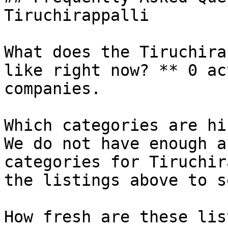
Tiruchirappalli

What does the Tiruchira
like right now? ** 0 ac
companies.

Which categories are hi
We do not have enough a
categories for Tiruchir
the listings above to s
How fresh are these lis