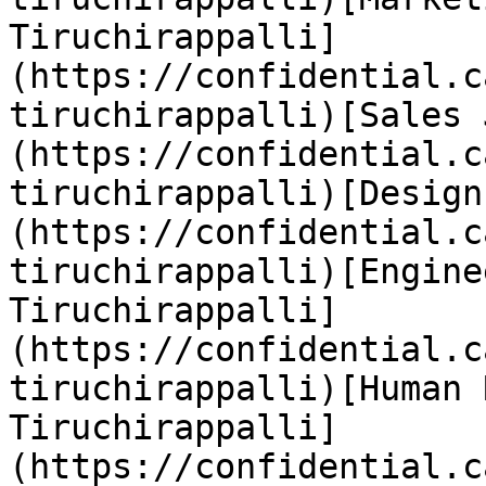
Tiruchirappalli]
(https://confidential.c
tiruchirappalli)[Sales 
(https://confidential.c
tiruchirappalli)[Design
(https://confidential.c
tiruchirappalli)[Engine
Tiruchirappalli]
(https://confidential.c
tiruchirappalli)[Human 
Tiruchirappalli]
(https://confidential.c