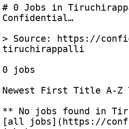
# 0 Jobs in Tiruchirapp
Confidential…

> Source: https://confi
tiruchirappalli

0 jobs 

Newest First Title A-Z 
** No jobs found in Tir
[all jobs](https://conf