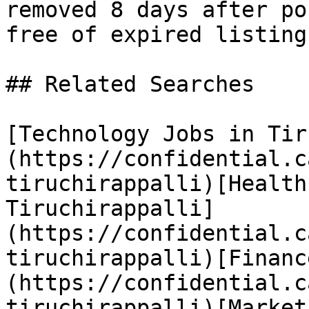
removed 8 days after po
free of expired listings
## Related Searches

[Technology Jobs in Tir
(https://confidential.c
tiruchirappalli)[Health
Tiruchirappalli]
(https://confidential.c
tiruchirappalli)[Financ
(https://confidential.c
tiruchirappalli)[Market