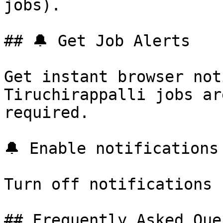
jobs).

## 🔔 Get Job Alerts

Get instant browser not
Tiruchirappalli jobs ar
required.

🔔 Enable notifications

Turn off notifications

## Frequently Asked Que