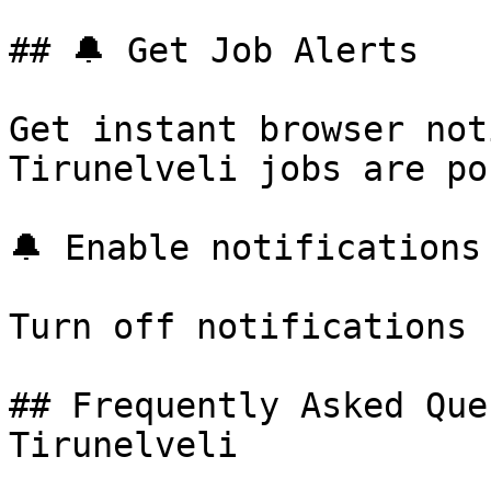
## 🔔 Get Job Alerts

Get instant browser not
Tirunelveli jobs are po
🔔 Enable notifications

Turn off notifications

## Frequently Asked Que
Tirunelveli
