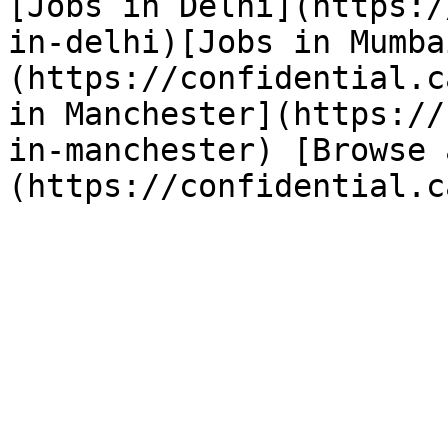
[Jobs in Delhi](https:/
in-delhi)[Jobs in Mumba
(https://confidential.c
in Manchester](https://
in-manchester) [Browse 