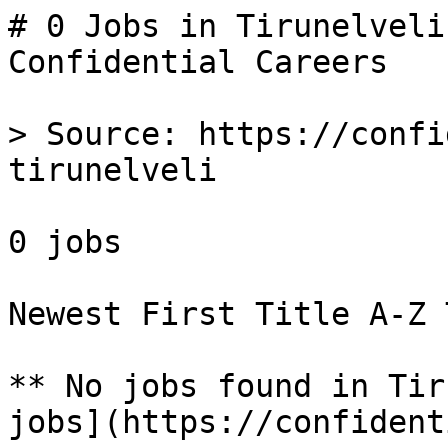
# 0 Jobs in Tirunelveli
Confidential Careers

> Source: https://confi
tirunelveli

0 jobs 

Newest First Title A-Z 
** No jobs found in Tir
jobs](https://confident