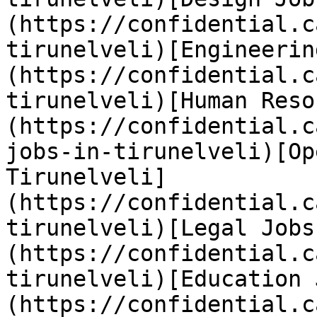
(https://confidential.c
tirunelveli)[Engineerin
(https://confidential.c
tirunelveli)[Human Reso
(https://confidential.c
jobs-in-tirunelveli)[Op
Tirunelveli]
(https://confidential.c
tirunelveli)[Legal Jobs
(https://confidential.c
tirunelveli)[Education 
(https://confidential.c