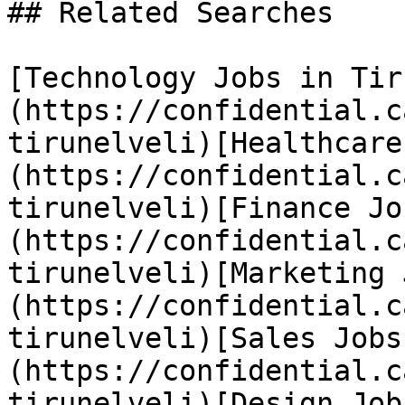
## Related Searches

[Technology Jobs in Tir
(https://confidential.c
tirunelveli)[Healthcare
(https://confidential.c
tirunelveli)[Finance Jo
(https://confidential.c
tirunelveli)[Marketing 
(https://confidential.c
tirunelveli)[Sales Jobs
(https://confidential.c
tirunelveli)[Design Job