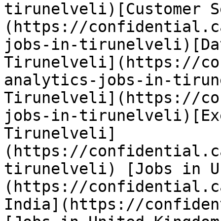
tirunelveli)[Customer S
(https://confidential.c
jobs-in-tirunelveli)[Da
Tirunelveli](https://co
analytics-jobs-in-tirun
Tirunelveli](https://co
jobs-in-tirunelveli)[Ex
Tirunelveli]
(https://confidential.c
tirunelveli) [Jobs in U
(https://confidential.c
India](https://confiden