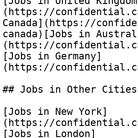
[Jobs in United Kingdom
(https://confidential.c
Canada](https://confide
canada)[Jobs in Austral
(https://confidential.c
[Jobs in Germany]
(https://confidential.c
## Jobs in Other Cities

[Jobs in New York]
(https://confidential.c
[Jobs in London]