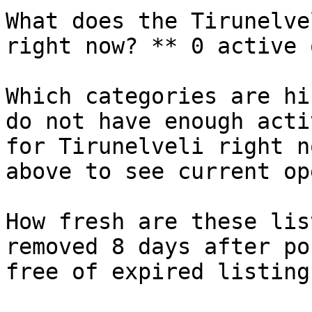
What does the Tirunelve
right now? ** 0 active 
Which categories are hi
do not have enough acti
for Tirunelveli right n
above to see current op
How fresh are these lis
removed 8 days after po
free of expired listings