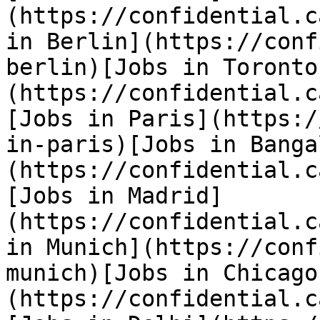
(https://confidential.c
in Berlin](https://conf
berlin)[Jobs in Toronto
(https://confidential.c
[Jobs in Paris](https:/
in-paris)[Jobs in Banga
(https://confidential.c
[Jobs in Madrid]
(https://confidential.c
in Munich](https://conf
munich)[Jobs in Chicago
(https://confidential.c