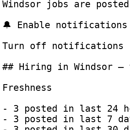
Windsor jobs are posted
🔔 Enable notifications

Turn off notifications

## Hiring in Windsor — 
Freshness

- 3 posted in last 24 h
- 3 posted in last 7 da
- 3 posted in last 30 d