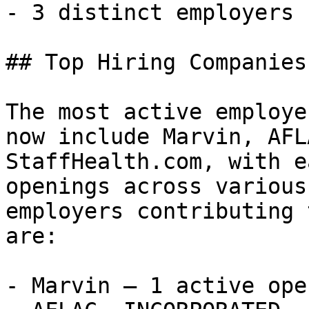
- 3 distinct employers 

## Top Hiring Companies
The most active employe
now include Marvin, AFL
StaffHealth.com, with e
openings across various
employers contributing 
are:

- Marvin — 1 active open