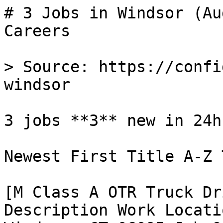
# 3 Jobs in Windsor (Au
Careers

> Source: https://confi
windsor

3 jobs **3** new in 24h

Newest First Title A-Z 
[M Class A OTR Truck Dr
Description Work Locati