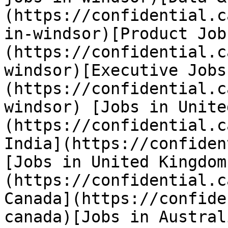
(https://confidential.c
in-windsor)[Product Job
(https://confidential.c
windsor)[Executive Jobs
(https://confidential.c
windsor) [Jobs in Unite
(https://confidential.c
India](https://confiden
[Jobs in United Kingdom
(https://confidential.c
Canada](https://confide
canada)[Jobs in Austral