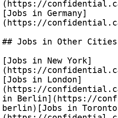
(https://confidential.c
[Jobs in Germany]
(https://confidential.c
## Jobs in Other Cities

[Jobs in New York]
(https://confidential.c
[Jobs in London]
(https://confidential.c
in Berlin](https://conf
berlin)[Jobs in Toronto
(https://confidential.c