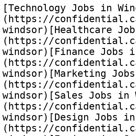
[Technology Jobs in Win
(https://confidential.c
windsor)[Healthcare Job
(https://confidential.c
windsor)[Finance Jobs i
(https://confidential.c
windsor)[Marketing Jobs
(https://confidential.c
windsor)[Sales Jobs in 
(https://confidential.c
windsor)[Design Jobs in
(https://confidential.c