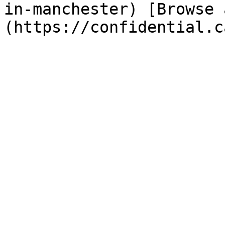
in-manchester) [Browse 