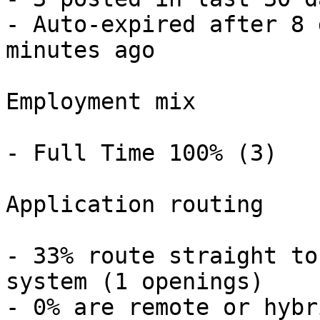
- Auto-expired after 8 
minutes ago 

Employment mix

- Full Time 100% (3) 

Application routing

- 33% route straight to
system (1 openings) 

- 0% are remote or hybr