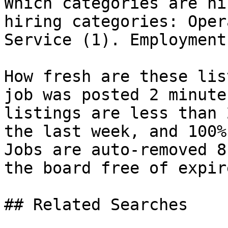
Which categories are hi
hiring categories: Oper
Service (1). Employment
How fresh are these lis
job was posted 2 minute
listings are less than 
the last week, and 100%
Jobs are auto-removed 8
the board free of expir
## Related Searches
