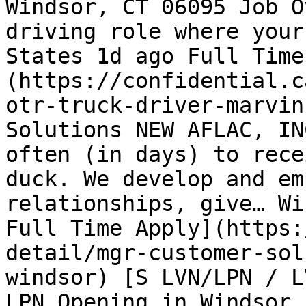
Windsor, CT 06095 Job O
driving role where your
States 1d ago Full Time
(https://confidential.c
otr-truck-driver-marvin
Solutions NEW AFLAC, IN
often (in days) to rece
duck. We develop and em
relationships, give… Wi
Full Time Apply](https:
detail/mgr-customer-sol
windsor) [S LVN/LPN / L
LPN Opening in Windsor,