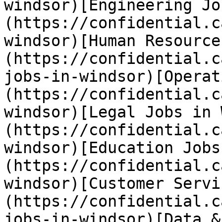
windsor)[Engineering Jo
(https://confidential.c
windsor)[Human Resource
(https://confidential.c
jobs-in-windsor)[Operat
(https://confidential.c
windsor)[Legal Jobs in 
(https://confidential.c
windsor)[Education Jobs
(https://confidential.c
windsor)[Customer Servi
(https://confidential.c
jobs-in-windsor)[Data &