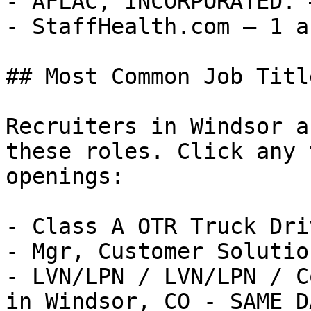
- AFLAC, INCORPORATED. 
- StaffHealth.com — 1 a
## Most Common Job Titl
Recruiters in Windsor a
these roles. Click any 
openings:

- Class A OTR Truck Dri
- Mgr, Customer Solutio
- LVN/LPN / LVN/LPN / C
in Windsor, CO - SAME D