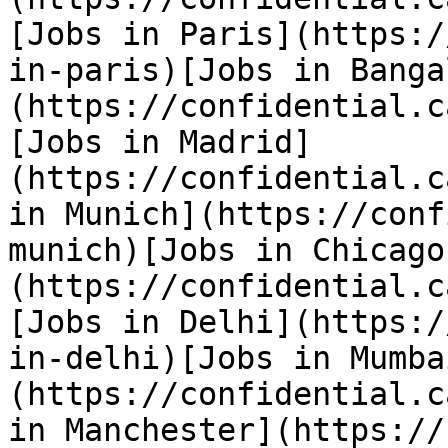
[Jobs in Paris](https:/
in-paris)[Jobs in Banga
(https://confidential.c
[Jobs in Madrid]
(https://confidential.c
in Munich](https://conf
munich)[Jobs in Chicago
(https://confidential.c
[Jobs in Delhi](https:/
in-delhi)[Jobs in Mumba
(https://confidential.c
in Manchester](https://