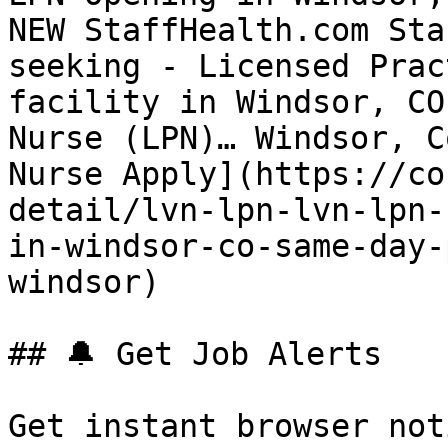
NEW StaffHealth.com Sta
seeking - Licensed Prac
facility in Windsor, CO
Nurse (LPN)… Windsor, C
Nurse Apply](https://co
detail/lvn-lpn-lvn-lpn-
in-windsor-co-same-day-
windsor) 

## 🔔 Get Job Alerts

Get instant browser not