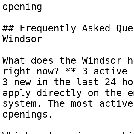
opening 

## Frequently Asked Que
Windsor

What does the Windsor h
right now? ** 3 active 
3 new in the last 24 ho
apply directly on the e
system. The most active
openings.
