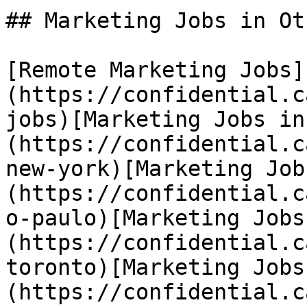
## Marketing Jobs in Ot
[Remote Marketing Jobs]
(https://confidential.c
jobs)[Marketing Jobs in
(https://confidential.c
new-york)[Marketing Job
(https://confidential.c
o-paulo)[Marketing Jobs
(https://confidential.c
toronto)[Marketing Jobs
(https://confidential.c