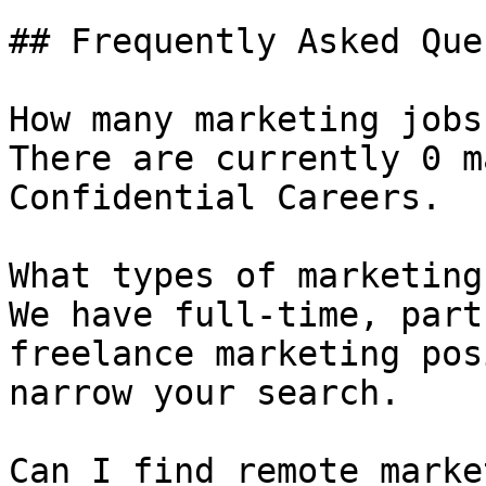
## Frequently Asked Que
How many marketing jobs
There are currently 0 m
Confidential Careers.

What types of marketing
We have full-time, part
freelance marketing pos
narrow your search.

Can I find remote marke