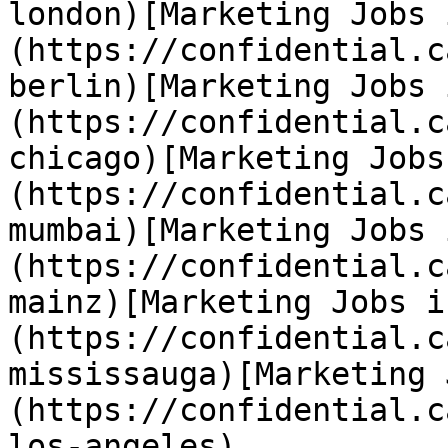
london)[Marketing Jobs 
(https://confidential.c
berlin)[Marketing Jobs 
(https://confidential.c
chicago)[Marketing Jobs
(https://confidential.c
mumbai)[Marketing Jobs 
(https://confidential.c
mainz)[Marketing Jobs i
(https://confidential.c
mississauga)[Marketing 
(https://confidential.c
los-angeles) 
