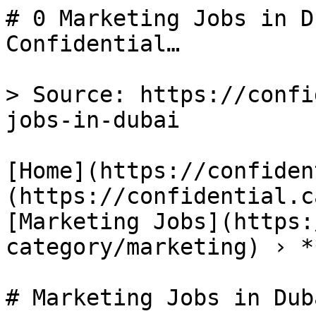
# 0 Marketing Jobs in D
Confidential…

> Source: https://confi
jobs-in-dubai

[Home](https://confiden
(https://confidential.c
[Marketing Jobs](https:
category/marketing) › *
# Marketing Jobs in Duba