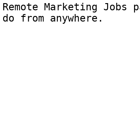
Remote Marketing Jobs p