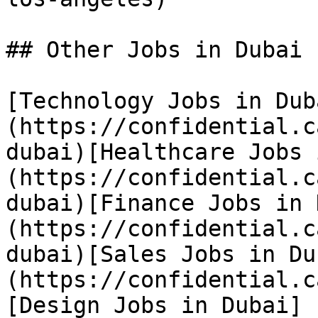
## Other Jobs in Dubai

[Technology Jobs in Dub
(https://confidential.c
dubai)[Healthcare Jobs 
(https://confidential.c
dubai)[Finance Jobs in 
(https://confidential.c
dubai)[Sales Jobs in Du
(https://confidential.c
[Design Jobs in Dubai]