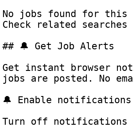
No jobs found for this 
Check related searches 
## 🔔 Get Job Alerts

Get instant browser not
jobs are posted. No ema
🔔 Enable notifications

Turn off notifications
