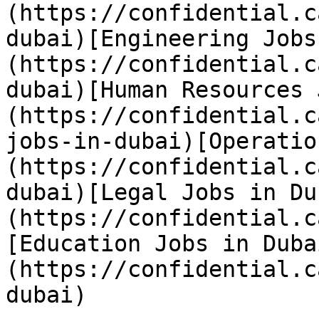
(https://confidential.c
dubai)[Engineering Jobs
(https://confidential.c
dubai)[Human Resources 
(https://confidential.c
jobs-in-dubai)[Operatio
(https://confidential.c
dubai)[Legal Jobs in Du
(https://confidential.c
[Education Jobs in Duba
(https://confidential.c
dubai) 
