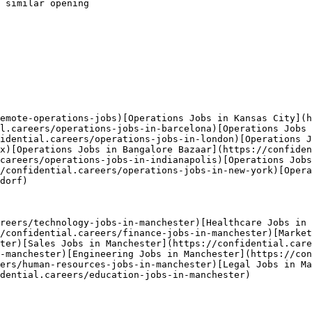
 similar opening

emote-operations-jobs)[Operations Jobs in Kansas City](h
l.careers/operations-jobs-in-barcelona)[Operations Jobs 
idential.careers/operations-jobs-in-london)[Operations J
x)[Operations Jobs in Bangalore Bazaar](https://confiden
careers/operations-jobs-in-indianapolis)[Operations Jobs
/confidential.careers/operations-jobs-in-new-york)[Opera
dorf) 

reers/technology-jobs-in-manchester)[Healthcare Jobs in
/confidential.careers/finance-jobs-in-manchester)[Market
ter)[Sales Jobs in Manchester](https://confidential.care
-manchester)[Engineering Jobs in Manchester](https://con
ers/human-resources-jobs-in-manchester)[Legal Jobs in Ma
dential.careers/education-jobs-in-manchester) 
