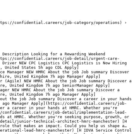
tps://confidential.careers/job-category/operations) › 
 Description Looking for a Rewarding Weekend 
tps://confidential.careers/job-detail/urgent-care-
 Driver NEW CPC Logistics CPC Logistics is Now Hiring 
, United States 5h ago CDL Apply]
ce Manager NEW HMRC About the job Job summary Discover 
hire, United Kingdom 7h ago Manager Apply]
r (Agile) NEW HMRC About the job Job summary Discover a 
ire, United Kingdom 7h ago SeniorManager Apply]
ager NEW HMRC About the job Job summary Discover a 
re, United Kingdom 7h ago Manager Apply]
out the job Job summary Discover a career in your hands 
 ago Manager Apply](https://confidential.careers/job-
er a career in your hands at HMRC. Whether you're 
/confidential.careers/job-detail/implementation-lead-
ds at HMRC. Whether you're seeking purpose, growth, or 
detail/junior-technical-architect-hmrc-manchester) [H 
role that makes an impact. Could you help us shape a… 
erational-lead-hmrc-manchester) [H IDVA Service Control 