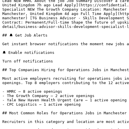
Lead NEW HMRC About the job Job summary Discover a care
United Kingdom 7h ago Lead Apply](https://confidential.
Specialist NEW The Growth Company Location: Manchester 
Manchester, United Kingdom 4d ago Full Time Apply](http
manchester) [TG Business Advisor - Skills Development S
Contract: Permanent/Full-time Shape the future of upski
detail/business-advisor-skills-development-specialist-l
## 🔔 Get Job Alerts

Get instant browser notifications the moment new jobs a
🔔 Enable notifications

Turn off notifications

## Top Companies Hiring for Operations Jobs in Manchest
Most active employers recruiting for operations jobs in
openings. Top 8 employers contributing to the 12 active
- HMRC — 8 active openings

- The Growth Company — 2 active openings

- Yale New Haven Health Urgent Care — 1 active opening

- CPC Logistics — 1 active opening 

## Most Common Roles for Operations Jobs in Manchester

Recruiters in this category and location are most activ