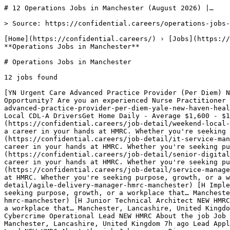
# 12 Operations Jobs in Manchester (August 2026) |…

> Source: https://confidential.careers/operations-jobs-
[Home](https://confidential.careers/) › [Jobs](https://
**Operations Jobs in Manchester** 

# Operations Jobs in Manchester

12 jobs found 

[YN Urgent Care Advanced Practice Provider (Per Diem) N
Opportunity? Are you an experienced Nurse Practitioner 
advanced-practice-provider-per-diem-yale-new-haven-heal
Local CDL-A DriversGet Home Daily - Average $1,600 - $1
(https://confidential.careers/job-detail/weekend-local-
a career in your hands at HMRC. Whether you're seeking 
(https://confidential.careers/job-detail/it-service-man
career in your hands at HMRC. Whether you're seeking pu
(https://confidential.careers/job-detail/senior-digital
career in your hands at HMRC. Whether you're seeking p
(https://confidential.careers/job-detail/service-manage
at HMRC. Whether you're seeking purpose, growth, or a w
detail/agile-delivery-manager-hmrc-manchester) [H Imple
seeking purpose, growth, or a workplace that… Mancheste
hmrc-manchester) [H Junior Technical Architect NEW HMRC
a workplace that… Manchester, Lancashire, United Kingdo
Cybercrime Operational Lead NEW HMRC About the job Job 
Manchester, Lancashire, United Kingdom 7h ago Lead Appl