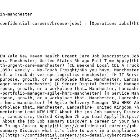
in-manchester

confidential.careers/browse-jobs) › [Operations Jobs](ht
EW Yale New Haven Health Urgent Care Job Description Job
or… Manchester, United States 3h ago Full Time Apply](ht
th-urgent-care-manchester) [CL Weekend Local CDL A Truck
,850+ Weekly - No-Touch Freight/nDo you have… Manchester
cdl-a-truck-driver-cpc-logistics-manchester) [H IT Servi
purpose, growth, or a workplace that… Manchester, Lancas
ager-hmrc-manchester) [H Senior Digital Portfolio Manage
rpose, growth, or a workplace that… Manchester, Lancash
-portfolio-manager-agile-hmrc-manchester) [H Service Man
urpose, growth, or a workplace that… Manchester, Lancashi
r-hmrc-manchester) [H Agile Delivery Manager NEW HMRC Ab
orkplace that… Manchester, Lancashire, United Kingdom 7h
mentation Lead NEW HMRC About the job Job summary Discov
r, Lancashire, United Kingdom 7h ago Lead Apply](https:/
 About the job Job summary Discover a career in your han
m 7h ago Junior Apply](https://confidential.careers/job-
summary Discover what it's like to work in a compliance 
y](https://confidential.careers/job-detail/cybercrime-op