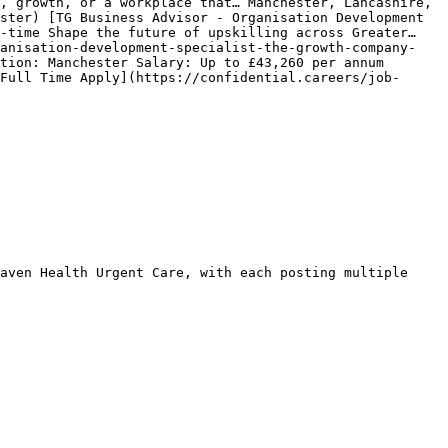
, growth, or a workplace that… Manchester, Lancashire, 
ster) [TG Business Advisor - Organisation Development 
-time Shape the future of upskilling across Greater… 
ganisation-development-specialist-the-growth-company-
tion: Manchester Salary: Up to £43,260 per annum 
Full Time Apply](https://confidential.careers/job-
aven Health Urgent Care, with each posting multiple 