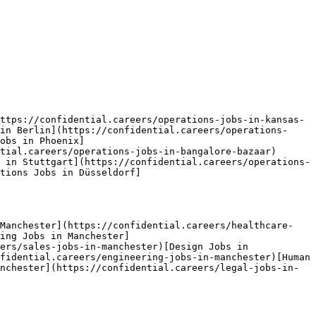
ttps://confidential.careers/operations-jobs-in-kansas-
in Berlin](https://confidential.careers/operations-
obs in Phoenix]
tial.careers/operations-jobs-in-bangalore-bazaar)
 in Stuttgart](https://confidential.careers/operations-
tions Jobs in Düsseldorf]
 Manchester](https://confidential.careers/healthcare-
ing Jobs in Manchester]
ers/sales-jobs-in-manchester)[Design Jobs in 
fidential.careers/engineering-jobs-in-manchester)[Human 
nchester](https://confidential.careers/legal-jobs-in-