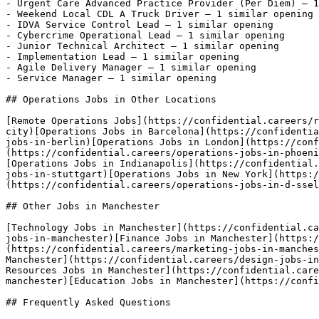
- Urgent Care Advanced Practice Provider (Per Diem) — 1
- Weekend Local CDL A Truck Driver — 1 similar opening

- IDVA Service Control Lead — 1 similar opening

- Cybercrime Operational Lead — 1 similar opening

- Junior Technical Architect — 1 similar opening

- Implementation Lead — 1 similar opening

- Agile Delivery Manager — 1 similar opening

- Service Manager — 1 similar opening 

## Operations Jobs in Other Locations

[Remote Operations Jobs](https://confidential.careers/r
city)[Operations Jobs in Barcelona](https://confidentia
jobs-in-berlin)[Operations Jobs in London](https://conf
(https://confidential.careers/operations-jobs-in-phoeni
[Operations Jobs in Indianapolis](https://confidential.
jobs-in-stuttgart)[Operations Jobs in New York](https:/
(https://confidential.careers/operations-jobs-in-d-ssel
## Other Jobs in Manchester

[Technology Jobs in Manchester](https://confidential.ca
jobs-in-manchester)[Finance Jobs in Manchester](https:/
(https://confidential.careers/marketing-jobs-in-manches
Manchester](https://confidential.careers/design-jobs-in
Resources Jobs in Manchester](https://confidential.care
manchester)[Education Jobs in Manchester](https://confi
## Frequently Asked Questions
