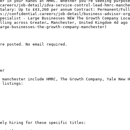
er in your hands at HMRC. Whether you're seeking purpose
careers/job-detail/idva-service-control-lead-hmrc-manche
Salary: Up to £43,260 per annum Contract: Permanent/Full
s://confidential.careers/job-detail/business-advisor-or
pecialist - Large Businesses NEW The Growth Company Loca
lling across Greater… Manchester, United Kingdom 4d ago 
arge-businesses-the-growth-company-manchester) 

re posted. No email required.

er

 manchester include HMRC, The Growth Company, Yale New H
 listings:

ely hiring for these specific titles:
