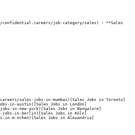
/confidential.careers/job-category/sales) › **Sales 
.careers/sales-jobs-in-mumbai)[Sales Jobs in Toronto]
jobs-in-austin)[Sales Jobs in London]
jobs-in-new-york)[Sales Jobs in Bangalore]
s-jobs-in-berlin)[Sales Jobs in Köln]
s-in-m-nchen)[Sales Jobs in Alexandria]