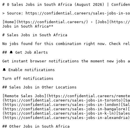
# 0 Sales Jobs in South Africa (August 2026) | Confiden
> Source: https://confidential.careers/sales-jobs-in-so
[Home](https://confidential.careers/) › [Jobs](https://
Jobs in South Africa** 

# Sales Jobs in South Africa

No jobs found for this combination right now. Check rel
## 🔔 Get Job Alerts

Get instant browser notifications the moment new jobs a
🔔 Enable notifications

Turn off notifications

## Sales Jobs in Other Locations

[Remote Sales Jobs](https://confidential.careers/remote
(https://confidential.careers/sales-jobs-in-toronto)[Sa
(https://confidential.careers/sales-jobs-in-london)[Sal
(https://confidential.careers/sales-jobs-in-bangalore)[
(https://confidential.careers/sales-jobs-in-k-ln)[Sale
(https://confidential.careers/sales-jobs-in-alexandria)
## Other Jobs in South Africa
