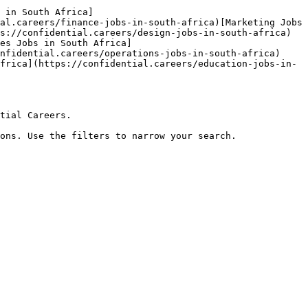
 in South Africa]
al.careers/finance-jobs-in-south-africa)[Marketing Jobs 
s://confidential.careers/design-jobs-in-south-africa)
es Jobs in South Africa]
nfidential.careers/operations-jobs-in-south-africa)
frica](https://confidential.careers/education-jobs-in-
tial Careers.

ons. Use the filters to narrow your search.
