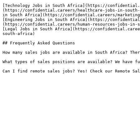
[Technology Jobs in South Africa](https://confidential.
(https://confidential.careers/healthcare-jobs-in-south-
in South Africa](https://confidential.careers/marketing
[Engineering Jobs in South Africa](https://confidential
(https://confidential.careers/human-resources-jobs-in-s
[Legal Jobs in South Africa](https://confidential.caree
south-africa) 

## Frequently Asked Questions

How many sales jobs are available in South Africa? Ther
What types of sales positions are available? We have fu