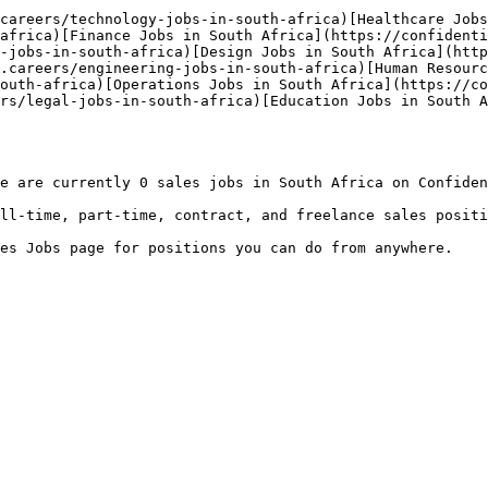
careers/technology-jobs-in-south-africa)[Healthcare Jobs
africa)[Finance Jobs in South Africa](https://confidenti
-jobs-in-south-africa)[Design Jobs in South Africa](http
.careers/engineering-jobs-in-south-africa)[Human Resourc
outh-africa)[Operations Jobs in South Africa](https://co
rs/legal-jobs-in-south-africa)[Education Jobs in South A
e are currently 0 sales jobs in South Africa on Confiden
ll-time, part-time, contract, and freelance sales positi