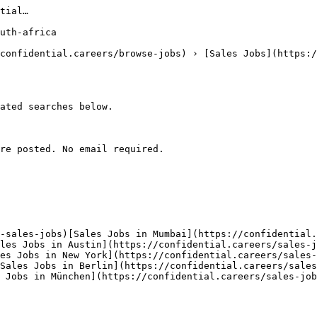
tial…

uth-africa

confidential.careers/browse-jobs) › [Sales Jobs](https:/
ated searches below. 

re posted. No email required.

-sales-jobs)[Sales Jobs in Mumbai](https://confidential
les Jobs in Austin](https://confidential.careers/sales-
es Jobs in New York](https://confidential.careers/sales-
Sales Jobs in Berlin](https://confidential.careers/sale
s Jobs in München](https://confidential.careers/sales-job
 
