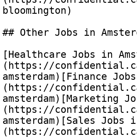
bloomington) 

## Other Jobs in Amsterd
[Healthcare Jobs in Ams
(https://confidential.c
amsterdam)[Finance Jobs
(https://confidential.c
amsterdam)[Marketing Jo
(https://confidential.c
amsterdam)[Sales Jobs i
(https://confidential.c