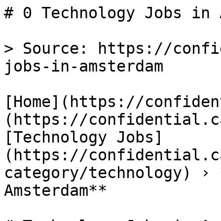
# 0 Technology Jobs in 
> Source: https://confi
jobs-in-amsterdam

[Home](https://confiden
(https://confidential.c
[Technology Jobs]
(https://confidential.c
category/technology) › 
Amsterdam** 
