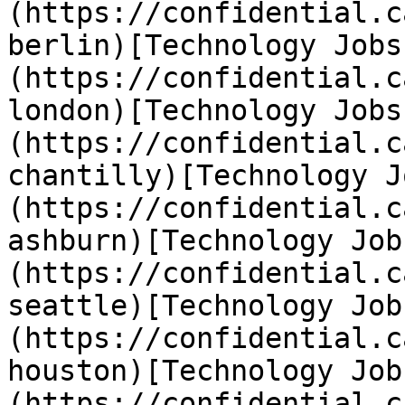
(https://confidential.c
berlin)[Technology Jobs
(https://confidential.c
london)[Technology Jobs
(https://confidential.c
chantilly)[Technology J
(https://confidential.c
ashburn)[Technology Job
(https://confidential.c
seattle)[Technology Job
(https://confidential.c
houston)[Technology Job
(https://confidential.c