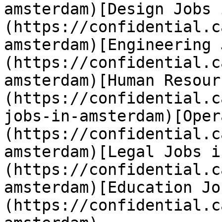
amsterdam)[Design Jobs 
(https://confidential.c
amsterdam)[Engineering 
(https://confidential.c
amsterdam)[Human Resour
(https://confidential.c
jobs-in-amsterdam)[Oper
(https://confidential.c
amsterdam)[Legal Jobs i
(https://confidential.c
amsterdam)[Education Jo
(https://confidential.c