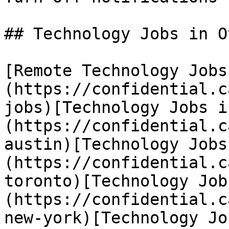
## Technology Jobs in O
[Remote Technology Jobs
(https://confidential.c
jobs)[Technology Jobs i
(https://confidential.c
austin)[Technology Jobs
(https://confidential.c
toronto)[Technology Job
(https://confidential.c
new-york)[Technology Jo