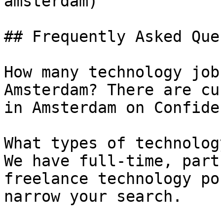
amsterdam) 

## Frequently Asked Que
How many technology job
Amsterdam? There are cu
in Amsterdam on Confide
What types of technolog
We have full-time, part
freelance technology po
narrow your search.
