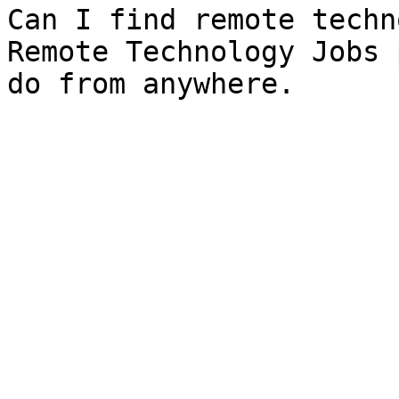
Can I find remote techn
Remote Technology Jobs 