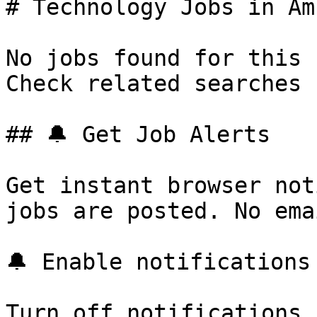
# Technology Jobs in Am
No jobs found for this 
Check related searches 
## 🔔 Get Job Alerts

Get instant browser not
jobs are posted. No ema
🔔 Enable notifications

Turn off notifications
