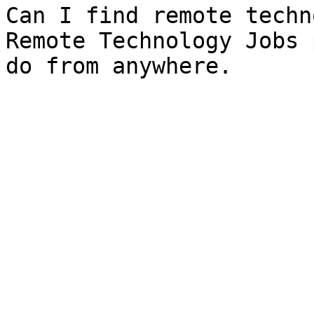
Can I find remote techn
Remote Technology Jobs 