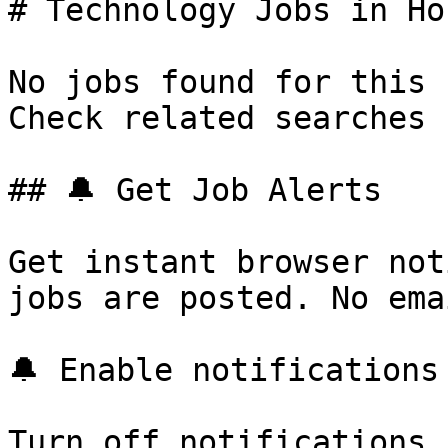
# Technology Jobs in Ho
No jobs found for this 
Check related searches 
## 🔔 Get Job Alerts

Get instant browser not
jobs are posted. No ema
🔔 Enable notifications

Turn off notifications
