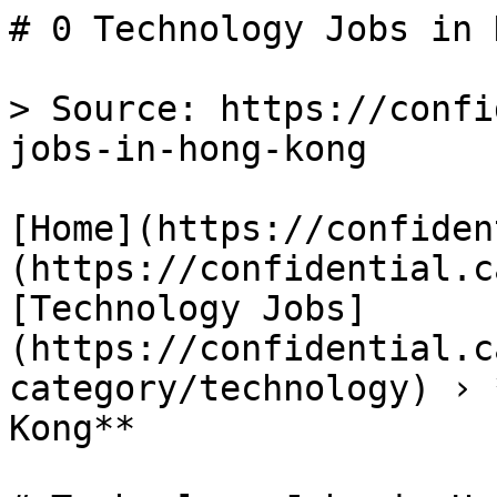
# 0 Technology Jobs in 
> Source: https://confi
jobs-in-hong-kong

[Home](https://confiden
(https://confidential.c
[Technology Jobs]
(https://confidential.c
category/technology) › 
Kong** 
