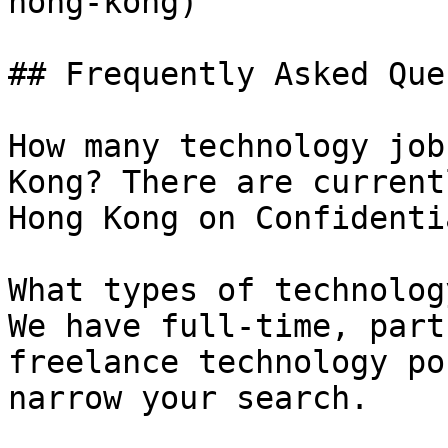
hong-kong) 

## Frequently Asked Que
How many technology job
Kong? There are current
Hong Kong on Confidenti
What types of technolog
We have full-time, part
freelance technology po
narrow your search.
