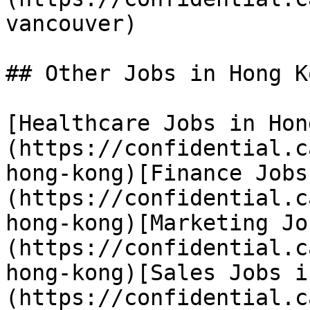
vancouver) 

## Other Jobs in Hong Ko
[Healthcare Jobs in Hon
(https://confidential.c
hong-kong)[Finance Jobs
(https://confidential.c
hong-kong)[Marketing Jo
(https://confidential.c
hong-kong)[Sales Jobs i
(https://confidential.c