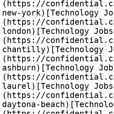
(https://confidential.c
new-york)[Technology Jo
(https://confidential.c
london)[Technology Jobs
(https://confidential.c
chantilly)[Technology J
(https://confidential.c
ashburn)[Technology Job
(https://confidential.c
laurel)[Technology Jobs
(https://confidential.c
daytona-beach)[Technolo
(https://confidential.c