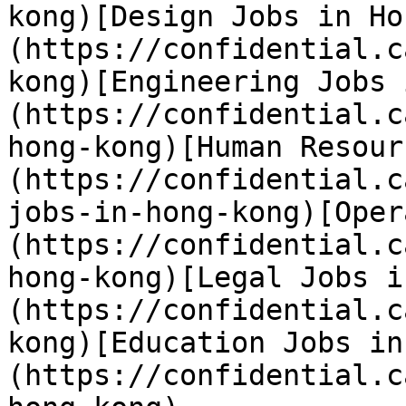
kong)[Design Jobs in Ho
(https://confidential.c
kong)[Engineering Jobs 
(https://confidential.c
hong-kong)[Human Resour
(https://confidential.c
jobs-in-hong-kong)[Oper
(https://confidential.c
hong-kong)[Legal Jobs i
(https://confidential.c
kong)[Education Jobs in
(https://confidential.c