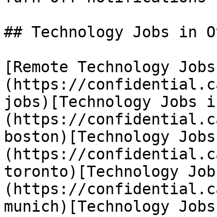
## Technology Jobs in O
[Remote Technology Jobs
(https://confidential.c
jobs)[Technology Jobs i
(https://confidential.c
boston)[Technology Jobs
(https://confidential.c
toronto)[Technology Job
(https://confidential.c
munich)[Technology Jobs