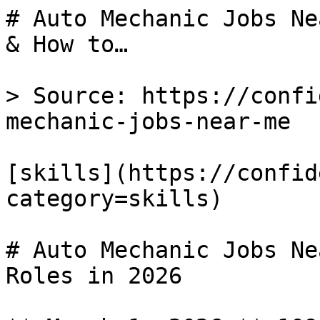
# Auto Mechanic Jobs Ne
& How to…

> Source: https://confi
mechanic-jobs-near-me

[skills](https://confid
category=skills) 

# Auto Mechanic Jobs Ne
Roles in 2026
