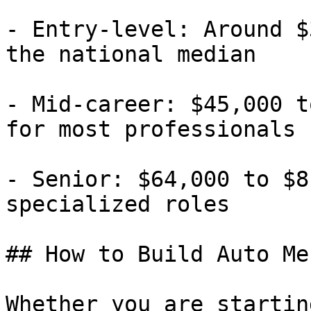
- Entry-level: Around $
the national median

- Mid-career: $45,000 t
for most professionals

- Senior: $64,000 to $8
specialized roles

## How to Build Auto Me
Whether you are startin