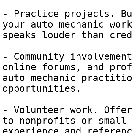
- Practice projects. Bu
your auto mechanic work
speaks louder than cred
- Community involvement
online forums, and prof
auto mechanic practitio
opportunities.

- Volunteer work. Offer
to nonprofits or small 
experience and referenc