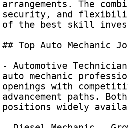
arrangements. The combi
security, and flexibili
of the best skill inves
## Top Auto Mechanic Jo
- Automotive Technician
auto mechanic professio
openings with competiti
advancement paths. Both
positions widely availab
- Diesel Mechanic — Gro