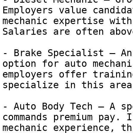
Employers value candida
mechanic expertise with
Salaries are often abov
- Brake Specialist — An
option for auto mechani
employers offer trainin
specialize in this area.
- Auto Body Tech — A sp
commands premium pay. I
mechanic experience, th