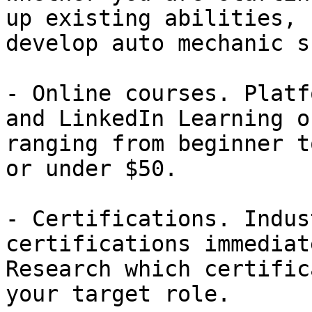
up existing abilities, 
develop auto mechanic s
- Online courses. Platf
and LinkedIn Learning o
ranging from beginner t
or under $50.

- Certifications. Indus
certifications immediat
Research which certific
your target role.
