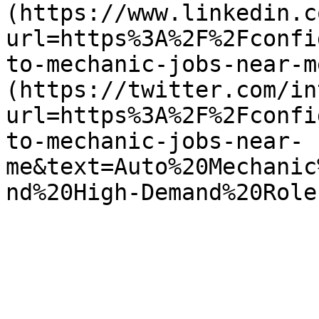
(https://www.linkedin.c
url=https%3A%2F%2Fconfi
to-mechanic-jobs-near-m
(https://twitter.com/in
url=https%3A%2F%2Fconfi
to-mechanic-jobs-near-
me&text=Auto%20Mechanic