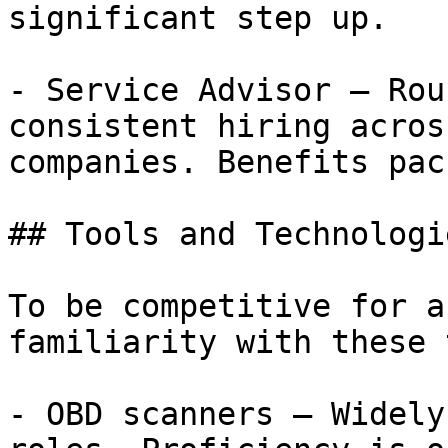
significant step up.

- Service Advisor — Rou
consistent hiring acros
companies. Benefits pac
## Tools and Technologi
To be competitive for a
familiarity with these 
- OBD scanners — Widely