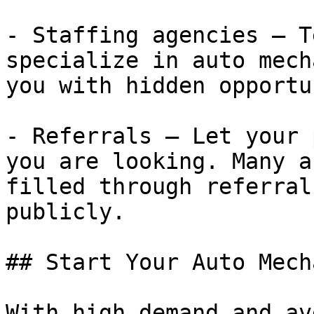
- Staffing agencies — T
specialize in auto mech
you with hidden opportu
- Referrals — Let your 
you are looking. Many a
filled through referral
publicly.

## Start Your Auto Mech
With high demand and av