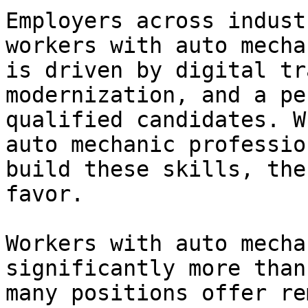
Employers across indust
workers with auto mecha
is driven by digital tr
modernization, and a pe
qualified candidates. W
auto mechanic professio
build these skills, the
favor.

Workers with auto mecha
significantly more than
many positions offer re