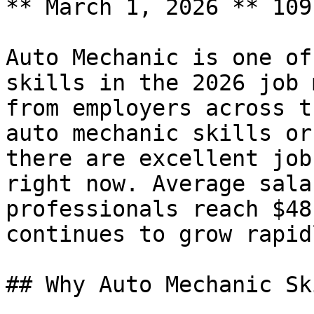
** March 1, 2026 ** 109
Auto Mechanic is one of
skills in the 2026 job 
from employers across t
auto mechanic skills or
there are excellent job
right now. Average sala
professionals reach $48
continues to grow rapidl
## Why Auto Mechanic Sk