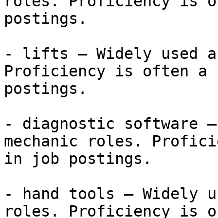
roles. Proficiency is o
postings.

- lifts — Widely used a
Proficiency is often a 
postings.

- diagnostic software —
mechanic roles. Profici
in job postings.

- hand tools — Widely u
roles. Proficiency is o