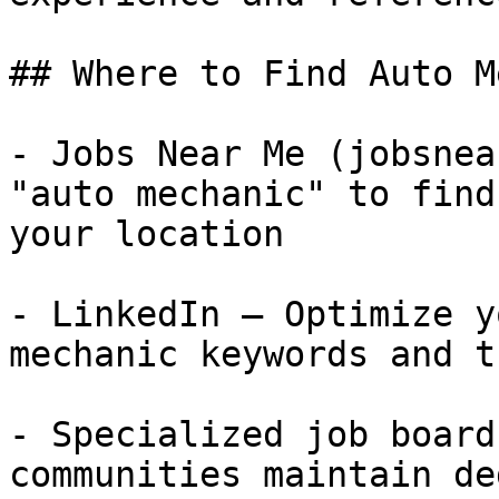
## Where to Find Auto M
- Jobs Near Me (jobsnea
"auto mechanic" to find
your location

- LinkedIn — Optimize y
mechanic keywords and t
- Specialized job board
communities maintain de