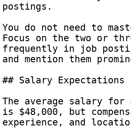
postings.

You do not need to mast
Focus on the two or thr
frequently in job posti
and mention them promin
## Salary Expectations

The average salary for 
is $48,000, but compens
experience, and location