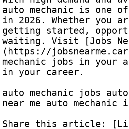
auto mechanic is one of
in 2026. Whether you ar
getting started, opport
waiting. Visit [Jobs Ne
(https://jobsnearme.car
mechanic jobs in your a
in your career.

auto mechanic jobs auto
near me auto mechanic i
Share this article: [Li