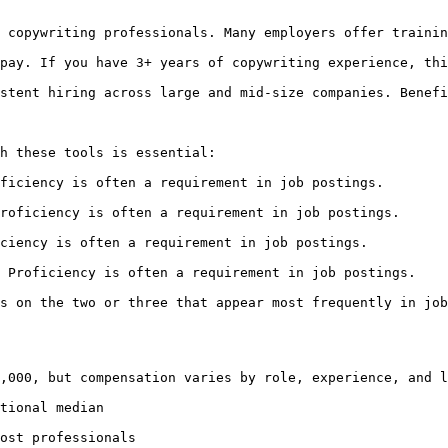
 copywriting professionals. Many employers offer trainin
pay. If you have 3+ years of copywriting experience, thi
stent hiring across large and mid-size companies. Benefi
h these tools is essential:

ficiency is often a requirement in job postings.

roficiency is often a requirement in job postings.

ciency is often a requirement in job postings.

 Proficiency is often a requirement in job postings.

s on the two or three that appear most frequently in job
,000, but compensation varies by role, experience, and l
tional median

ost professionals
