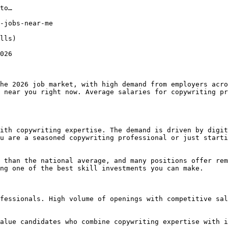
to…

-jobs-near-me

lls) 

026

he 2026 job market, with high demand from employers acro
 near you right now. Average salaries for copywriting pr
ith copywriting expertise. The demand is driven by digit
u are a seasoned copywriting professional or just starti
 than the national average, and many positions offer rem
ng one of the best skill investments you can make.

fessionals. High volume of openings with competitive sal
alue candidates who combine copywriting expertise with i