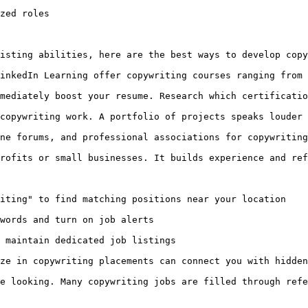
zed roles

isting abilities, here are the best ways to develop copy
inkedIn Learning offer copywriting courses ranging from 
mediately boost your resume. Research which certificatio
copywriting work. A portfolio of projects speaks louder 
ne forums, and professional associations for copywriting
rofits or small businesses. It builds experience and ref
iting" to find matching positions near your location

words and turn on job alerts

 maintain dedicated job listings

ze in copywriting placements can connect you with hidden
e looking. Many copywriting jobs are filled through refe