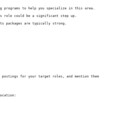
g programs to help you specialize in this area.

s role could be a significant step up.

ts packages are typically strong.

 postings for your target roles, and mention them 
ocation:
