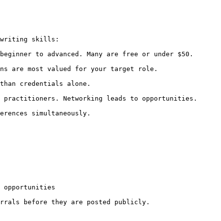
writing skills:

beginner to advanced. Many are free or under $50.

ns are most valued for your target role.

than credentials alone.

 practitioners. Networking leads to opportunities.

erences simultaneously.

 opportunities

rrals before they are posted publicly.
