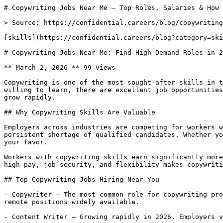
# Copywriting Jobs Near Me — Top Roles, Salaries & How 
> Source: https://confidential.careers/blog/copywriting
[skills](https://confidential.careers/blog?category=ski
# Copywriting Jobs Near Me: Find High-Demand Roles in 2
** March 2, 2026 ** 99 views 

Copywriting is one of the most sought-after skills in t
willing to learn, there are excellent job opportunities
grow rapidly.

## Why Copywriting Skills Are Valuable

Employers across industries are competing for workers w
persistent shortage of qualified candidates. Whether yo
your favor.

Workers with copywriting skills earn significantly more
high pay, job security, and flexibility makes copywriti
## Top Copywriting Jobs Hiring Near You

- Copywriter — The most common role for copywriting pro
remote positions widely available.

- Content Writer — Growing rapidly in 2026. Employers v