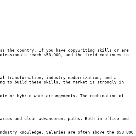
ss the country. If you have copywriting skills or are 
ofessionals reach $58,000, and the field continues to 
al transformation, industry modernization, and a 
ng to build these skills, the market is strongly in 
ote or hybrid work arrangements. The combination of 
aries and clear advancement paths. Both in-office and 
ndustry knowledge. Salaries are often above the $58,000 