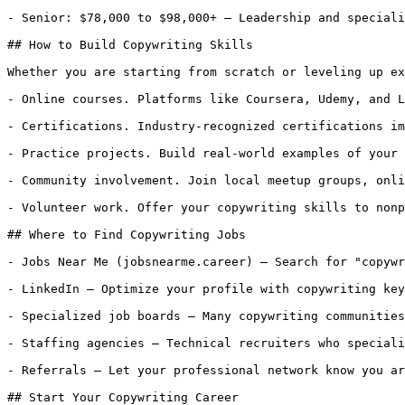
- Senior: $78,000 to $98,000+ — Leadership and speciali
## How to Build Copywriting Skills

Whether you are starting from scratch or leveling up ex
- Online courses. Platforms like Coursera, Udemy, and L
- Certifications. Industry-recognized certifications im
- Practice projects. Build real-world examples of your 
- Community involvement. Join local meetup groups, onli
- Volunteer work. Offer your copywriting skills to nonp
## Where to Find Copywriting Jobs

- Jobs Near Me (jobsnearme.career) — Search for "copywr
- LinkedIn — Optimize your profile with copywriting key
- Specialized job boards — Many copywriting communities
- Staffing agencies — Technical recruiters who speciali
- Referrals — Let your professional network know you ar
## Start Your Copywriting Career
