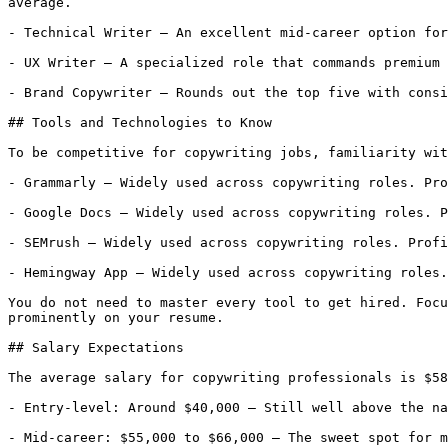
average.

- Technical Writer — An excellent mid-career option for
- UX Writer — A specialized role that commands premium 
- Brand Copywriter — Rounds out the top five with consi
## Tools and Technologies to Know

To be competitive for copywriting jobs, familiarity wit
- Grammarly — Widely used across copywriting roles. Pro
- Google Docs — Widely used across copywriting roles. P
- SEMrush — Widely used across copywriting roles. Profi
- Hemingway App — Widely used across copywriting roles.
You do not need to master every tool to get hired. Focu
prominently on your resume.

## Salary Expectations

The average salary for copywriting professionals is $58
- Entry-level: Around $40,000 — Still well above the na
- Mid-career: $55,000 to $66,000 — The sweet spot for m