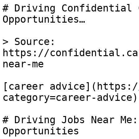
# Driving Confidential 
Opportunities…

> Source: 
https://confidential.ca
near-me

[career advice](https:/
category=career-advice) 
# Driving Jobs Near Me:
Opportunities
