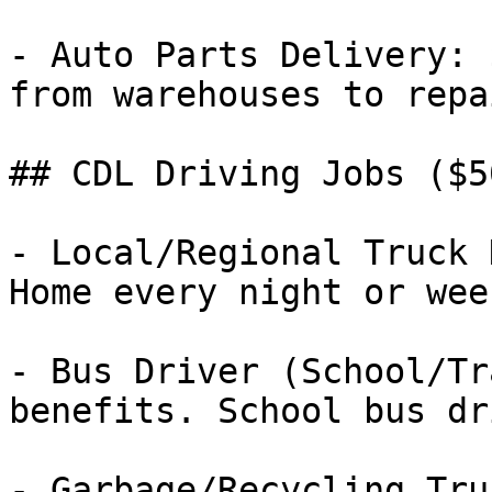
- Auto Parts Delivery: 
from warehouses to repa
## CDL Driving Jobs ($5
- Local/Regional Truck 
Home every night or week
- Bus Driver (School/Tr
benefits. School bus dr
- Garbage/Recycling Tru