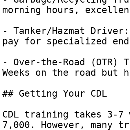
morning hours, excellen
- Tanker/Hazmat Driver:
pay for specialized end
- Over-the-Road (OTR) T
Weeks on the road but h
## Getting Your CDL

CDL training takes 3-7 
7,000. However, many tr