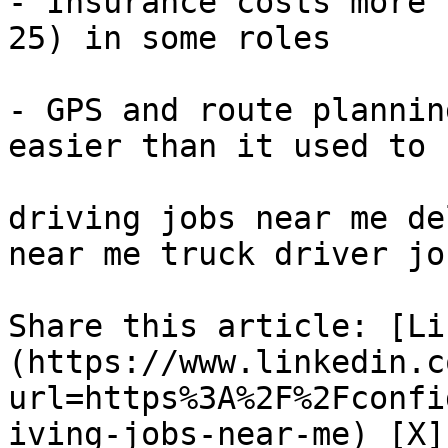
- Insurance costs more 
25) in some roles

- GPS and route plannin
easier than it used to b
driving jobs near me de
near me truck driver jo
Share this article: [Li
(https://www.linkedin.c
url=https%3A%2F%2Fconfi
iving-jobs-near-me) [X]