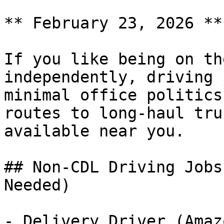
** February 23, 2026 **
If you like being on th
independently, driving 
minimal office politics
routes to long-haul tru
available near you.

## Non-CDL Driving Jobs
Needed)

- Delivery Driver (Amaz