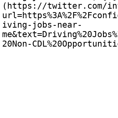
(https://twitter.com/in
url=https%3A%2F%2Fconfi
iving-jobs-near-
me&text=Driving%20Jobs%