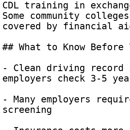
CDL training in exchang
Some community colleges
covered by financial aid
## What to Know Before 
- Clean driving record 
employers check 3-5 yea
- Many employers requir
screening
