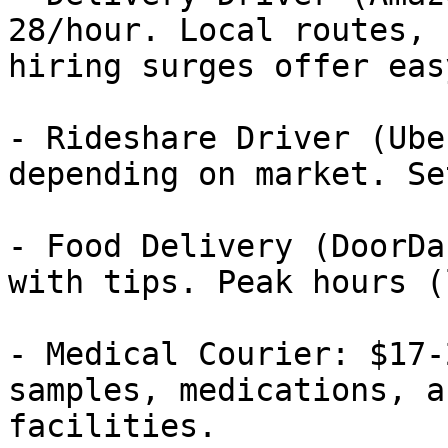
28/hour. Local routes, 
hiring surges offer eas
- Rideshare Driver (Ube
depending on market. Se
- Food Delivery (DoorDa
with tips. Peak hours (
- Medical Courier: $17-
samples, medications, a
facilities.
