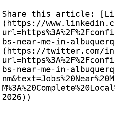
Share this article: [Li
(https://www.linkedin.c
url=https%3A%2F%2Fconfi
bs-near-me-in-albuquerq
(https://twitter.com/in
url=https%3A%2F%2Fconfi
bs-near-me-in-albuquerq
nm&text=Jobs%20Near%20M
M%3A%20Complete%20Local