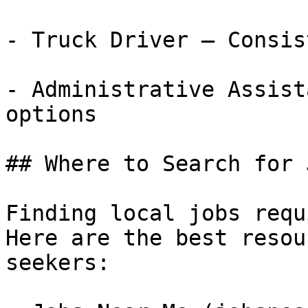
- Truck Driver — Consis
- Administrative Assist
options

## Where to Search for 
Finding local jobs requ
Here are the best resou
seekers:
