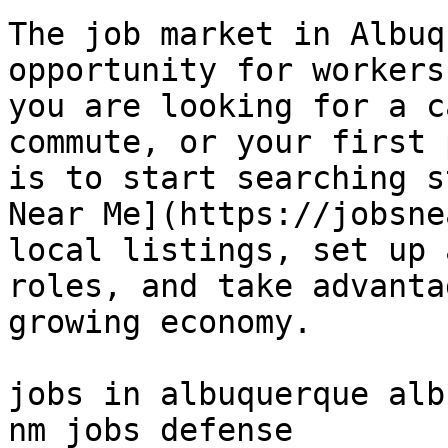
The job market in Albuq
opportunity for workers
you are looking for a c
commute, or your first 
is to start searching s
Near Me](https://jobsne
local listings, set up 
roles, and take advanta
growing economy.

jobs in albuquerque alb
nm jobs defense 
