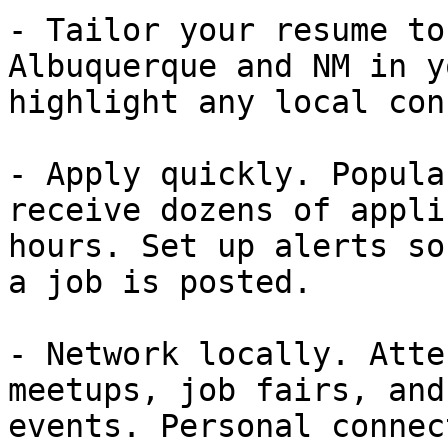
- Tailor your resume to
Albuquerque and NM in y
highlight any local con
- Apply quickly. Popula
receive dozens of appli
hours. Set up alerts so
a job is posted.

- Network locally. Atte
meetups, job fairs, and
events. Personal connec