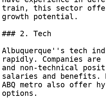
train, this sector offe
growth potential.

### 2. Tech

Albuquerque''s tech ind
rapidly. Companies are 
and non-technical posit
salaries and benefits. 
ABQ metro also offer hy
options.
