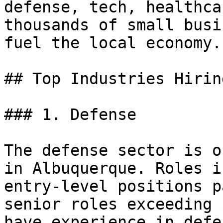
defense, tech, healthca
thousands of small busi
fuel the local economy.

## Top Industries Hirin
### 1. Defense

The defense sector is o
in Albuquerque. Roles i
entry-level positions p
senior roles exceeding 
have experience in defe