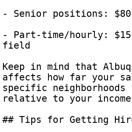
- Senior positions: $80
- Part-time/hourly: $15
field

Keep in mind that Albuq
affects how far your sa
specific neighborhoods 
relative to your income.
## Tips for Getting Hir