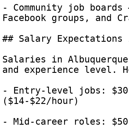
- Community job boards 
Facebook groups, and Cr
## Salary Expectations 
Salaries in Albuquerque
and experience level. H
- Entry-level jobs: $30
($14-$22/hour)

- Mid-career roles: $50