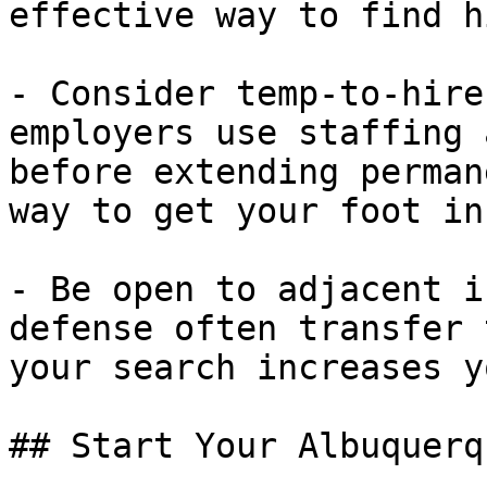
effective way to find h
- Consider temp-to-hire
employers use staffing 
before extending perman
way to get your foot in
- Be open to adjacent i
defense often transfer 
your search increases y
## Start Your Albuquerq