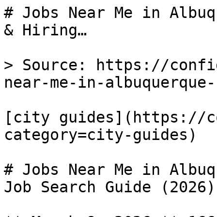
# Jobs Near Me in Albuq
& Hiring…

> Source: https://confi
near-me-in-albuquerque-n
[city guides](https://c
category=city-guides) 

# Jobs Near Me in Albuq
Job Search Guide (2026)
