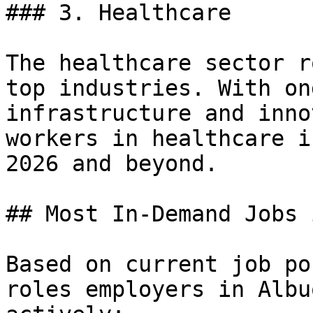
### 3. Healthcare

The healthcare sector r
top industries. With on
infrastructure and inno
workers in healthcare i
2026 and beyond.

## Most In-Demand Jobs 
Based on current job po
roles employers in Albu