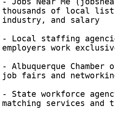
- Jobs Near Me (jobsnea
thousands of local list
industry, and salary

- Local staffing agenci
employers work exclusiv
- Albuquerque Chamber o
job fairs and networkin
- State workforce agenc
matching services and t