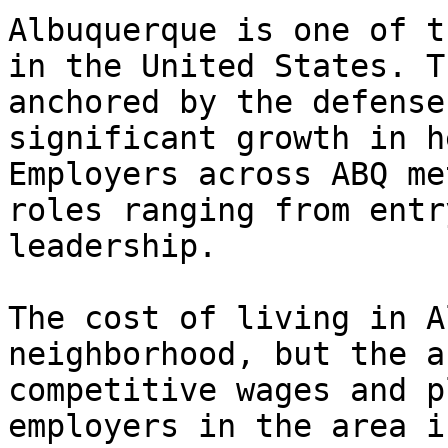
Albuquerque is one of t
in the United States. T
anchored by the defense
significant growth in h
Employers across ABQ me
roles ranging from entr
leadership.

The cost of living in A
neighborhood, but the a
competitive wages and p
employers in the area i