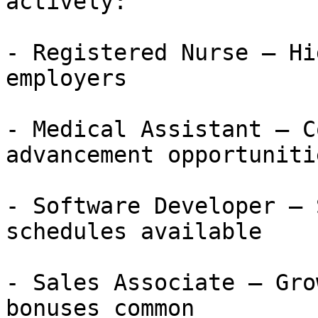
actively:

- Registered Nurse — Hi
employers

- Medical Assistant — C
advancement opportunitie
- Software Developer — 
schedules available

- Sales Associate — Gro
bonuses common
