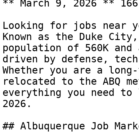
** March 9, 2026 ** 166
Looking for jobs near y
Known as the Duke City,
population of 560K and 
driven by defense, tech
Whether you are a long-
relocated to the ABQ me
everything you need to 
2026.

## Albuquerque Job Mark