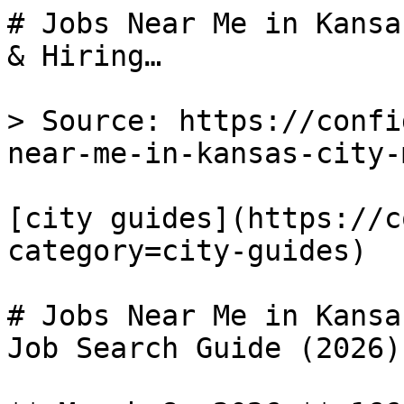
# Jobs Near Me in Kansa
& Hiring…

> Source: https://confi
near-me-in-kansas-city-m
[city guides](https://c
category=city-guides) 

# Jobs Near Me in Kansa
Job Search Guide (2026)
