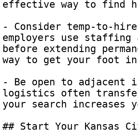
effective way to find h
- Consider temp-to-hire
employers use staffing 
before extending perman
way to get your foot in
- Be open to adjacent i
logistics often transfe
your search increases y
## Start Your Kansas Ci