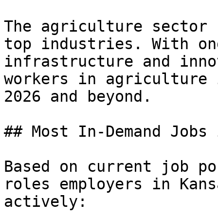
The agriculture sector 
top industries. With on
infrastructure and inno
workers in agriculture 
2026 and beyond.

## Most In-Demand Jobs 
Based on current job po
roles employers in Kans
actively:
