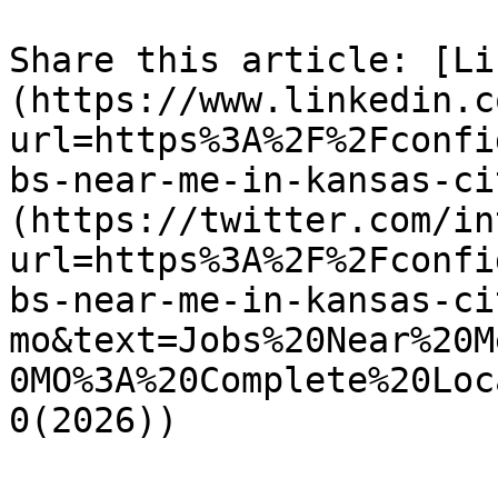
Share this article: [Li
(https://www.linkedin.c
url=https%3A%2F%2Fconfi
bs-near-me-in-kansas-ci
(https://twitter.com/in
url=https%3A%2F%2Fconfi
bs-near-me-in-kansas-ci
mo&text=Jobs%20Near%20M
0MO%3A%20Complete%20Loc