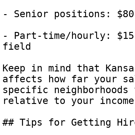
- Senior positions: $80
- Part-time/hourly: $15
field

Keep in mind that Kansa
affects how far your sa
specific neighborhoods 
relative to your income.
## Tips for Getting Hir