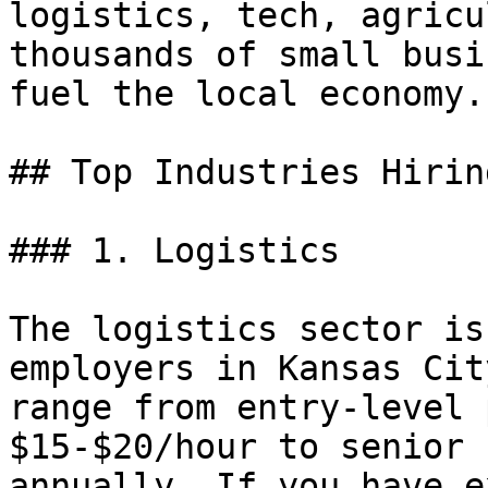
logistics, tech, agricu
thousands of small busi
fuel the local economy.

## Top Industries Hirin
### 1. Logistics

The logistics sector is
employers in Kansas Cit
range from entry-level 
$15-$20/hour to senior 
annually. If you have e