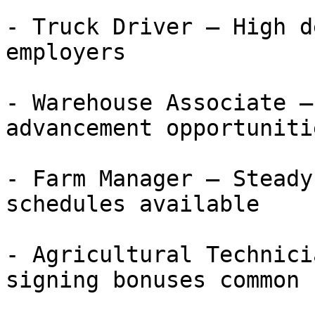
- Truck Driver — High d
employers

- Warehouse Associate —
advancement opportunitie
- Farm Manager — Steady
schedules available

- Agricultural Technici
signing bonuses common
