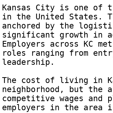
Kansas City is one of t
in the United States. T
anchored by the logisti
significant growth in a
Employers across KC met
roles ranging from entr
leadership.

The cost of living in K
neighborhood, but the a
competitive wages and p
employers in the area i