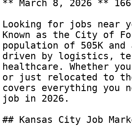
** March 8, 2026 ** 166
Looking for jobs near y
Known as the City of Fo
population of 505K and 
driven by logistics, te
healthcare. Whether you
or just relocated to th
covers everything you n
job in 2026.

## Kansas City Job Mark