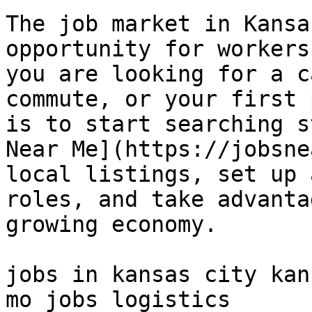
The job market in Kansa
opportunity for workers
you are looking for a c
commute, or your first 
is to start searching s
Near Me](https://jobsne
local listings, set up 
roles, and take advanta
growing economy.

jobs in kansas city kan
mo jobs logistics 
