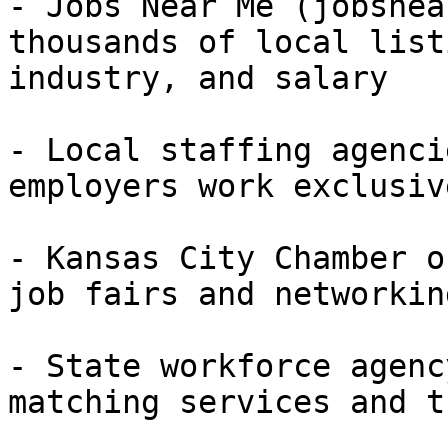
- Jobs Near Me (jobsnea
thousands of local list
industry, and salary

- Local staffing agenci
employers work exclusiv
- Kansas City Chamber o
job fairs and networkin
- State workforce agenc
matching services and t