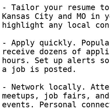
- Tailor your resume to
Kansas City and MO in y
highlight any local con
- Apply quickly. Popula
receive dozens of appli
hours. Set up alerts so
a job is posted.

- Network locally. Atte
meetups, job fairs, and
events. Personal connec