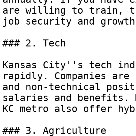
are willing to train, t
job security and growth
### 2. Tech

Kansas City''s tech ind
rapidly. Companies are 
and non-technical posit
salaries and benefits. 
KC metro also offer hyb
### 3. Agriculture
