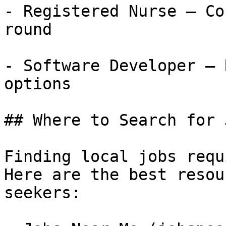
- Registered Nurse — Co
round

- Software Developer — 
options

## Where to Search for 
Finding local jobs requ
Here are the best resou
seekers:
