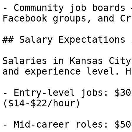
- Community job boards 
Facebook groups, and Cr
## Salary Expectations 
Salaries in Kansas City
and experience level. H
- Entry-level jobs: $30
($14-$22/hour)

- Mid-career roles: $50