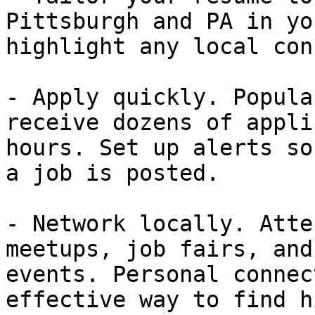
Pittsburgh and PA in yo
highlight any local con
- Apply quickly. Popula
receive dozens of appli
hours. Set up alerts so
a job is posted.

- Network locally. Atte
meetups, job fairs, and
events. Personal connec
effective way to find h