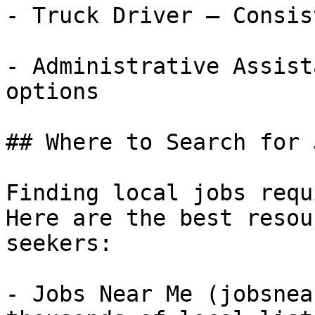
- Truck Driver — Consis
- Administrative Assist
options

## Where to Search for 
Finding local jobs requ
Here are the best resou
seekers:

- Jobs Near Me (jobsnea