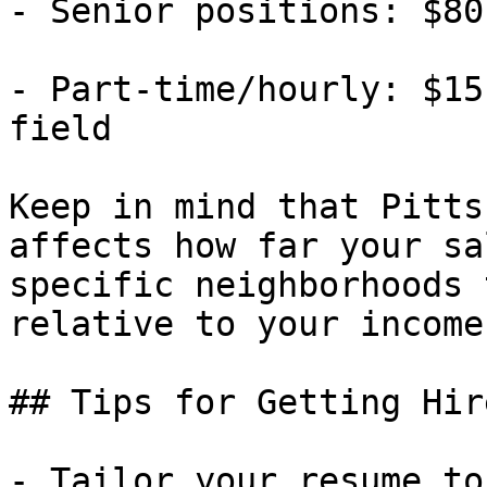
- Senior positions: $80
- Part-time/hourly: $15
field

Keep in mind that Pitts
affects how far your sa
specific neighborhoods 
relative to your income.
## Tips for Getting Hir
- Tailor your resume to