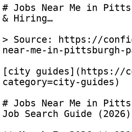
# Jobs Near Me in Pitts
& Hiring…

> Source: https://confi
near-me-in-pittsburgh-pa
[city guides](https://c
category=city-guides) 

# Jobs Near Me in Pitts
Job Search Guide (2026)
