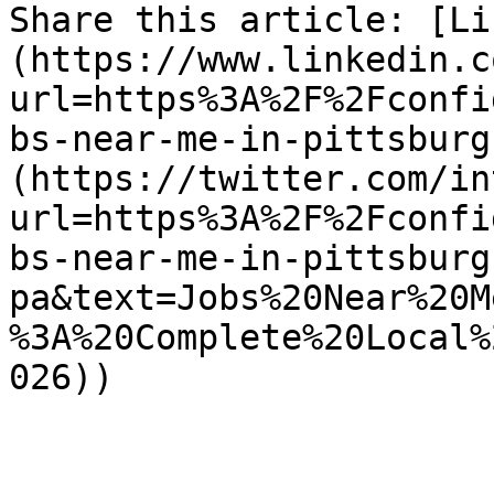
Share this article: [Li
(https://www.linkedin.c
url=https%3A%2F%2Fconfi
bs-near-me-in-pittsburg
(https://twitter.com/in
url=https%3A%2F%2Fconfi
bs-near-me-in-pittsburg
pa&text=Jobs%20Near%20M
%3A%20Complete%20Local%