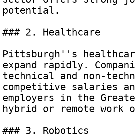
potential.

### 2. Healthcare

Pittsburgh''s healthcar
expand rapidly. Compani
technical and non-techn
competitive salaries an
employers in the Greate
hybrid or remote work o
### 3. Robotics
