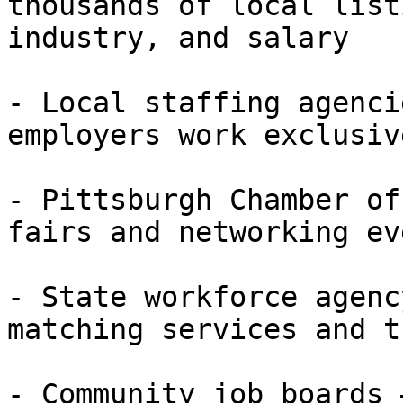
thousands of local list
industry, and salary

- Local staffing agenci
employers work exclusiv
- Pittsburgh Chamber of
fairs and networking eve
- State workforce agenc
matching services and t
- Community job boards 