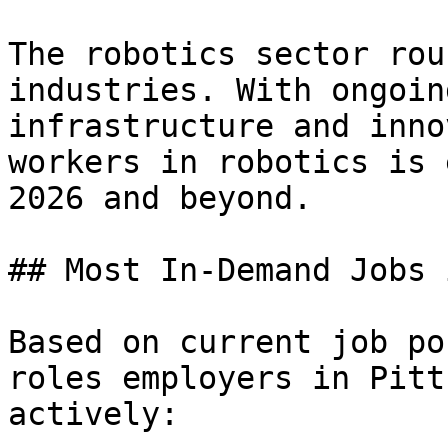
The robotics sector rou
industries. With ongoin
infrastructure and inno
workers in robotics is 
2026 and beyond.

## Most In-Demand Jobs 
Based on current job po
roles employers in Pitt
actively:
