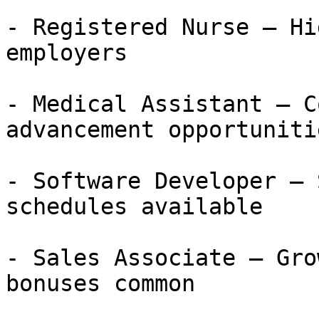
- Registered Nurse — Hi
employers

- Medical Assistant — C
advancement opportunitie
- Software Developer — 
schedules available

- Sales Associate — Gro
bonuses common
