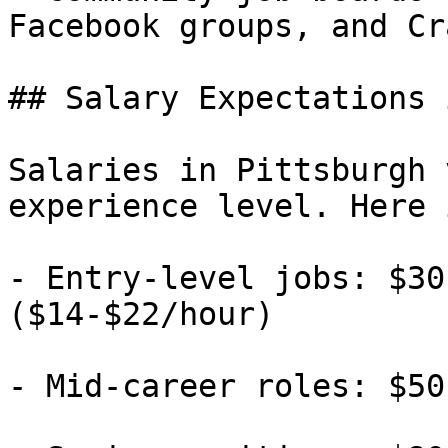
Facebook groups, and Cr
## Salary Expectations 
Salaries in Pittsburgh 
experience level. Here 
- Entry-level jobs: $30
($14-$22/hour)

- Mid-career roles: $50