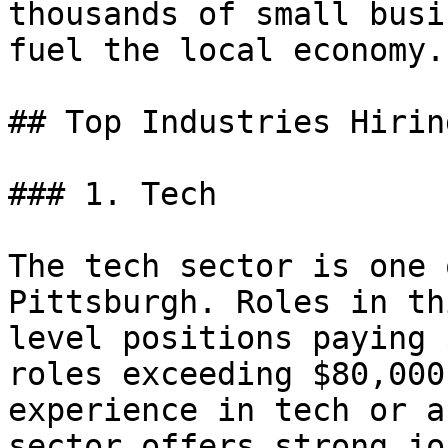
thousands of small busi
fuel the local economy.

## Top Industries Hirin
### 1. Tech

The tech sector is one 
Pittsburgh. Roles in th
level positions paying 
roles exceeding $80,000
experience in tech or a
sector offers strong jo