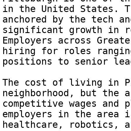
in the United States. T
anchored by the tech an
significant growth in r
Employers across Greate
hiring for roles rangin
positions to senior lea
The cost of living in P
neighborhood, but the a
competitive wages and p
employers in the area i
healthcare, robotics, a