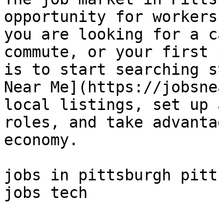
opportunity for workers
you are looking for a c
commute, or your first 
is to start searching s
Near Me](https://jobsne
local listings, set up 
roles, and take advanta
economy.

jobs in pittsburgh pitt
jobs tech 
