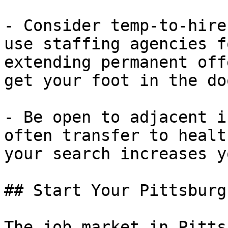
- Consider temp-to-hire
use staffing agencies f
extending permanent off
get your foot in the doo
- Be open to adjacent i
often transfer to healt
your search increases y
## Start Your Pittsburg
The job market in Pitts