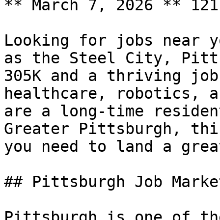
** March 7, 2026 ** 121
Looking for jobs near y
as the Steel City, Pitt
305K and a thriving job
healthcare, robotics, a
are a long-time residen
Greater Pittsburgh, thi
you need to land a grea
## Pittsburgh Job Marke
Pittsburgh is one of th