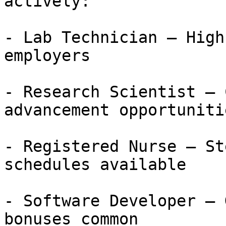
actively:

- Lab Technician — High
employers

- Research Scientist — 
advancement opportunitie
- Registered Nurse — St
schedules available

- Software Developer — 
bonuses common
