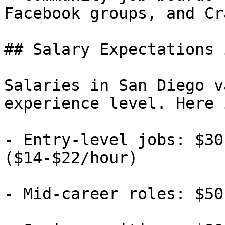
Facebook groups, and Cr
## Salary Expectations 
Salaries in San Diego v
experience level. Here 
- Entry-level jobs: $30
($14-$22/hour)

- Mid-career roles: $50