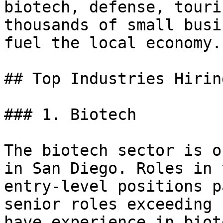
biotech, defense, touri
thousands of small busi
fuel the local economy.

## Top Industries Hirin
### 1. Biotech

The biotech sector is o
in San Diego. Roles in 
entry-level positions p
senior roles exceeding 
have experience in biot