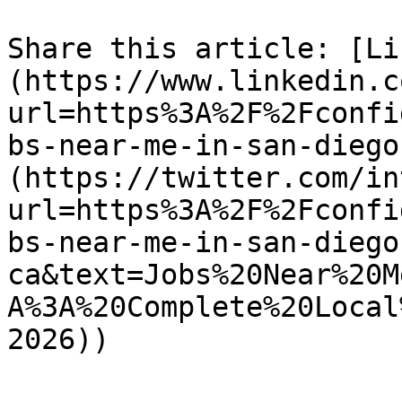
Share this article: [Li
(https://www.linkedin.c
url=https%3A%2F%2Fconfi
bs-near-me-in-san-diego
(https://twitter.com/in
url=https%3A%2F%2Fconfi
bs-near-me-in-san-diego
ca&text=Jobs%20Near%20M
A%3A%20Complete%20Local