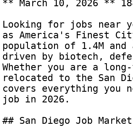
** March 10, 2026 ** 18
Looking for jobs near y
as America's Finest Cit
population of 1.4M and 
driven by biotech, defe
Whether you are a long-
relocated to the San Di
covers everything you n
job in 2026.

## San Diego Job Market