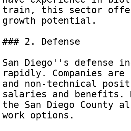
train, this sector offe
growth potential.

### 2. Defense

San Diego''s defense in
rapidly. Companies are 
and non-technical posit
salaries and benefits. 
the San Diego County al
work options.
