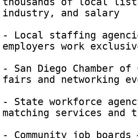
thousands of local list
industry, and salary

- Local staffing agenci
employers work exclusiv
- San Diego Chamber of 
fairs and networking eve
- State workforce agenc
matching services and t
- Community job boards 