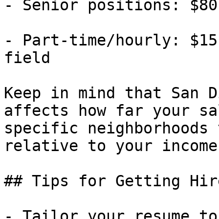
- Senior positions: $80
- Part-time/hourly: $15
field

Keep in mind that San D
affects how far your sa
specific neighborhoods 
relative to your income.
## Tips for Getting Hir
- Tailor your resume to