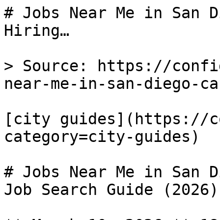
# Jobs Near Me in San D
Hiring…

> Source: https://confi
near-me-in-san-diego-ca

[city guides](https://c
category=city-guides) 

# Jobs Near Me in San D
Job Search Guide (2026)
