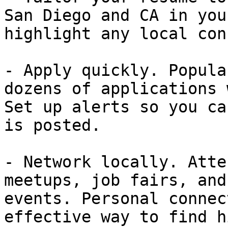
San Diego and CA in you
highlight any local con
- Apply quickly. Popula
dozens of applications 
Set up alerts so you ca
is posted.

- Network locally. Atte
meetups, job fairs, and
events. Personal connec
effective way to find h