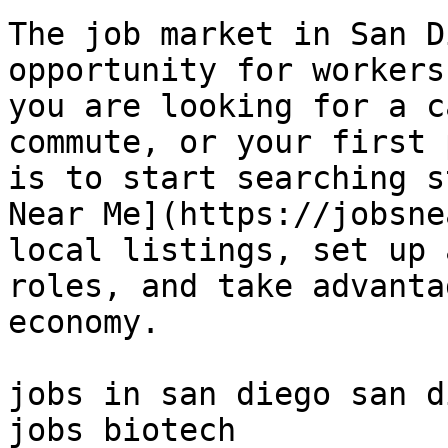
The job market in San D
opportunity for workers
you are looking for a c
commute, or your first 
is to start searching s
Near Me](https://jobsne
local listings, set up 
roles, and take advanta
economy.

jobs in san diego san d
jobs biotech 
