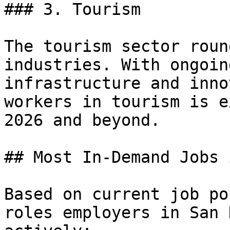
### 3. Tourism

The tourism sector roun
industries. With ongoin
infrastructure and inno
workers in tourism is e
2026 and beyond.

## Most In-Demand Jobs 
Based on current job po
roles employers in San 