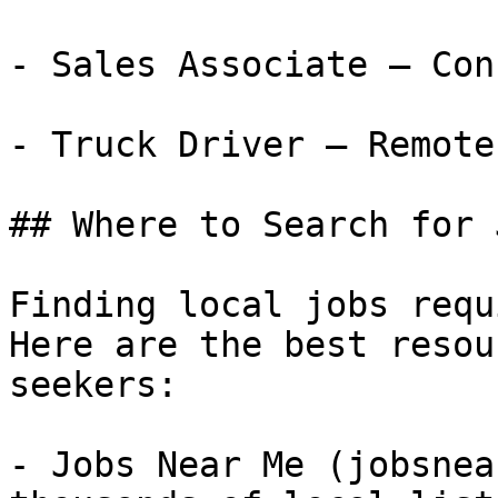
- Sales Associate — Con
- Truck Driver — Remote
## Where to Search for 
Finding local jobs requ
Here are the best resou
seekers:

- Jobs Near Me (jobsnea