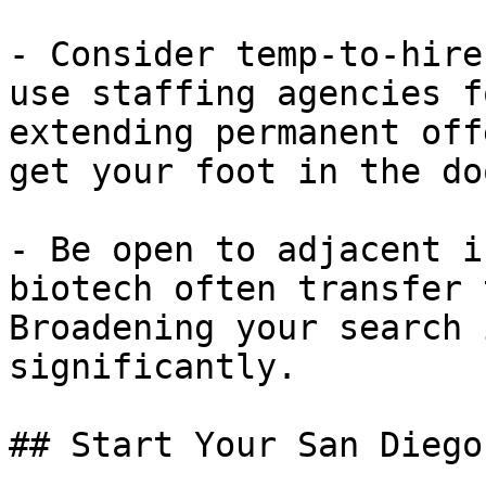
- Consider temp-to-hire
use staffing agencies f
extending permanent off
get your foot in the doo
- Be open to adjacent i
biotech often transfer 
Broadening your search 
significantly.

## Start Your San Diego