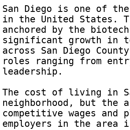
San Diego is one of the
in the United States. T
anchored by the biotech
significant growth in t
across San Diego County
roles ranging from entr
leadership.

The cost of living in S
neighborhood, but the a
competitive wages and p
employers in the area i