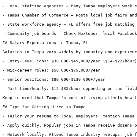
- Local staffing agencies — Many Tampa employers work e
- Tampa Chamber of Commerce — Posts local job fairs and
- State workforce agency — FL offers free job matching 
- Community job boards — Check Nextdoor, local Facebook
## Salary Expectations in Tampa, FL

Salaries in Tampa vary widely by industry and experienc
- Entry-level jobs: $30,000-$45,000/year ($14-$22/hour)

- Mid-career roles: $50,000-$75,000/year

- Senior positions: $80,000-$130,000+/year

- Part-time/hourly: $15-$35/hour depending on the field

Keep in mind that Tampa''s cost of living affects how f
## Tips for Getting Hired in Tampa

- Tailor your resume to local employers. Mention Tampa 
- Apply quickly. Popular jobs in Tampa receive dozens o
- Network locally. Attend Tampa industry meetups, job f