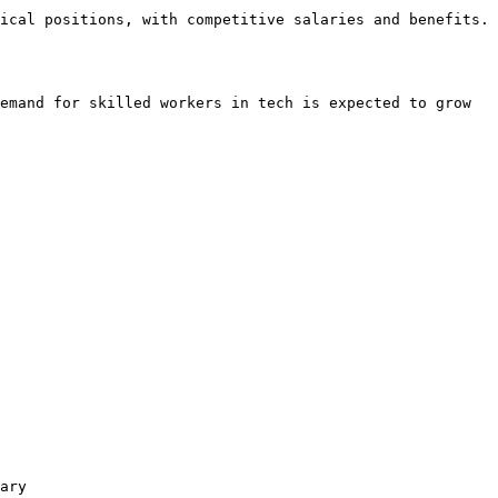
ical positions, with competitive salaries and benefits. 
emand for skilled workers in tech is expected to grow 
ary
