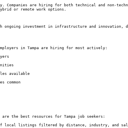
y. Companies are hiring for both technical and non-techn
ybrid or remote work options.

h ongoing investment in infrastructure and innovation, d
mployers in Tampa are hiring for most actively:

yers

nities

les available

es common

 are the best resources for Tampa job seekers:

f local listings filtered by distance, industry, and sal