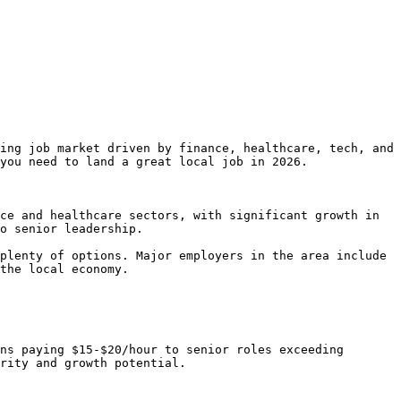
ing job market driven by finance, healthcare, tech, and 
you need to land a great local job in 2026.

ce and healthcare sectors, with significant growth in 
o senior leadership.

plenty of options. Major employers in the area include 
the local economy.

ns paying $15-$20/hour to senior roles exceeding 
rity and growth potential.
