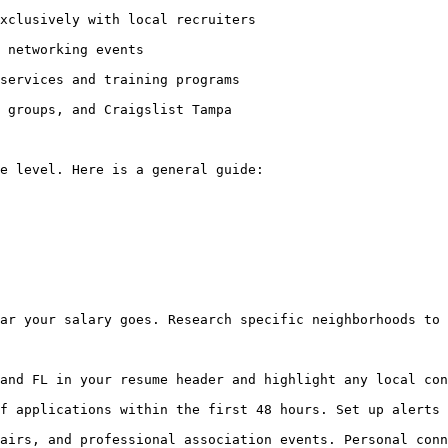
xclusively with local recruiters

 networking events

services and training programs

 groups, and Craigslist Tampa

e level. Here is a general guide:

ar your salary goes. Research specific neighborhoods to 
and FL in your resume header and highlight any local con
f applications within the first 48 hours. Set up alerts 
airs, and professional association events. Personal conn