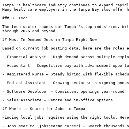
Tampa''s healthcare industry continues to expand rapidl
Many healthcare employers in the Tampa Bay also offer h
### 3. Tech

The tech sector rounds out Tampa''s top industries. Wit
through 2026 and beyond.

## Most In-Demand Jobs in Tampa Right Now

Based on current job posting data, here are the roles e
- Financial Analyst — High demand across multiple emplo
- Accountant — Competitive pay with advancement opportu
- Registered Nurse — Steady hiring with flexible schedu
- Medical Assistant — Growing sector with signing bonus
- Software Developer — Consistent openings year-round

- Sales Associate — Remote and in-office options

## Where to Search for Jobs in Tampa

Finding local jobs requires using the right tools. Here
- Jobs Near Me (jobsnearme.career) — Search thousands o