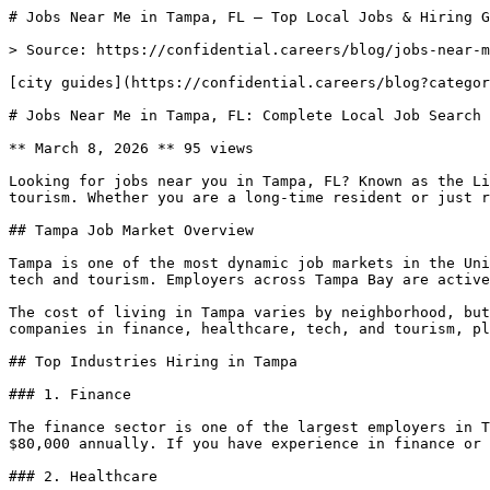
# Jobs Near Me in Tampa, FL — Top Local Jobs & Hiring G
> Source: https://confidential.careers/blog/jobs-near-m
[city guides](https://confidential.careers/blog?categor
# Jobs Near Me in Tampa, FL: Complete Local Job Search 
** March 8, 2026 ** 95 views 

Looking for jobs near you in Tampa, FL? Known as the Li
tourism. Whether you are a long-time resident or just r
## Tampa Job Market Overview

Tampa is one of the most dynamic job markets in the Uni
tech and tourism. Employers across Tampa Bay are active
The cost of living in Tampa varies by neighborhood, but
companies in finance, healthcare, tech, and tourism, pl
## Top Industries Hiring in Tampa

### 1. Finance

The finance sector is one of the largest employers in T
$80,000 annually. If you have experience in finance or 
### 2. Healthcare
