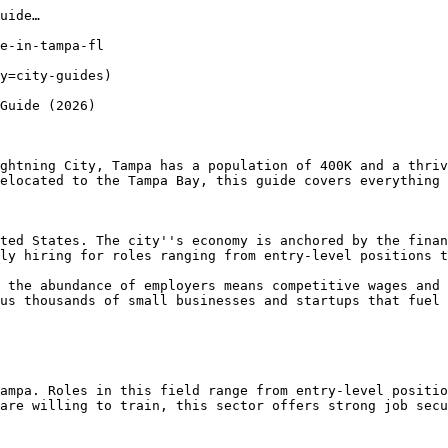
uide…

e-in-tampa-fl

y=city-guides) 

Guide (2026)

ghtning City, Tampa has a population of 400K and a thriv
elocated to the Tampa Bay, this guide covers everything 
ted States. The city''s economy is anchored by the finan
ly hiring for roles ranging from entry-level positions t
 the abundance of employers means competitive wages and 
us thousands of small businesses and startups that fuel 
ampa. Roles in this field range from entry-level positio
are willing to train, this sector offers strong job secu