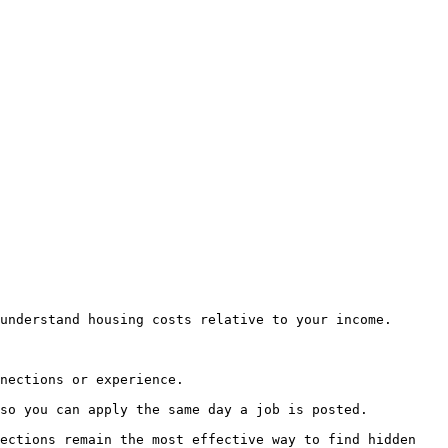
understand housing costs relative to your income.

nections or experience.

so you can apply the same day a job is posted.

ections remain the most effective way to find hidden 