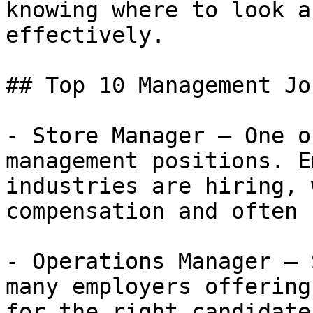
knowing where to look a
effectively.

## Top 10 Management Jo
- Store Manager — One o
management positions. E
industries are hiring, 
compensation and often 
- Operations Manager — 
many employers offering
for the right candidate.