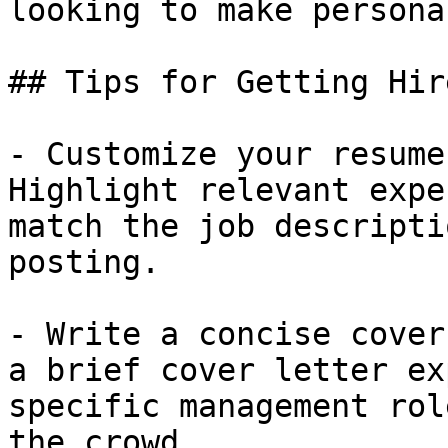
looking to make persona
## Tips for Getting Hir
- Customize your resume
Highlight relevant expe
match the job descripti
posting.

- Write a concise cover
a brief cover letter ex
specific management rol
the crowd.
