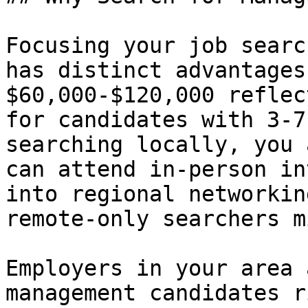
Focusing your job searc
has distinct advantages
$60,000-$120,000 reflec
for candidates with 3-7
searching locally, you 
can attend in-person in
into regional networkin
remote-only searchers mi
Employers in your area 
management candidates r