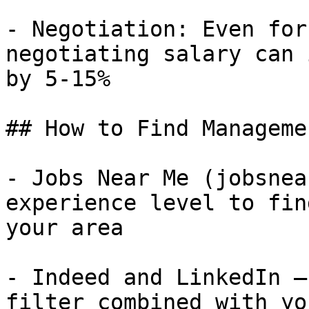
- Negotiation: Even for
negotiating salary can 
by 5-15%

## How to Find Manageme
- Jobs Near Me (jobsnea
experience level to fin
your area

- Indeed and LinkedIn —
filter combined with yo