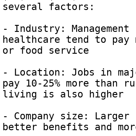
several factors:

- Industry: Management 
healthcare tend to pay 
or food service

- Location: Jobs in maj
pay 10-25% more than ru
living is also higher

- Company size: Larger 
better benefits and mor