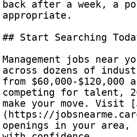
back after a week, a po
appropriate.

## Start Searching Today
Management jobs near yo
across dozens of indust
from $60,000-$120,000 a
competing for talent, 2
make your move. Visit [
(https://jobsnearme.car
openings in your area, 
with confidence.
