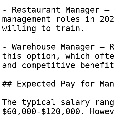
- Restaurant Manager — 
management roles in 202
willing to train.

- Warehouse Manager — R
this option, which ofte
and competitive benefits
## Expected Pay for Man
The typical salary rang
$60,000-$120,000. Howev