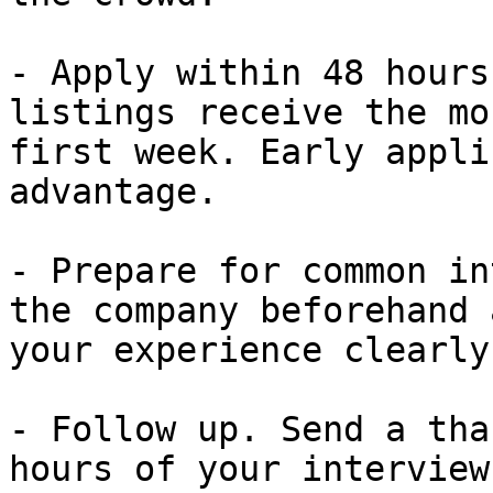
- Apply within 48 hours
listings receive the mo
first week. Early appli
advantage.

- Prepare for common in
the company beforehand 
your experience clearly
- Follow up. Send a tha
hours of your interview