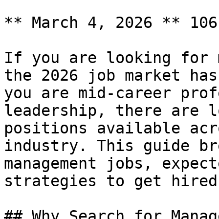
** March 4, 2026 ** 106
If you are looking for 
the 2026 job market has
you are mid-career prof
leadership, there are l
positions available acr
industry. This guide br
management jobs, expect
strategies to get hired.
## Why Search for Manag