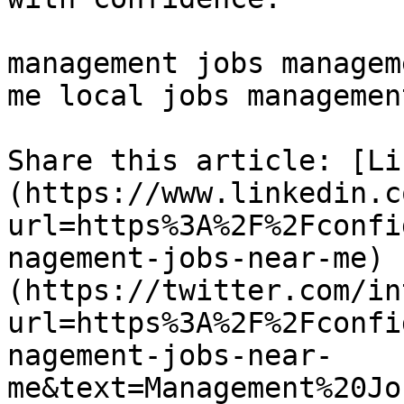
management jobs managem
me local jobs management
Share this article: [Li
(https://www.linkedin.c
url=https%3A%2F%2Fconfi
nagement-jobs-near-me) 
(https://twitter.com/in
url=https%3A%2F%2Fconfi
nagement-jobs-near-
me&text=Management%20Jo