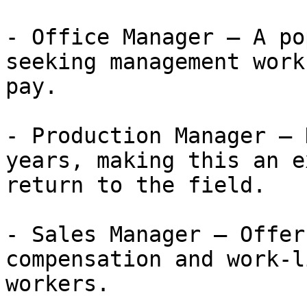
- Office Manager — A po
seeking management work
pay.

- Production Manager — 
years, making this an e
return to the field.

- Sales Manager — Offer
compensation and work-l
workers.
