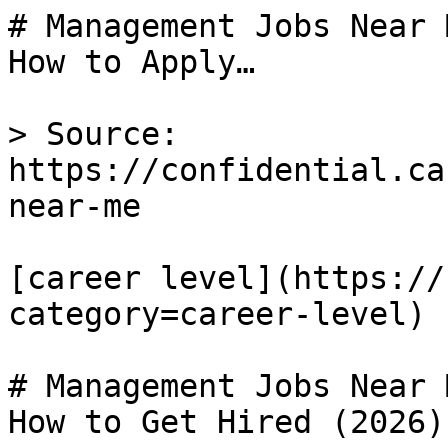
# Management Jobs Near 
How to Apply…

> Source: 
https://confidential.ca
near-me

[career level](https://
category=career-level) 

# Management Jobs Near 
How to Get Hired (2026)
