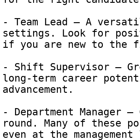
- Team Lead — A versati
settings. Look for posi
if you are new to the f
- Shift Supervisor — Gr
long-term career potent
advancement.

- Department Manager — 
round. Many of these po
even at the management 