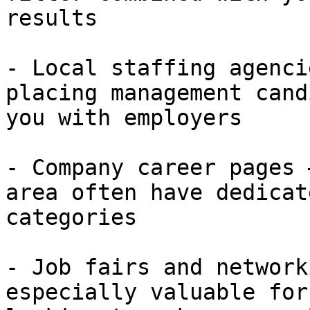
results

- Local staffing agenci
placing management cand
you with employers

- Company career pages 
area often have dedicat
categories

- Job fairs and network
especially valuable for