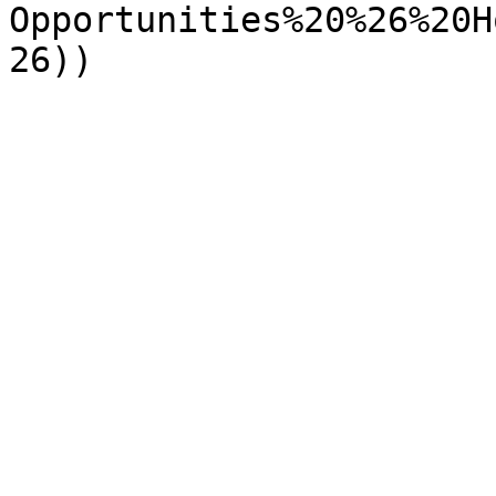
Opportunities%20%26%20H