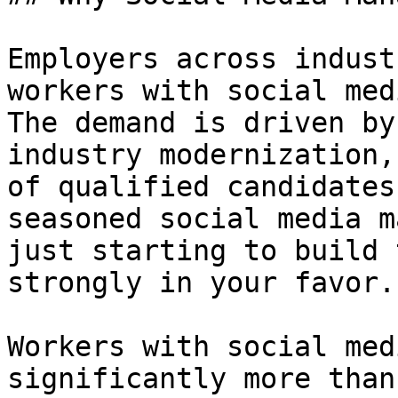
Employers across indust
workers with social med
The demand is driven by
industry modernization,
of qualified candidates
seasoned social media m
just starting to build 
strongly in your favor.

Workers with social med
significantly more than