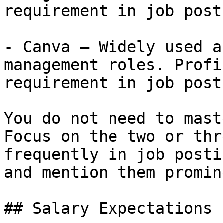
requirement in job post
- Canva — Widely used a
management roles. Profi
requirement in job post
You do not need to mast
Focus on the two or thr
frequently in job posti
and mention them promin
## Salary Expectations
