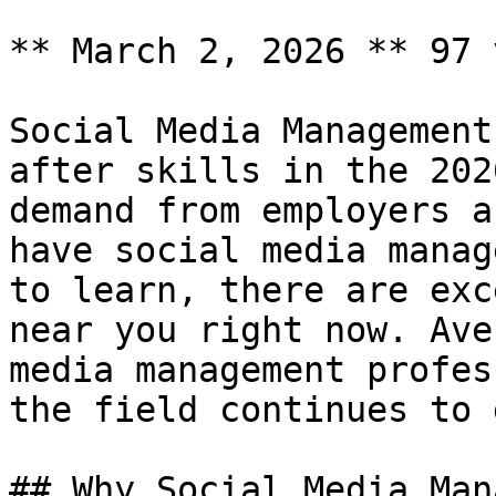
** March 2, 2026 ** 97 
Social Media Management
after skills in the 202
demand from employers a
have social media manag
to learn, there are exc
near you right now. Ave
media management profes
the field continues to 
## Why Social Media Man