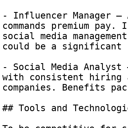
- Influencer Manager — 
commands premium pay. I
social media management
could be a significant 
- Social Media Analyst 
with consistent hiring 
companies. Benefits pac
## Tools and Technologi