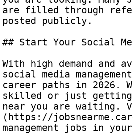
are filled through refe
posted publicly.

## Start Your Social Me
With high demand and av
social media management
career paths in 2026. W
skilled or just getting
near you are waiting. V
(https://jobsnearme.car
management jobs in your