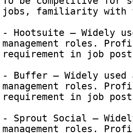
To be competitive for s
jobs, familiarity with 
- Hootsuite — Widely us
management roles. Profi
requirement in job post
- Buffer — Widely used 
management roles. Profi
requirement in job post
- Sprout Social — Widel
management roles. Profi