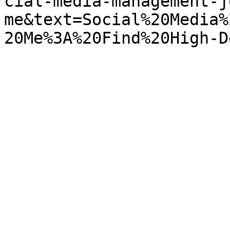
cial-media-management-j
me&text=Social%20Media%