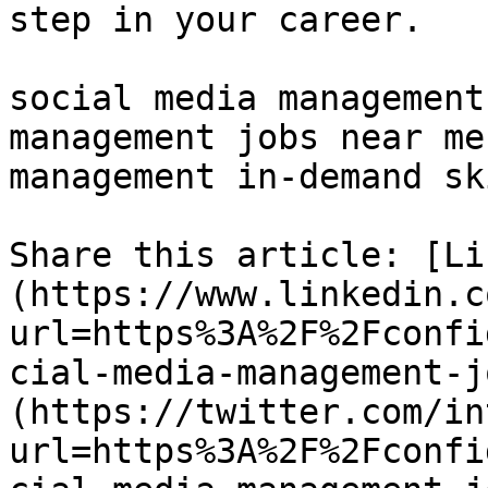
step in your career.

social media management
management jobs near me
management in-demand sk
Share this article: [Li
(https://www.linkedin.c
url=https%3A%2F%2Fconfi
cial-media-management-j
(https://twitter.com/in
url=https%3A%2F%2Fconfi