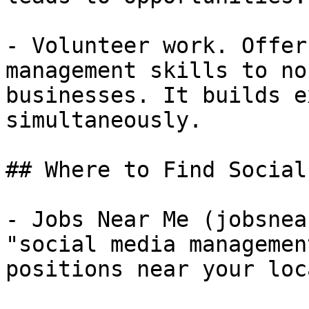
- Volunteer work. Offer
management skills to no
businesses. It builds e
simultaneously.

## Where to Find Social
- Jobs Near Me (jobsnea
"social media managemen
positions near your loc