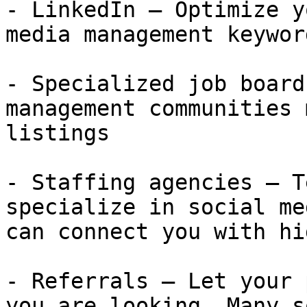
- LinkedIn — Optimize y
media management keywor
- Specialized job board
management communities 
listings

- Staffing agencies — T
specialize in social me
can connect you with hi
- Referrals — Let your 
you are looking. Many s