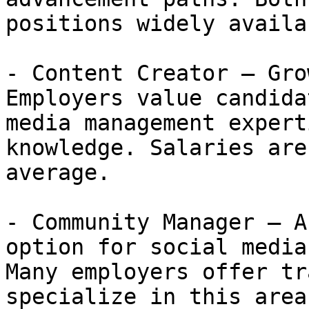
positions widely availab
- Content Creator — Gro
Employers value candida
media management expert
knowledge. Salaries are
average.

- Community Manager — A
option for social media
Many employers offer tr
specialize in this area.