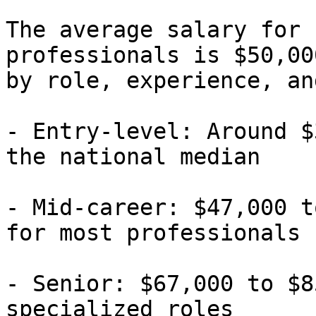
The average salary for 
professionals is $50,00
by role, experience, an
- Entry-level: Around $
the national median

- Mid-career: $47,000 t
for most professionals

- Senior: $67,000 to $8
specialized roles
