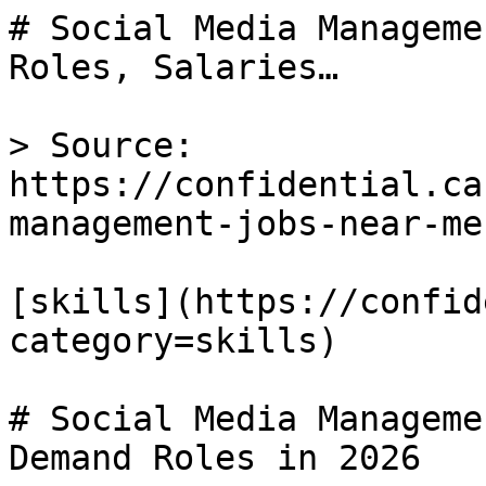
# Social Media Manageme
Roles, Salaries…

> Source: 
https://confidential.ca
management-jobs-near-me

[skills](https://confid
category=skills) 

# Social Media Manageme
Demand Roles in 2026
