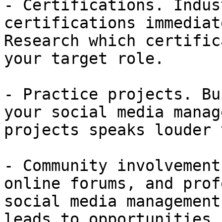
- Certifications. Indus
certifications immediat
Research which certific
your target role.

- Practice projects. Bu
your social media manag
projects speaks louder 
- Community involvement
online forums, and prof
social media management
leads to opportunities.
