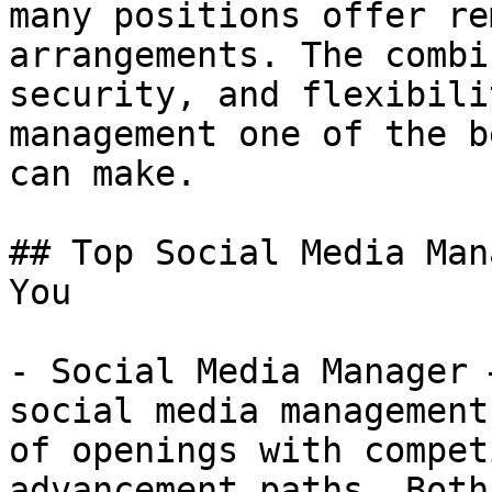
many positions offer re
arrangements. The combi
security, and flexibili
management one of the b
can make.

## Top Social Media Man
You

- Social Media Manager 
social media management
of openings with compet
advancement paths. Both