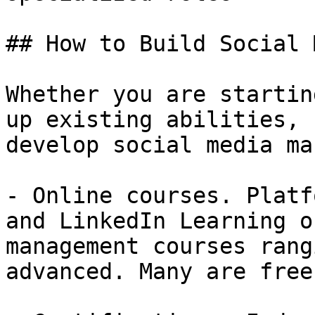
## How to Build Social 
Whether you are startin
up existing abilities, 
develop social media ma
- Online courses. Platf
and LinkedIn Learning o
management courses rang
advanced. Many are free