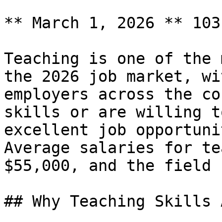
** March 1, 2026 ** 103
Teaching is one of the 
the 2026 job market, wi
employers across the co
skills or are willing t
excellent job opportuni
Average salaries for te
$55,000, and the field 
## Why Teaching Skills 