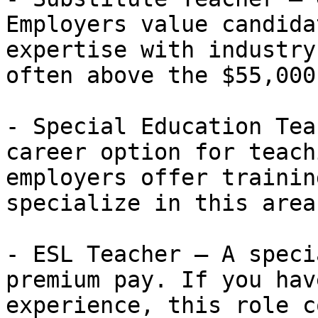
Employers value candida
expertise with industry
often above the $55,000
- Special Education Tea
career option for teach
employers offer trainin
specialize in this area.
- ESL Teacher — A speci
premium pay. If you hav
experience, this role c