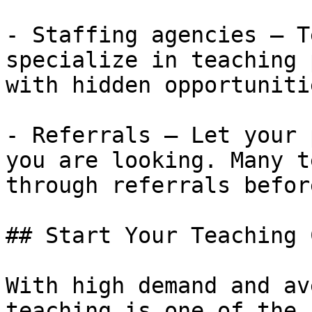
- Staffing agencies — T
specialize in teaching 
with hidden opportunitie
- Referrals — Let your 
you are looking. Many t
through referrals befor
## Start Your Teaching 
With high demand and av
teaching is one of the 