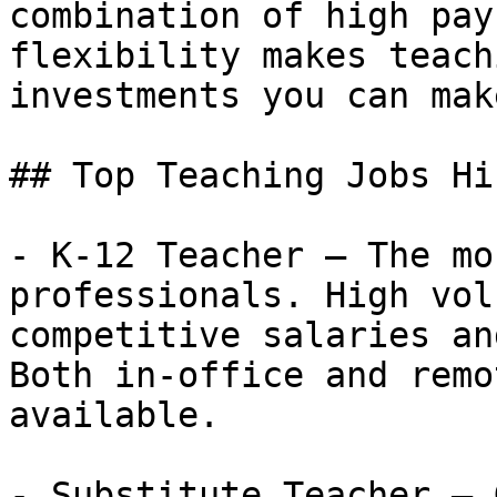
combination of high pay
flexibility makes teach
investments you can make
## Top Teaching Jobs Hi
- K-12 Teacher — The mo
professionals. High vol
competitive salaries an
Both in-office and remo
available.

- Substitute Teacher — 