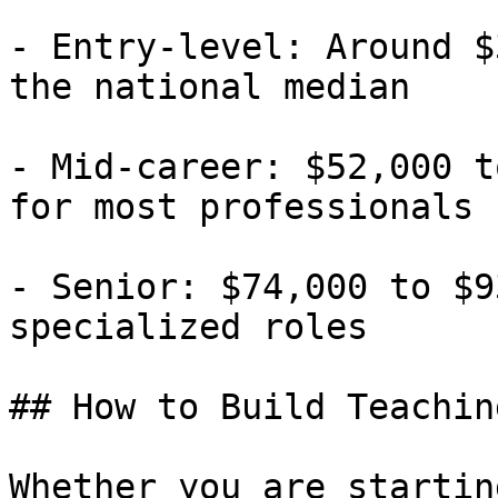
- Entry-level: Around $
the national median

- Mid-career: $52,000 t
for most professionals

- Senior: $74,000 to $9
specialized roles

## How to Build Teachin
Whether you are startin