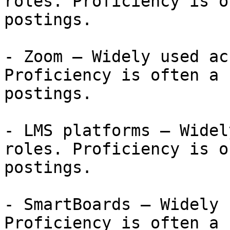
roles. Proficiency is o
postings.

- Zoom — Widely used ac
Proficiency is often a 
postings.

- LMS platforms — Widel
roles. Proficiency is o
postings.

- SmartBoards — Widely 
Proficiency is often a 