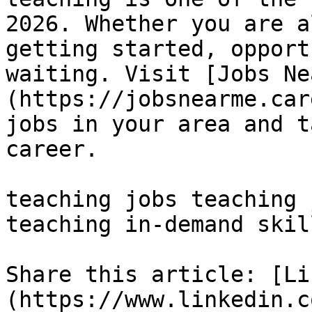
2026. Whether you are a
getting started, opport
waiting. Visit [Jobs Ne
(https://jobsnearme.car
jobs in your area and t
career.

teaching jobs teaching 
teaching in-demand skill
Share this article: [Li
(https://www.linkedin.c