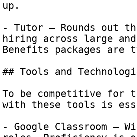
up.

- Tutor — Rounds out th
hiring across large and
Benefits packages are t
## Tools and Technologi
To be competitive for t
with these tools is ess
- Google Classroom — Wi