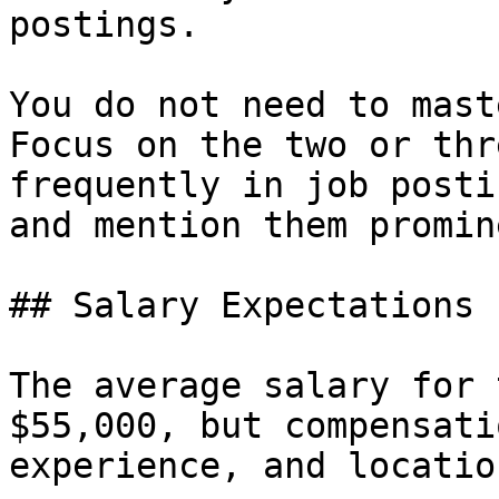
postings.

You do not need to mast
Focus on the two or thr
frequently in job posti
and mention them promin
## Salary Expectations

The average salary for 
$55,000, but compensati
experience, and location