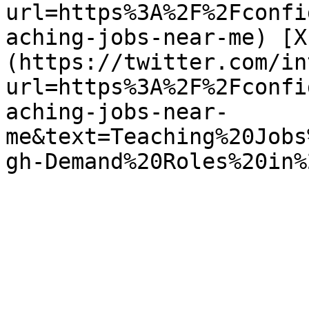
url=https%3A%2F%2Fconfi
aching-jobs-near-me) [X
(https://twitter.com/in
url=https%3A%2F%2Fconfi
aching-jobs-near-
me&text=Teaching%20Jobs