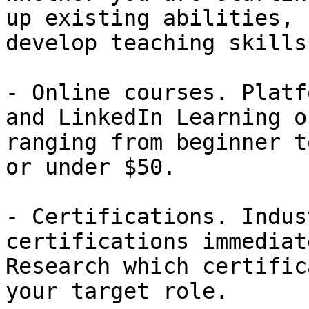
up existing abilities, 
develop teaching skills:
- Online courses. Platf
and LinkedIn Learning o
ranging from beginner t
or under $50.

- Certifications. Indus
certifications immediat
Research which certific
your target role.
