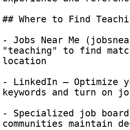
## Where to Find Teachi
- Jobs Near Me (jobsnea
"teaching" to find matc
location

- LinkedIn — Optimize y
keywords and turn on jo
- Specialized job board
communities maintain de