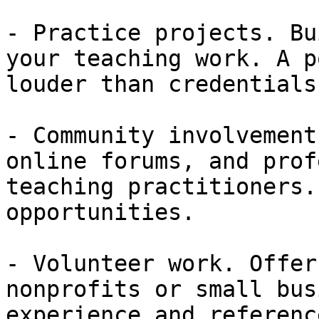
- Practice projects. Bu
your teaching work. A p
louder than credentials
- Community involvement
online forums, and prof
teaching practitioners.
opportunities.

- Volunteer work. Offer
nonprofits or small bus
experience and referenc