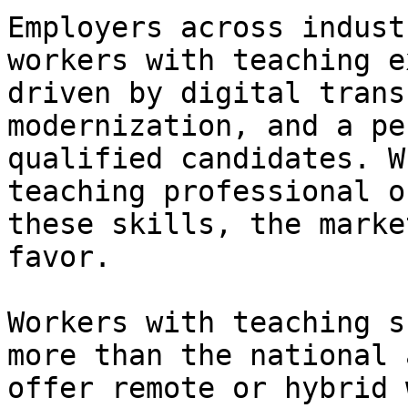
Employers across indust
workers with teaching e
driven by digital trans
modernization, and a pe
qualified candidates. W
teaching professional o
these skills, the marke
favor.

Workers with teaching s
more than the national 
offer remote or hybrid 