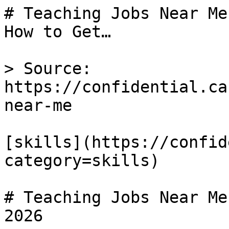
# Teaching Jobs Near Me
How to Get…

> Source: 
https://confidential.ca
near-me

[skills](https://confid
category=skills) 

# Teaching Jobs Near Me
2026
