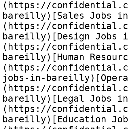
(https://confidential.c
bareilly)[Sales Jobs in
(https://confidential.c
bareilly)[Design Jobs i
(https://confidential.c
bareilly)[Human Resourc
(https://confidential.c
jobs-in-bareilly)[Opera
(https://confidential.c
bareilly)[Legal Jobs in
(https://confidential.c
bareilly)[Education Job