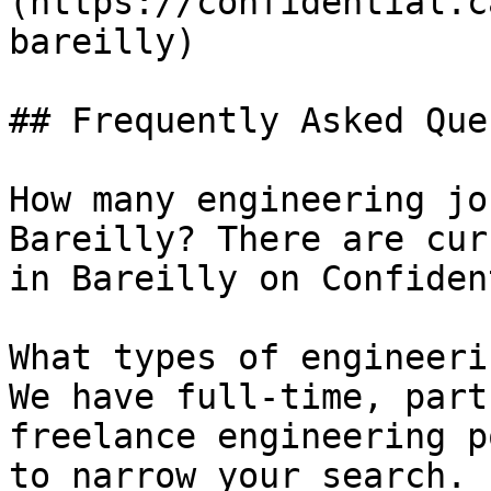
(https://confidential.c
bareilly) 

## Frequently Asked Que
How many engineering jo
Bareilly? There are cur
in Bareilly on Confiden
What types of engineeri
We have full-time, part
freelance engineering p
to narrow your search.
