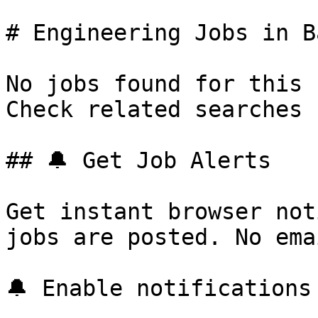
# Engineering Jobs in B
No jobs found for this 
Check related searches 
## 🔔 Get Job Alerts

Get instant browser not
jobs are posted. No ema
🔔 Enable notifications
