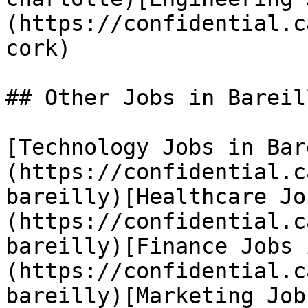
(https://confidential.c
cork) 

## Other Jobs in Bareill
[Technology Jobs in Bar
(https://confidential.c
bareilly)[Healthcare Jo
(https://confidential.c
bareilly)[Finance Jobs 
(https://confidential.c
bareilly)[Marketing Job