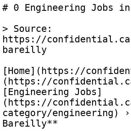
# 0 Engineering Jobs in
> Source: 
https://confidential.ca
bareilly

[Home](https://confiden
(https://confidential.c
[Engineering Jobs]
(https://confidential.c
category/engineering) ›
Bareilly** 
