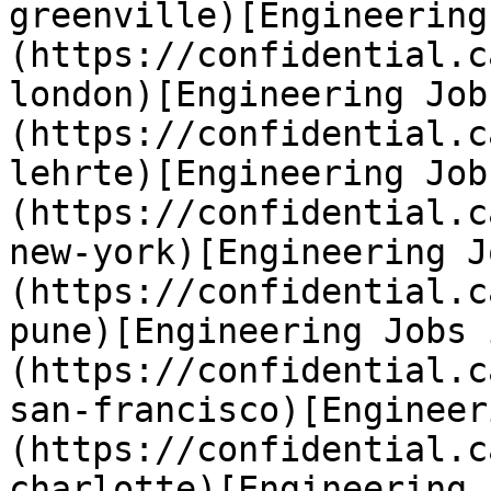
greenville)[Engineering
(https://confidential.c
london)[Engineering Job
(https://confidential.c
lehrte)[Engineering Job
(https://confidential.c
new-york)[Engineering J
(https://confidential.c
pune)[Engineering Jobs 
(https://confidential.c
san-francisco)[Engineer
(https://confidential.c
charlotte)[Engineering 