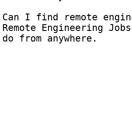
Can I find remote engin
Remote Engineering Jobs