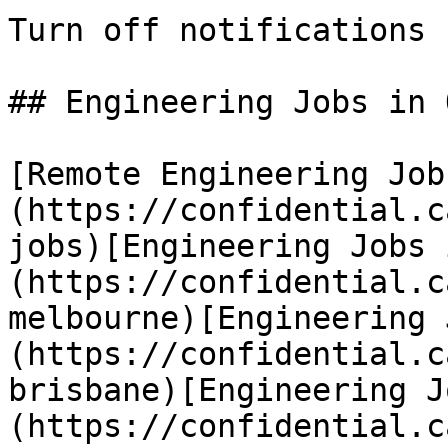
Turn off notifications

## Engineering Jobs in 
[Remote Engineering Job
(https://confidential.c
jobs)[Engineering Jobs 
(https://confidential.c
melbourne)[Engineering 
(https://confidential.c
brisbane)[Engineering J
(https://confidential.c