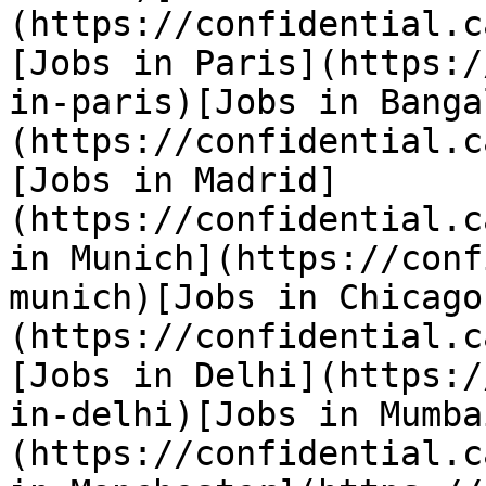
(https://confidential.c
[Jobs in Paris](https:/
in-paris)[Jobs in Banga
(https://confidential.c
[Jobs in Madrid]
(https://confidential.c
in Munich](https://conf
munich)[Jobs in Chicago
(https://confidential.c
[Jobs in Delhi](https:/
in-delhi)[Jobs in Mumba
(https://confidential.c