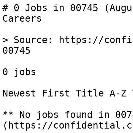
# 0 Jobs in 00745 (Augu
Careers

> Source: https://confi
00745

0 jobs 

Newest First Title A-Z 
** No jobs found in 007
(https://confidential.c