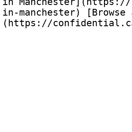
in Manchester](https://
in-manchester) [Browse 