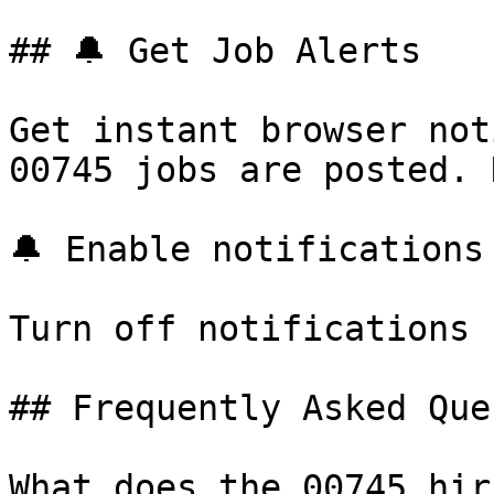
## 🔔 Get Job Alerts

Get instant browser not
00745 jobs are posted. 
🔔 Enable notifications

Turn off notifications

## Frequently Asked Que
What does the 00745 hir