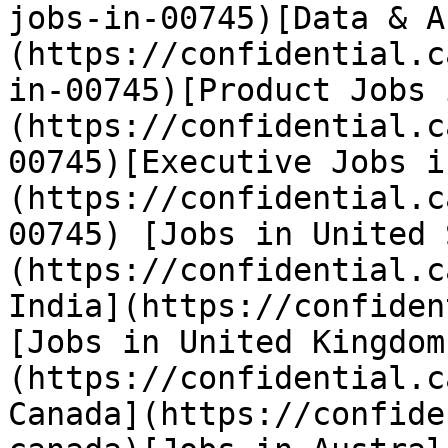
jobs-in-00745)[Data & A
(https://confidential.c
in-00745)[Product Jobs 
(https://confidential.c
00745)[Executive Jobs i
(https://confidential.c
00745) [Jobs in United 
(https://confidential.c
India](https://confiden
[Jobs in United Kingdom
(https://confidential.c
Canada](https://confide