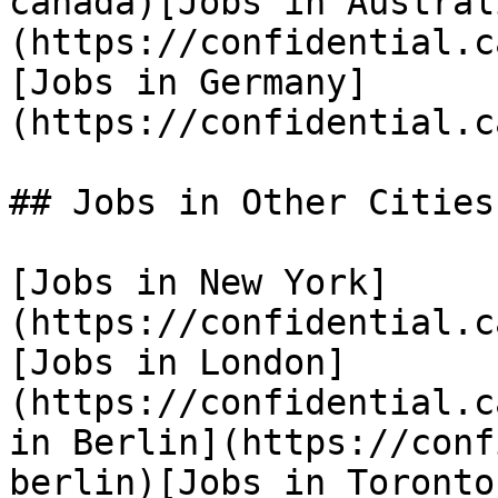
canada)[Jobs in Austral
(https://confidential.c
[Jobs in Germany]
(https://confidential.c
## Jobs in Other Cities

[Jobs in New York]
(https://confidential.c
[Jobs in London]
(https://confidential.c
in Berlin](https://conf
berlin)[Jobs in Toronto