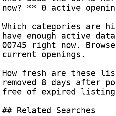
now? ** 0 active openin
Which categories are hi
have enough active data
00745 right now. Browse
current openings.

How fresh are these lis
removed 8 days after po
free of expired listings
## Related Searches
