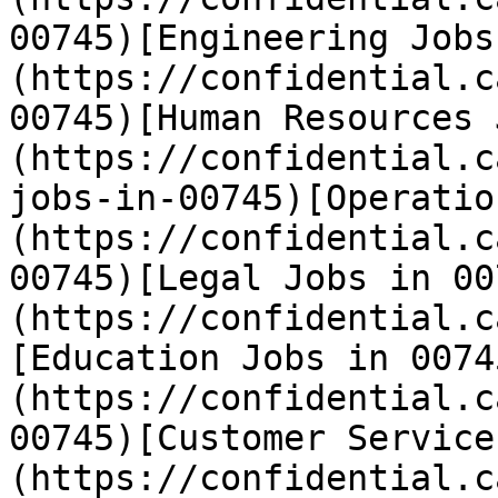
00745)[Engineering Jobs
(https://confidential.c
00745)[Human Resources 
(https://confidential.c
jobs-in-00745)[Operatio
(https://confidential.c
00745)[Legal Jobs in 00
(https://confidential.c
[Education Jobs in 0074
(https://confidential.c
00745)[Customer Service
(https://confidential.c