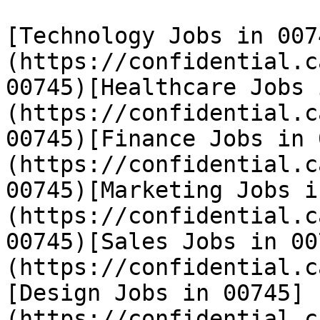
[Technology Jobs in 007
(https://confidential.c
00745)[Healthcare Jobs 
(https://confidential.c
00745)[Finance Jobs in 
(https://confidential.c
00745)[Marketing Jobs i
(https://confidential.c
00745)[Sales Jobs in 00
(https://confidential.c
[Design Jobs in 00745]
(https://confidential.c