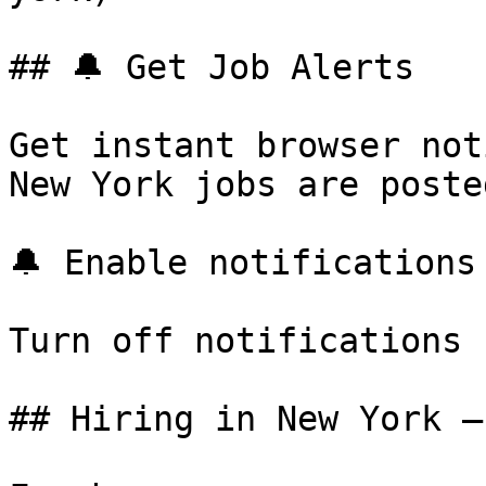
## 🔔 Get Job Alerts

Get instant browser not
New York jobs are poste
🔔 Enable notifications

Turn off notifications

## Hiring in New York —