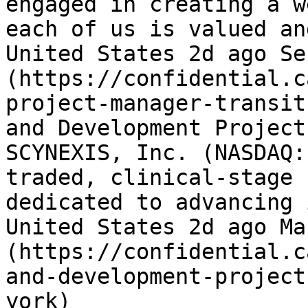
engaged in creating a w
each of us is valued an
United States 2d ago Se
(https://confidential.c
project-manager-transit
and Development Project
SCYNEXIS, Inc. (NASDAQ:
traded, clinical-stage 
dedicated to advancing 
United States 2d ago Ma
(https://confidential.c
and-development-project
york) 
