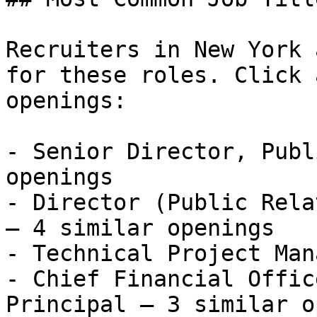
Recruiters in New York 
for these roles. Click 
openings:

- Senior Director, Publ
openings

- Director (Public Rela
— 4 similar openings

- Technical Project Man
- Chief Financial Offic
Principal — 3 similar o