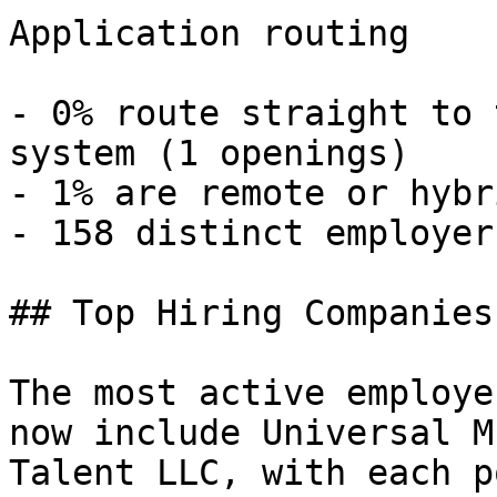
Application routing

- 0% route straight to 
system (1 openings) 

- 1% are remote or hybr
- 158 distinct employers
## Top Hiring Companies
The most active employe
now include Universal M
Talent LLC, with each p