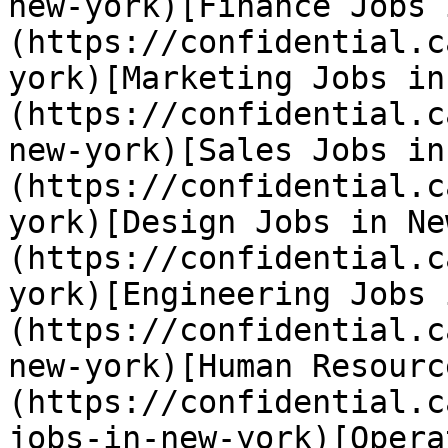
new-york)[Finance Jobs 
(https://confidential.c
york)[Marketing Jobs in
(https://confidential.c
new-york)[Sales Jobs in
(https://confidential.c
york)[Design Jobs in Ne
(https://confidential.c
york)[Engineering Jobs 
(https://confidential.c
new-york)[Human Resourc
(https://confidential.c
jobs-in-new-york)[Opera