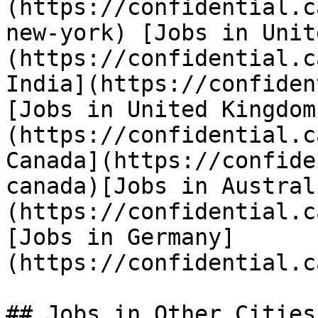
(https://confidential.c
new-york) [Jobs in Unit
(https://confidential.c
India](https://confiden
[Jobs in United Kingdom
(https://confidential.c
Canada](https://confide
canada)[Jobs in Austral
(https://confidential.c
[Jobs in Germany]
(https://confidential.c
## Jobs in Other Cities
