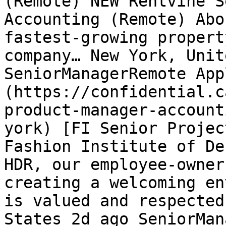
(Remote) NEW Rentvine S
Accounting (Remote) Abo
fastest-growing propert
company… New York, Unit
SeniorManagerRemote App
(https://confidential.c
product-manager-account
york) [FI Senior Projec
Fashion Institute of De
HDR, our employee-owner
creating a welcoming en
is valued and respected
States 2d ago SeniorMan