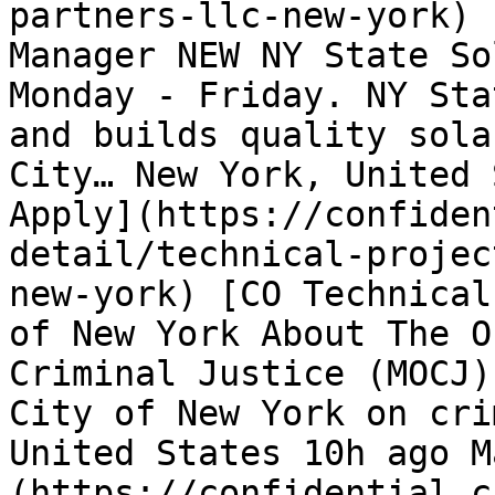
partners-llc-new-york) 
Manager NEW NY State So
Monday - Friday. NY Sta
and builds quality sola
City… New York, United 
Apply](https://confiden
detail/technical-projec
new-york) [CO Technical
of New York About The O
Criminal Justice (MOCJ)
City of New York on cri
United States 10h ago M
(https://confidential.c