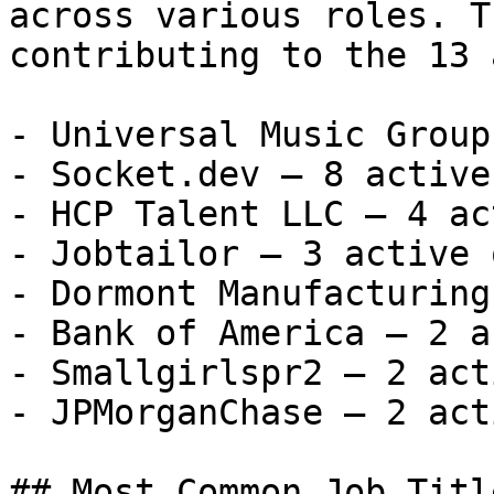
across various roles. T
contributing to the 13 
- Universal Music Group
- Socket.dev — 8 active
- HCP Talent LLC — 4 ac
- Jobtailor — 3 active 
- Dormont Manufacturing
- Bank of America — 2 a
- Smallgirlspr2 — 2 act
- JPMorganChase — 2 act
## Most Common Job Titl