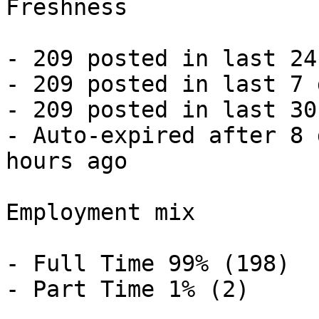
Freshness

- 209 posted in last 24
- 209 posted in last 7 
- 209 posted in last 30
- Auto-expired after 8 
hours ago 

Employment mix

- Full Time 99% (198)

- Part Time 1% (2) 
