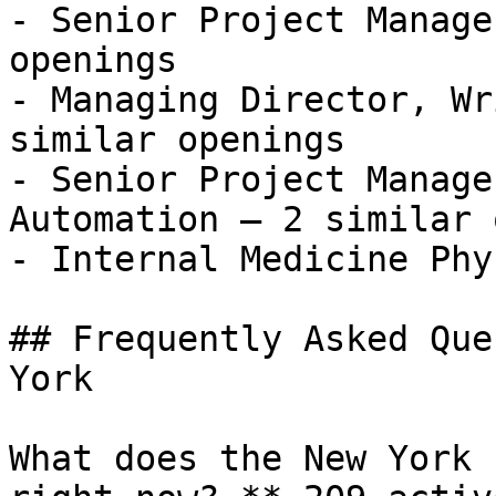
- Senior Project Manage
openings

- Managing Director, Wr
similar openings

- Senior Project Manage
Automation — 2 similar 
- Internal Medicine Phys
## Frequently Asked Que
York

What does the New York 