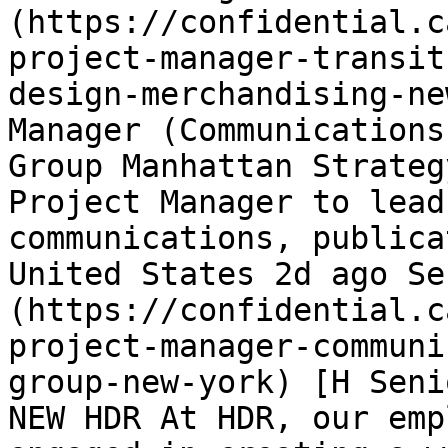
(https://confidential.c
project-manager-transit
design-merchandising-ne
Manager (Communications
Group Manhattan Strateg
Project Manager to lead
communications, publica
United States 2d ago Se
(https://confidential.c
project-manager-communi
group-new-york) [H Seni
NEW HDR At HDR, our emp