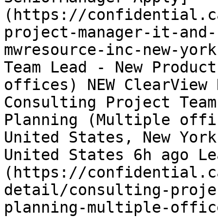
(https://confidential.c
project-manager-it-and-
mwresource-inc-new-york
Team Lead - New Product
offices) NEW ClearView 
Consulting Project Team
Planning (Multiple offi
United States, New York
United States 6h ago Le
(https://confidential.c
detail/consulting-proje
planning-multiple-offic