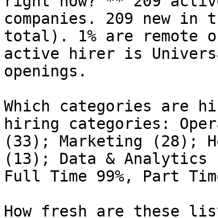
right now? ** 209 activ
companies. 209 new in t
total). 1% are remote o
active hirer is Univers
openings.

Which categories are hi
hiring categories: Oper
(33); Marketing (28); H
(13); Data & Analytics 
Full Time 99%, Part Tim
How fresh are these lis