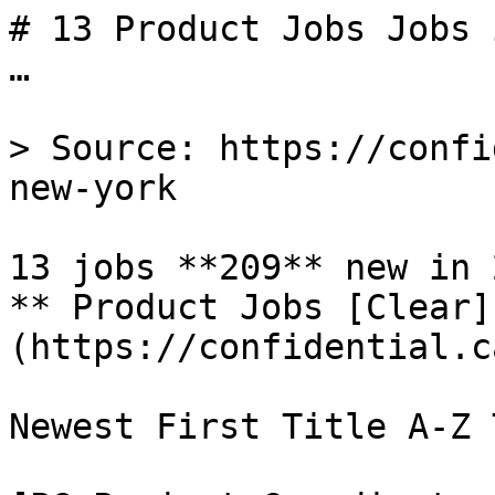
# 13 Product Jobs Jobs 
…

> Source: https://confi
new-york

13 jobs **209** new in 2
** Product Jobs [Clear]
(https://confidential.c
Newest First Title A-Z 