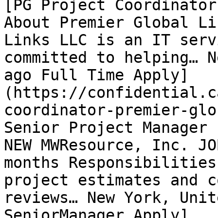
[PG Project Coordinator
About Premier Global Li
Links LLC is an IT serv
committed to helping… N
ago Full Time Apply]
(https://confidential.c
coordinator-premier-glo
Senior Project Manager 
NEW MWResource, Inc. JO
months Responsibilities
project estimates and c
reviews… New York, Unit
SeniorManager Apply]