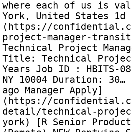
where each of us is val
York, United States 1d 
(https://confidential.c
project-manager-transit
Technical Project Manag
Title: Technical Projec
Years Job ID : HBITS-08
NY 10004 Duration: 30… 
ago Manager Apply]
(https://confidential.c
detail/technical-projec
york) [R Senior Product