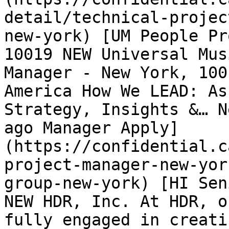
detail/technical-projec
new-york) [UM People Pr
10019 NEW Universal Mus
Manager - New York, 100
America How We LEAD: As
Strategy, Insights &… N
ago Manager Apply]
(https://confidential.c
project-manager-new-yor
group-new-york) [HI Sen
NEW HDR, Inc. At HDR, o
fully engaged in creati