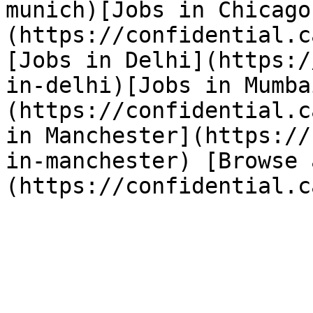
munich)[Jobs in Chicago
(https://confidential.c
[Jobs in Delhi](https:/
in-delhi)[Jobs in Mumba
(https://confidential.c
in Manchester](https://
in-manchester) [Browse 