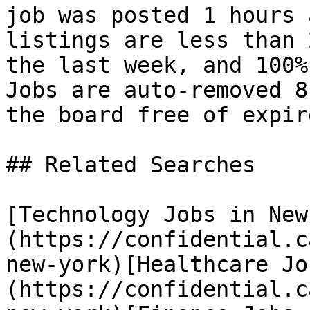
job was posted 1 hours 
listings are less than 
the last week, and 100%
Jobs are auto-removed 8
the board free of expir
## Related Searches

[Technology Jobs in New
(https://confidential.c
new-york)[Healthcare Jo
(https://confidential.c