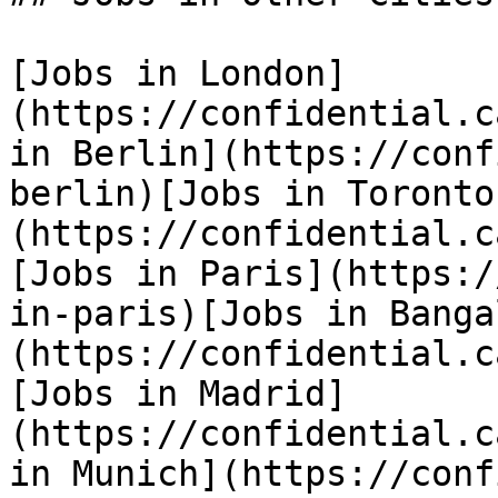
[Jobs in London]
(https://confidential.c
in Berlin](https://conf
berlin)[Jobs in Toronto
(https://confidential.c
[Jobs in Paris](https:/
in-paris)[Jobs in Banga
(https://confidential.c
[Jobs in Madrid]
(https://confidential.c
in Munich](https://conf