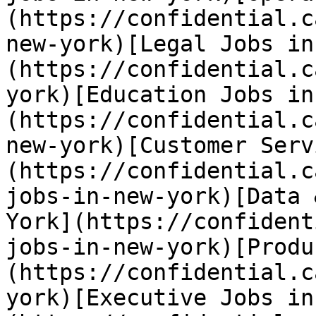
(https://confidential.c
new-york)[Legal Jobs in
(https://confidential.c
york)[Education Jobs in
(https://confidential.c
new-york)[Customer Serv
(https://confidential.c
jobs-in-new-york)[Data 
York](https://confident
jobs-in-new-york)[Produ
(https://confidential.c
york)[Executive Jobs in