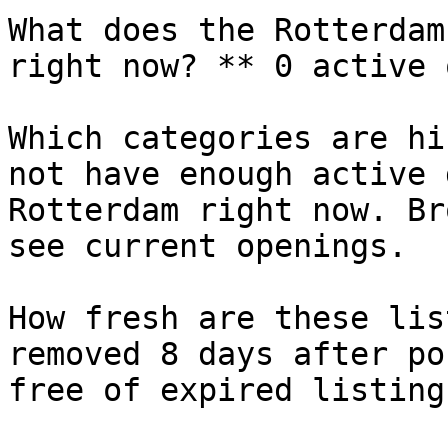
What does the Rotterdam
right now? ** 0 active 
Which categories are hi
not have enough active 
Rotterdam right now. Br
see current openings.

How fresh are these lis
removed 8 days after po
free of expired listings