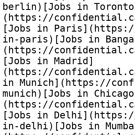
berlin)[Jobs in Toronto
(https://confidential.c
[Jobs in Paris](https:/
in-paris)[Jobs in Banga
(https://confidential.c
[Jobs in Madrid]
(https://confidential.c
in Munich](https://conf
munich)[Jobs in Chicago
(https://confidential.c
[Jobs in Delhi](https:/
in-delhi)[Jobs in Mumba