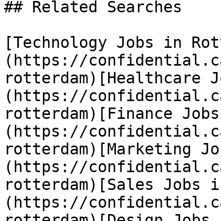
## Related Searches

[Technology Jobs in Rot
(https://confidential.c
rotterdam)[Healthcare J
(https://confidential.c
rotterdam)[Finance Jobs
(https://confidential.c
rotterdam)[Marketing Jo
(https://confidential.c
rotterdam)[Sales Jobs i
(https://confidential.c
rotterdam)[Design Jobs 