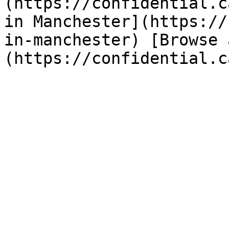
(https://confidential.c
in Manchester](https://
in-manchester) [Browse 