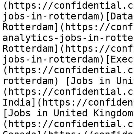
(https://confidential.c
jobs-in-rotterdam)[Data
Rotterdam](https://conf
analytics-jobs-in-rotte
Rotterdam](https://conf
jobs-in-rotterdam)[Exec
(https://confidential.c
rotterdam) [Jobs in Uni
(https://confidential.c
India](https://confiden
[Jobs in United Kingdom
(https://confidential.c