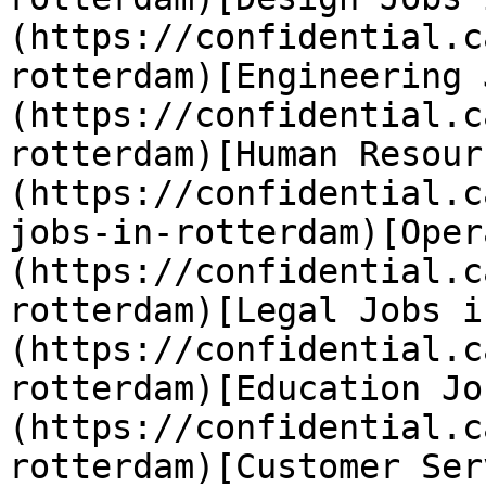
(https://confidential.c
rotterdam)[Engineering 
(https://confidential.c
rotterdam)[Human Resour
(https://confidential.c
jobs-in-rotterdam)[Oper
(https://confidential.c
rotterdam)[Legal Jobs i
(https://confidential.c
rotterdam)[Education Jo
(https://confidential.c
rotterdam)[Customer Ser