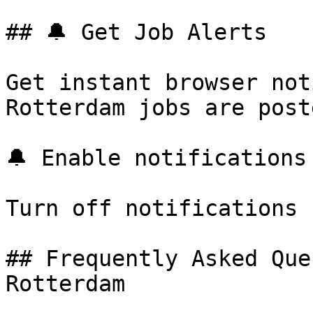
## 🔔 Get Job Alerts

Get instant browser not
Rotterdam jobs are post
🔔 Enable notifications

Turn off notifications

## Frequently Asked Que
Rotterdam
