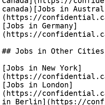
Canada](https://confide
canada)[Jobs in Austral
(https://confidential.c
[Jobs in Germany]
(https://confidential.c
## Jobs in Other Cities

[Jobs in New York]
(https://confidential.c
[Jobs in London]
(https://confidential.c
in Berlin](https://conf