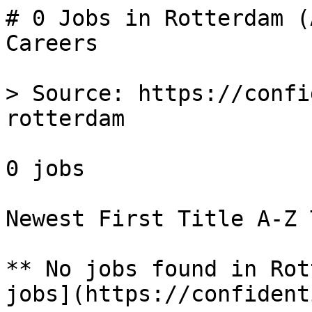
# 0 Jobs in Rotterdam (
Careers

> Source: https://confi
rotterdam

0 jobs 

Newest First Title A-Z 
** No jobs found in Rot
jobs](https://confident