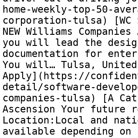
home-weekly-top-50-aver
corporation-tulsa) [WC 
NEW Williams Companies 
you will lead the desig
documentation for enter
You will… Tulsa, United
Apply](https://confiden
detail/software-develop
companies-tulsa) [A Cat
Ascension Your future r
Location:Local and nati
available depending on 