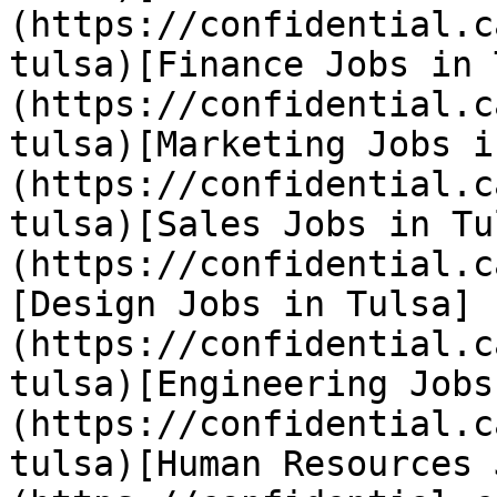
(https://confidential.c
tulsa)[Finance Jobs in 
(https://confidential.c
tulsa)[Marketing Jobs i
(https://confidential.c
tulsa)[Sales Jobs in Tu
(https://confidential.c
[Design Jobs in Tulsa]
(https://confidential.c
tulsa)[Engineering Jobs
(https://confidential.c
tulsa)[Human Resources 