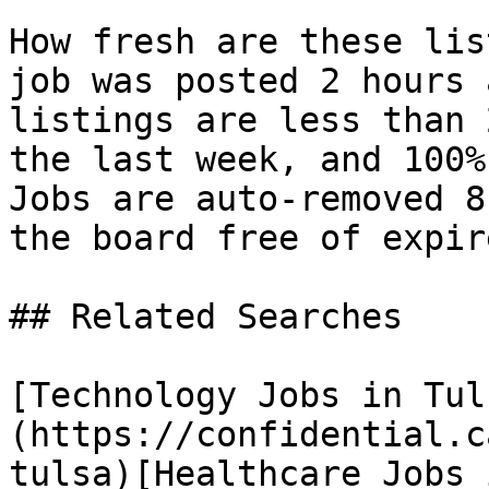
How fresh are these lis
job was posted 2 hours 
listings are less than 
the last week, and 100%
Jobs are auto-removed 8
the board free of expir
## Related Searches

[Technology Jobs in Tul
(https://confidential.c
tulsa)[Healthcare Jobs 