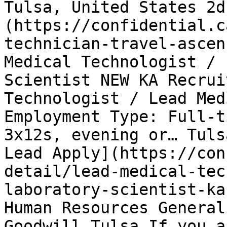
Tulsa, United States 2d
(https://confidential.c
technician-travel-ascen
Medical Technologist / 
Scientist NEW KA Recrui
Technologist / Lead Med
Employment Type: Full-t
3x12s, evening or… Tuls
Lead Apply](https://con
detail/lead-medical-tec
laboratory-scientist-ka
Human Resources General
Goodwill Tulsa If you a