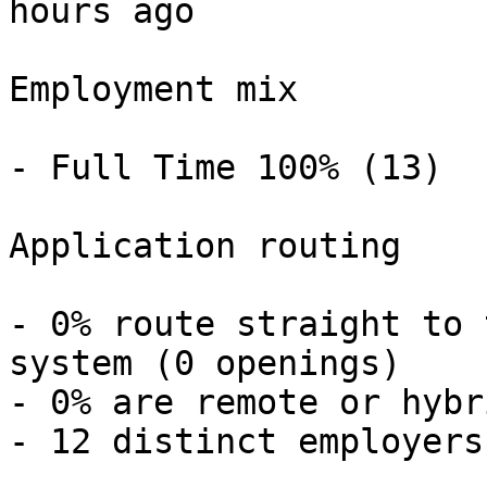
hours ago 

Employment mix

- Full Time 100% (13) 

Application routing

- 0% route straight to 
system (0 openings) 

- 0% are remote or hybr
- 12 distinct employers 