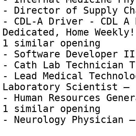
- Director of Supply Ch
- CDL-A Driver - CDL A 
Dedicated, Home Weekly!
1 similar opening

- Software Developer II
- Cath Lab Technician T
- Lead Medical Technolo
Laboratory Scientist — 
- Human Resources Gener
1 similar opening

- Neurology Physician —