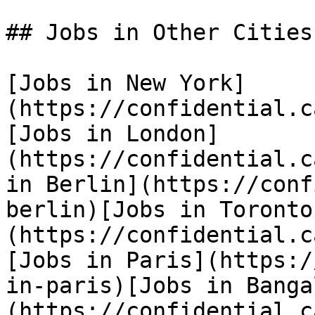
## Jobs in Other Cities

[Jobs in New York]
(https://confidential.c
[Jobs in London]
(https://confidential.c
in Berlin](https://conf
berlin)[Jobs in Toronto
(https://confidential.c
[Jobs in Paris](https:/
in-paris)[Jobs in Banga
(https://confidential.c