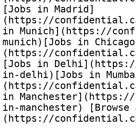
[Jobs in Madrid]
(https://confidential.c
in Munich](https://conf
munich)[Jobs in Chicago
(https://confidential.c
[Jobs in Delhi](https:/
in-delhi)[Jobs in Mumba
(https://confidential.c
in Manchester](https://
in-manchester) [Browse 