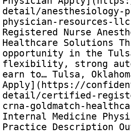
Physician Apply](https:
detail/anesthesiology-p
physician-resources-llc
Registered Nurse Anesth
Healthcare Solutions Th
opportunity in the Tuls
flexibility, strong aut
earn to… Tulsa, Oklahom
Apply](https://confiden
detail/certified-regist
crna-goldmatch-healthca
Internal Medicine Physi
Practice Description Ou