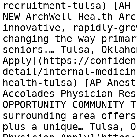
recruitment-tulsa) [AH 
NEW ArchWell Health Arc
innovative, rapidly-gro
changing the way primar
seniors.… Tulsa, Oklaho
Apply](https://confiden
detail/internal-medicin
health-tulsa) [AP Anest
Accolades Physician Res
OPPORTUNITY COMMUNITY T
surrounding area offers
plus a unique… Tulsa, O