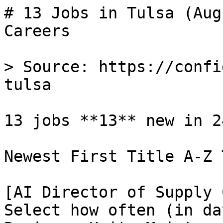
# 13 Jobs in Tulsa (Aug
Careers

> Source: https://confi
tulsa

13 jobs **13** new in 24
Newest First Title A-Z 
[AI Director of Supply 
Select how often (in da