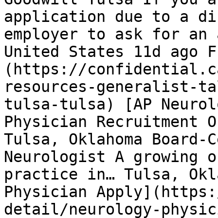
application due to a di
employer to ask for an 
United States 11d ago F
(https://confidential.c
resources-generalist-ta
tulsa-tulsa) [AP Neurol
Physician Recruitment O
Tulsa, Oklahoma Board-C
Neurologist A growing o
practice in… Tulsa, Okl
Physician Apply](https:
detail/neurology-physic