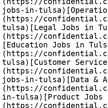
(https://confidential.c
jobs-in-tulsa)[Operatio
(https://confidential.c
tulsa)[Legal Jobs in Tu
(https://confidential.c
[Education Jobs in Tuls
(https://confidential.c
tulsa)[Customer Service
(https://confidential.c
jobs-in-tulsa)[Data & A
(https://confidential.c
in-tulsa)[Product Jobs 
(https://confidential.c