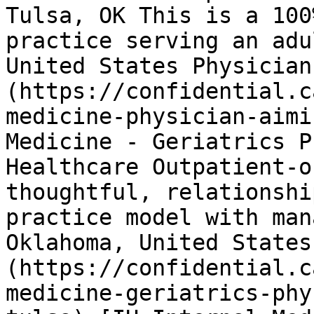
Tulsa, OK This is a 100
practice serving an adu
United States Physician
(https://confidential.c
medicine-physician-aimi
Medicine - Geriatrics P
Healthcare Outpatient-o
thoughtful, relationshi
practice model with man
Oklahoma, United States
(https://confidential.c
medicine-geriatrics-phy