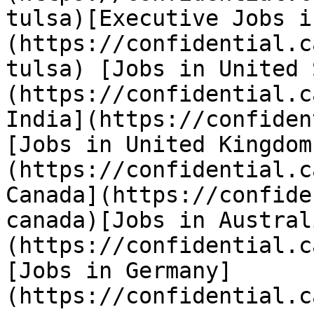
tulsa)[Executive Jobs i
(https://confidential.c
tulsa) [Jobs in United 
(https://confidential.c
India](https://confiden
[Jobs in United Kingdom
(https://confidential.c
Canada](https://confide
canada)[Jobs in Austral
(https://confidential.c
[Jobs in Germany]
(https://confidential.c