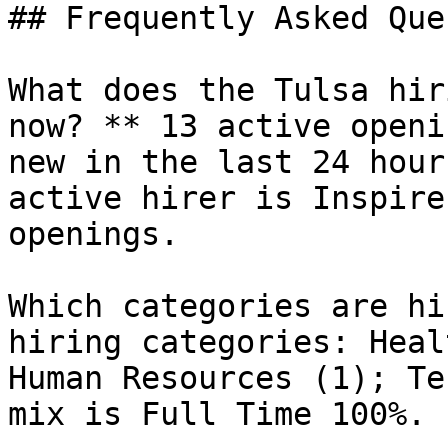
## Frequently Asked Que
What does the Tulsa hir
now? ** 13 active openi
new in the last 24 hour
active hirer is Inspire
openings.

Which categories are hi
hiring categories: Heal
Human Resources (1); Te
mix is Full Time 100%.
