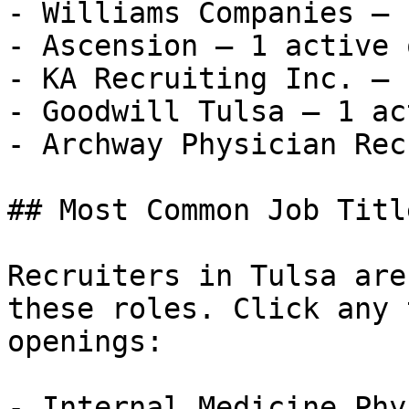
- Williams Companies — 
- Ascension — 1 active 
- KA Recruiting Inc. — 
- Goodwill Tulsa — 1 ac
- Archway Physician Recr
## Most Common Job Titl
Recruiters in Tulsa are
these roles. Click any 
openings:

- Internal Medicine Phy