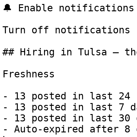
🔔 Enable notifications

Turn off notifications

## Hiring in Tulsa — th
Freshness

- 13 posted in last 24 
- 13 posted in last 7 d
- 13 posted in last 30 
- Auto-expired after 8 