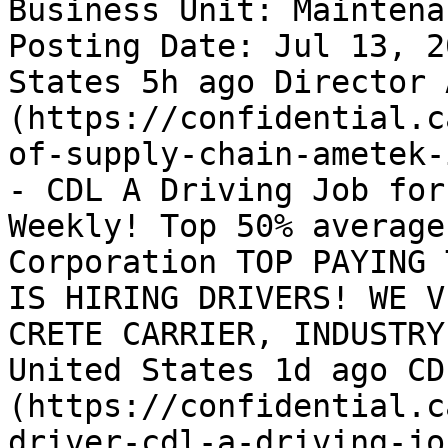
Business Unit: Maintena
Posting Date: Jul 13, 2
States 5h ago Director 
(https://confidential.c
of-supply-chain-ametek-
- CDL A Driving Job for
Weekly! Top 50% average
Corporation TOP PAYING 
IS HIRING DRIVERS! WE V
CRETE CARRIER, INDUSTRY
United States 1d ago CD
(https://confidential.c
driver-cdl-a-driving-jo