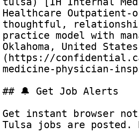
tulsa) [IH Internal Med
Healthcare Outpatient-o
thoughtful, relationshi
practice model with man
Oklahoma, United States
(https://confidential.c
medicine-physician-insp
## 🔔 Get Job Alerts

Get instant browser not
Tulsa jobs are posted. 