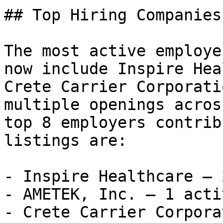
## Top Hiring Companies
The most active employe
now include Inspire Hea
Crete Carrier Corporati
multiple openings acros
top 8 employers contrib
listings are:

- Inspire Healthcare — 
- AMETEK, Inc. — 1 acti
- Crete Carrier Corpora