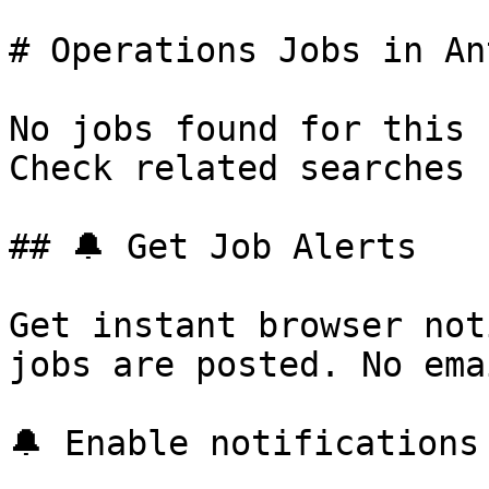
# Operations Jobs in Ant
No jobs found for this 
Check related searches 
## 🔔 Get Job Alerts

Get instant browser not
jobs are posted. No ema
🔔 Enable notifications
