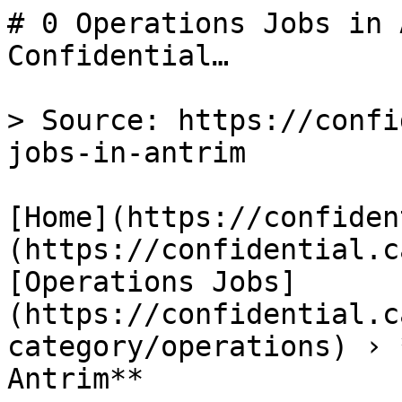
# 0 Operations Jobs in 
Confidential…

> Source: https://confi
jobs-in-antrim

[Home](https://confiden
(https://confidential.c
[Operations Jobs]
(https://confidential.c
category/operations) › 
Antrim** 
