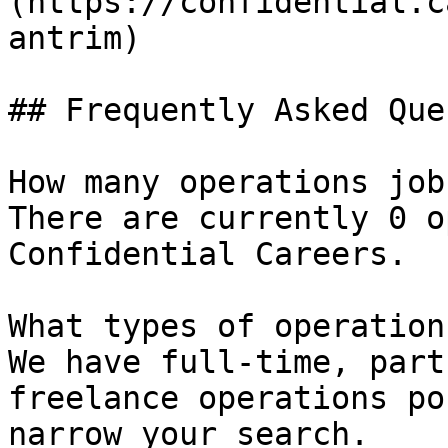
(https://confidential.c
antrim) 

## Frequently Asked Que
How many operations job
There are currently 0 o
Confidential Careers.

What types of operation
We have full-time, part
freelance operations po
narrow your search.
