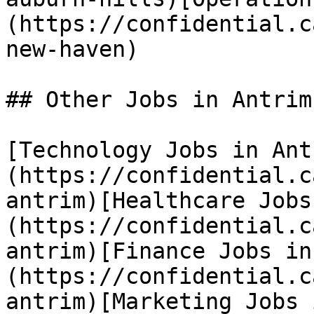
(https://confidential.c
new-haven) 

## Other Jobs in Antrim

[Technology Jobs in Ant
(https://confidential.c
antrim)[Healthcare Jobs
(https://confidential.c
antrim)[Finance Jobs in
(https://confidential.c
antrim)[Marketing Jobs 