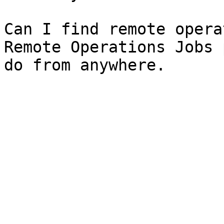
Can I find remote opera
Remote Operations Jobs 