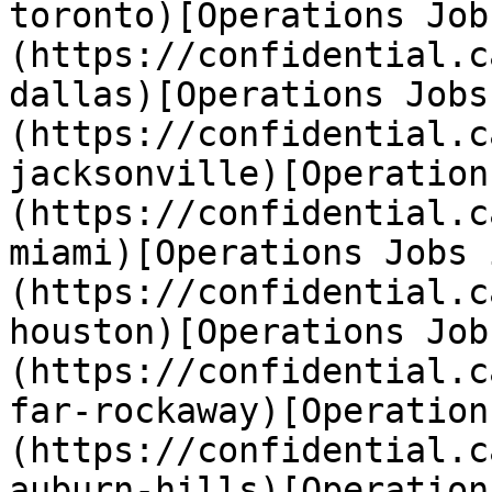
toronto)[Operations Job
(https://confidential.c
dallas)[Operations Jobs
(https://confidential.c
jacksonville)[Operation
(https://confidential.c
miami)[Operations Jobs 
(https://confidential.c
houston)[Operations Job
(https://confidential.c
far-rockaway)[Operation
(https://confidential.c
auburn-hills)[Operation