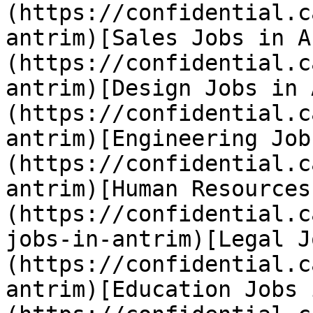
(https://confidential.c
antrim)[Sales Jobs in A
(https://confidential.c
antrim)[Design Jobs in 
(https://confidential.c
antrim)[Engineering Job
(https://confidential.c
antrim)[Human Resources
(https://confidential.c
jobs-in-antrim)[Legal J
(https://confidential.c
antrim)[Education Jobs 