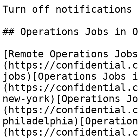
Turn off notifications

## Operations Jobs in O
[Remote Operations Jobs
(https://confidential.c
jobs)[Operations Jobs i
(https://confidential.c
new-york)[Operations Jo
(https://confidential.c
philadelphia)[Operation
(https://confidential.c