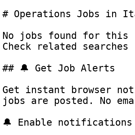
# Operations Jobs in Ita
No jobs found for this 
Check related searches 
## 🔔 Get Job Alerts

Get instant browser not
jobs are posted. No ema
🔔 Enable notifications
