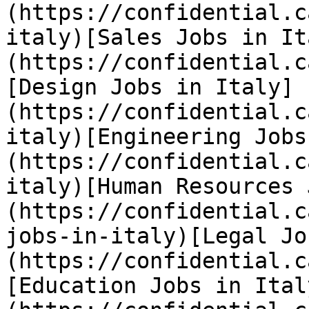
(https://confidential.c
italy)[Sales Jobs in It
(https://confidential.c
[Design Jobs in Italy]
(https://confidential.c
italy)[Engineering Jobs
(https://confidential.c
italy)[Human Resources 
(https://confidential.c
jobs-in-italy)[Legal Jo
(https://confidential.c
[Education Jobs in Ital