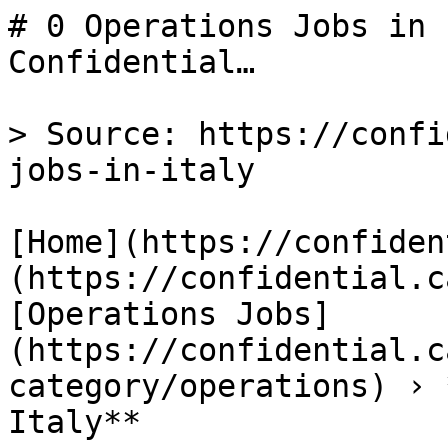
# 0 Operations Jobs in 
Confidential…

> Source: https://confi
jobs-in-italy

[Home](https://confiden
(https://confidential.c
[Operations Jobs]
(https://confidential.c
category/operations) › 
Italy** 
