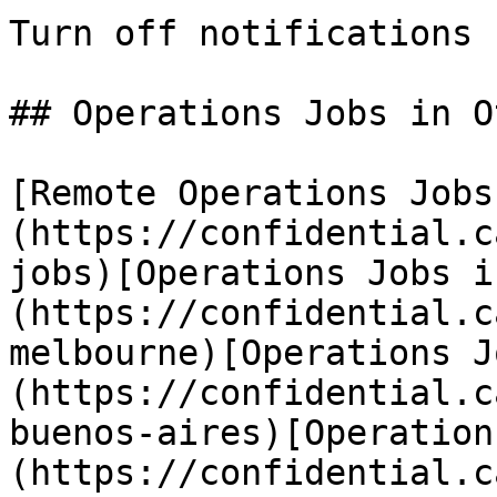
Turn off notifications

## Operations Jobs in O
[Remote Operations Jobs
(https://confidential.c
jobs)[Operations Jobs i
(https://confidential.c
melbourne)[Operations J
(https://confidential.c
buenos-aires)[Operation
(https://confidential.c