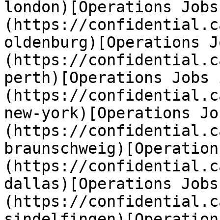
london)[Operations Jobs
(https://confidential.c
oldenburg)[Operations J
(https://confidential.c
perth)[Operations Jobs 
(https://confidential.c
new-york)[Operations Jo
(https://confidential.c
braunschweig)[Operation
(https://confidential.c
dallas)[Operations Jobs
(https://confidential.c
sindelfingen)[Operation