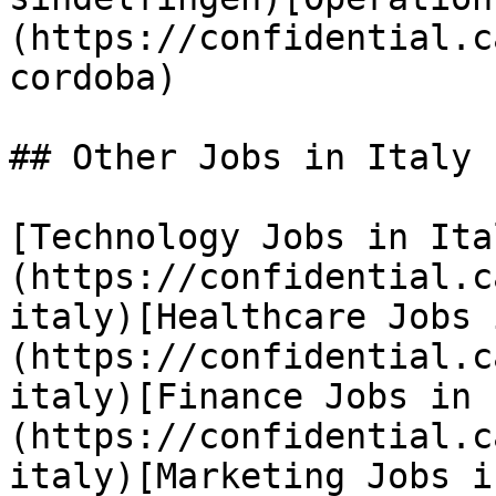
(https://confidential.c
cordoba) 

## Other Jobs in Italy

[Technology Jobs in Ita
(https://confidential.c
italy)[Healthcare Jobs 
(https://confidential.c
italy)[Finance Jobs in 
(https://confidential.c
italy)[Marketing Jobs i