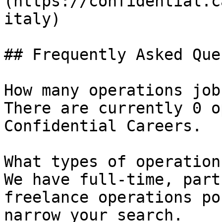
(https://confidential.c
italy) 

## Frequently Asked Que
How many operations job
There are currently 0 o
Confidential Careers.

What types of operation
We have full-time, part
freelance operations po
narrow your search.
