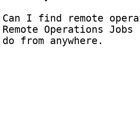
Can I find remote opera
Remote Operations Jobs 