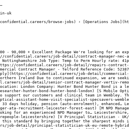
ing-jobs-in-uk)[Sales Jobs in United Kingdom](https://confidential.careers/sales-jobs-in-uk)[Design Jobs in United Kingdom](https://confidential.careers/design-jobs-in-uk)[Enginee