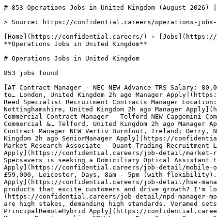
# 853 Operations Jobs in United Kingdom (August 2026) |…

> Source: https://confidential.careers/operations-jobs-in-uk

[Home](https://confidential.careers/) › [Jobs](https://confidential.careers/browse-jobs) › [Operations Jobs](https://confidential.careers/job-category/operations) › **Operations Jobs in United Kingdom** 

# Operations Jobs in United Kingdom

853 jobs found 

[AT Contract Manager - NEC NEW Advance TRS Salary: 80,000 - 90,000 + Excellent Package We're looking for an experienced Contract Manager with specialist NEC expertise to… London, United Kingdom 2h ago Manager Apply](https://confidential.careers/job-detail/contract-manager-nec-advance-trs-london) [RS Repairs Contract Manager NEW Reed Specialist Recruitment Contracts Manager Location: Nottinghamshire Job Type: Temp to Perm Hourly rate: 41ph umbrella but negiotable We are seeking a… Nottinghamshire, United Kingdom 2h ago Manager Apply](https://confidential.careers/job-detail/repairs-contract-manager-reed-specialist-recruitment-nottinghamshire) [C Commercial Contract Manager - Telford NEW Capgemini Commercial Contract Manager - Telford Reference Code: 523876-en_GBContract Type:PermanentProfessional Communities: Commercial &… Telford, United Kingdom 2h ago Manager Apply](https://confidential.careers/job-detail/commercial-contract-manager-telford-capgemini-telford) [V Senior Contract Manager NEW Vertiv Burnfoot, Ireland; Derry, Northern Ireland Due to continued expansion, we are seeking an experienced Senior Contract Manager to… United Kingdom 2h ago SeniorManager Apply](https://confidential.careers/job-detail/senior-contract-manager-vertiv-remote) [HB Market Researcher | Hunter Bond NEW Hunter Bond Market Research Associate – Quant Trading Recruitment Location: London Company: Hunter Bond Hunter Bond is a leading global… London, United Kingdom 3h ago Full Time Apply](https://confidential.careers/job-detail/market-researcher-hunter-bond-hunter-bond-london) [S Mobile Optical Assistant – Home Visit Specialist NEW Specsavers Specsavers is seeking a Domiciliary Optical Assistant to support our customers and clinical team in Wembley. This role involves… Wembley, United Kingdom 3h ago Mobile Apply](https://confidential.careers/job-detail/mobile-optical-assistant-home-visit-specialist-specsavers-wembley) [AR HSE Manager NEW ATA Recruitment HSE Manager , £59,000, Leicester, Days, 8am - 5pm (with flexibility). 33 days holiday, pension (auto-enrolment), enhanced… Leicester Forest East, United Kingdom 4h ago Manager Apply](https://confidential.careers/job-detail/hse-manager-ata-recruitment-leicester-forest-east) [M NPD Manager NEW MorePeople Are you passionate about creating products that excite customers and drive growth? I'm looking for an experienced NPD Manager to… Leicestershire, United Kingdom 4h ago Manager Apply](https://confidential.careers/job-detail/npd-manager-morepeople-leicestershire) [V Principal Statistician - UK/EU (Remote/ Hybrid/ Office) NEW Veramed Clinical trials are high stakes, demanding high standards. Veramed sets this standard by bringing together the sharpest minds in… Ashton under Lyne, United Kingdom 4h ago PrincipalRemoteHybrid Apply](https://confidential.careers/job-detail/principal-statistician-uk-eu-remote-hybrid-office-veramed-ashton-under-lyne) [LR Governance Manager Remote working NEW Lawson Rowe Senior Company Secretary / Governance Manager Remote (UK) | Flexible Working | London Board Meetings (1–2 per month) We’re… London, United Kingdom 4h ago ManagerRemote Apply](https://confidential.careers/job-detail/governance-manager-remote-working-lawson-rowe-london) [ZR Paramedic - Band 6 NEW Zephyr Recruit Ltd Making the difference at the moment it matters most is what this opportunity is all about. As a Band 6 Paramedic, you'll play a… East Sussex, United Kingdom 4h ago Full Time Apply](https://confidential.careers/job-detail/paramedic-band-6-zephyr-recruit-ltd-east-sussex) [SP Prescribing Paramedic NEW Staff Partners Business Location: Chelmsford Job Type: Part-time (3 days per week) Contract: Maternity Cover Start Date: September 2026 About the Role We… Essex, United Kingdom 4h ago Full Time Apply](https://confidential.careers/job-detail/prescribing-paramedic-staff-partners-business-essex) [AP Security Officer NEW Axiom Personnel Ltd Security Officer We are currently looking for an experienced Door Supervisor / CCTV Operator f or our distinguished client based… Cripplegate, United Kingdom 4h ago Full Time Apply](https://confidential.careers/job-detail/security-officer-axiom-personnel-ltd-cripplegate) [CG DevSecOps Security Consultant NEW CSI GLOBAL LTD DevSecOps Security Consultant Hybrid to Sheffield, UK Inside ir35 contract Job purpose: Experience 7 to 11 Description Proven… Sheffield, United Kingdom 4h ago Consultant Apply](https://confidential.careers/job-detail/devsecops-security-consultant-csi-global-ltd-sheffield) [NV OT Security Consultant NEW Next Ventures OT Cyber Security Consultant - UK Remote | 12+ Month Extendable Contract | 40 Hours per Week Next Ventures is partnering with a… United Kingdom 4h ago Consultant Apply](https://confidential.careers/job-detail/ot-security-consultant-next-ventures-remote) [GN Court Security Officer NEW G4S Northern Ireland Recruiting For Court Security Officer Location : Armagh Salary : £14.26 per hour Full Time : 40 hours per week Work days - Monday… Armagh, United Kingdom 4h ago Full Time Apply](https://confidential.careers/job-detail/court-security-officer-g4s-northern-ireland-armagh) [WM On-Call Firefighter - Ellesmere NEW We Manage Jobs(WMJobs) On-call Firefighter - Ellesmere About Us Shropshire Fire and Rescue Service operates from 23 strategically located sites across… Ellesmere, United Kingdom 4h ago Full Time Apply](https://confidential.careers/job-detail/on-call-firefighter-ellesmere-we-manage-jobs-wmjobs-ellesmere) [WM On-call Firefighter - Ludlow NEW We Manage Jobs(WMJobs) On-call Firefighter - Ludlow About Us Shropshire Fire and Rescue Service operates from 23 strategically located sites across… Ludlow, United Kingdom 4h ago Full Time Apply](https://confidential.careers/job-detail/on-call-firefighter-ludlow-we-manage-jobs-wmjobs-ludlow) [WM On-call Firefighter - Tweedale NEW We Manage Jobs(WMJobs) On-call Firefighter - Tweedale About Us Shropshire Fire and Rescue Service operates from 23 strategically located sites across… Shrewsbury, United Kingdom 4h ago Full Time Apply](https://confidential.careers/job-detail/on-call-firefighter-tweedale-we-manage-jobs-wmjobs-shrewsbury) [SW Event Paramedic (Cornwall) NEW Sja's West No one should die because they needed first aid and didn’t get it. St John Ambulance teaches people first aid so they can be the… United Kingdom 4h ago Full Time Apply](https://confidential.careers/job-detail/event-paramedic-cornwall-sja-s-west-remote) 

1 [2](https://confidential.careers/operations-jobs-in-uk?page=2)[3](https://confidential.careers/operations-jobs-in-uk?page=3) … [41](https://confidential.careers/operations-jobs-in-uk?page=41)[42](https://confidential.careers/operations-jobs-in-uk?page=42)[43](https://confidential.careers/operations-jobs-in-uk?page=43)[Next →](https://confidential.careers/operations-jobs-in-uk?page=2)

## 🔔 Get Job Alerts

Get instant browser notifications the moment new jobs are posted. No email required.

🔔 Enable notifications

Turn off notifications

## Top Companies Hiring for Operations Jobs in United Kingdom

Most active employers recruiting for operations jobs in united kingdom include Hays, MCS Group, Apple Recruitment, with each posting multiple openings. Top 8 employers contributing to the 853 active listings:

- Hays — 59 active openings
- MCS Group — 29 active openings
- Apple Recruitment — 29 active openings
- First Choice Selection Services — 23 active openings
- MPA Recruitment — 22 active openings
- The Recruitment Co. — 21 active openings
- Honeycomb Jobs Ltd — 16 active openings
- Reed Specialist Recruitment — 15 active openings 

## Most Common Roles for Operations Jobs in United Kingdom

Recruiters in this category and location are most actively hiring for these specific titles:

- Quantity Surveyor — 8 similar openings
- Accounts Assistant — 6 similar openings
- Senior Technical Lead — 6 similar openings
- Care Assistant — 6 similar openings
- Accounts Technician — 6 similar openings
- Hgv Driver — 4 similar openings
- Clerical Officer — 4 similar openings
- Delivery Driver — 4 similar openings 

## Operations Jobs in Other Locations

[Remote Operations Jobs](https://confidential.careers/remote-operations-jobs)[Operations Jobs in Neckarsulm](https://confidential.careers/operations-jobs-in-neckarsulm)[Operations Jobs in Hamburg](https://confidential.careers/operations-jobs-in-hamburg)[Operations Jobs in Heilbronn](https://confidential.careers/operations-jobs-in-heilbronn)[Operations Jobs in Berlin](https://confidential.careers/operations-jobs-in-berlin)[Operations Jobs in Portland](https://confidential.careers/operations-jobs-in-portland)[Operations Jobs in Hyderabad](https://confidential.careers/operations-jobs-in-hyderabad)[Operations Jobs in Auburn Hills](https://confidential.careers/operations-jobs-in-auburn-hills)[Operations Jobs in Koblenz](https://confidential.careers/operations-jobs-in-koblenz)[Operations Jobs in Köln](https://confidential.careers/operations-jobs-in-k-ln)[Operations Jobs in New York](https://confidential.careers/operations-jobs-in-new-york) 

## Other Jobs in United Kingdom

[Technology Jobs in United Kingdom](https://confidential.careers/technology-jobs-in-uk)[Healthcare Jobs in United Kingdom](https://confidential.careers/healthcare-jobs-in-uk)[Finance Jobs in United Kingdom](https://confidential.careers/finance-jobs-in-uk)[Marketing Jobs in United Kingdom](https://confidential.careers/market