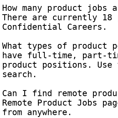
How many product jobs a
There are currently 18 
Confidential Careers.

What types of product p
have full-time, part-ti
product positions. Use 
search.

Can I find remote produ
Remote Product Jobs pag