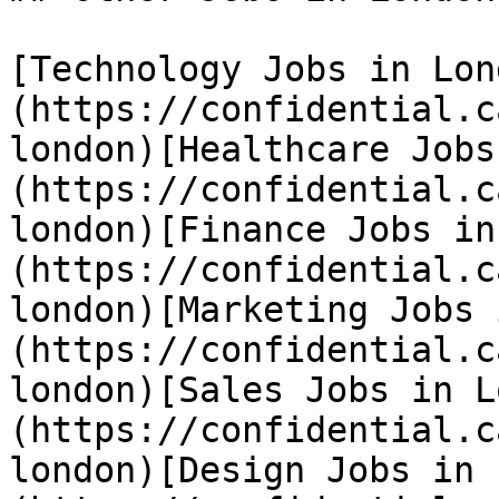
[Technology Jobs in Lon
(https://confidential.c
london)[Healthcare Jobs
(https://confidential.c
london)[Finance Jobs in
(https://confidential.c
london)[Marketing Jobs 
(https://confidential.c
london)[Sales Jobs in L
(https://confidential.c
london)[Design Jobs in 