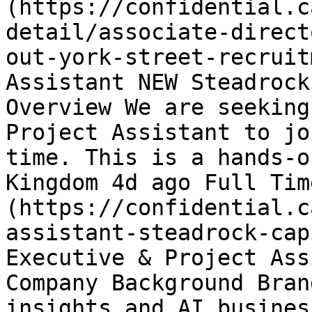
(https://confidential.c
detail/associate-direct
out-york-street-recruit
Assistant NEW Steadrock
Overview We are seeking
Project Assistant to jo
time. This is a hands-o
Kingdom 4d ago Full Tim
(https://confidential.c
assistant-steadrock-cap
Executive & Project Ass
Company Background Bran
insights and AI busines