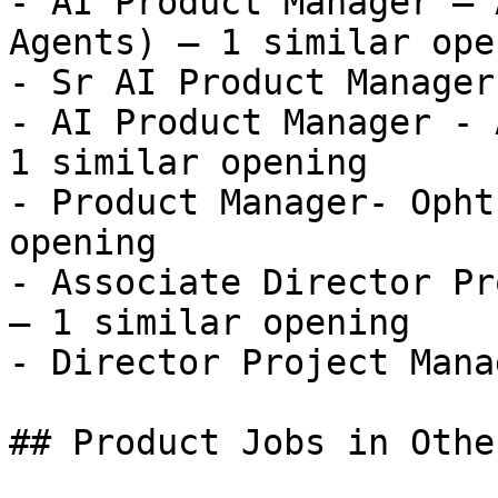
- AI Product Manager – 
Agents) — 1 similar open
- Sr AI Product Manager
- AI Product Manager - 
1 similar opening

- Product Manager- Opht
opening

- Associate Director Pr
— 1 similar opening

- Director Project Mana
## Product Jobs in Othe