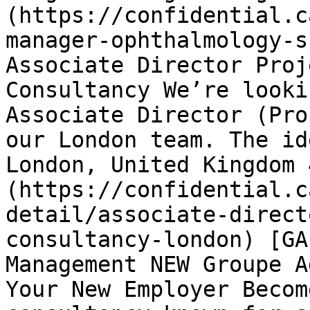
(https://confidential.c
manager-ophthalmology-s
Associate Director Proj
Consultancy We’re looki
Associate Director (Pro
our London team. The id
London, United Kingdom 
(https://confidential.c
detail/associate-direct
consultancy-london) [GA
Management NEW Groupe A
Your New Employer Becom