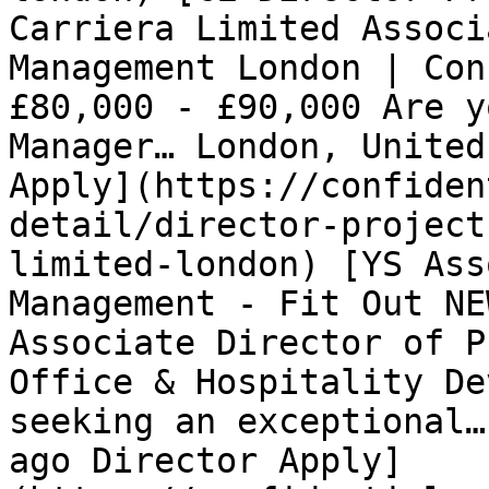
Carriera Limited Associ
Management London | Con
£80,000 - £90,000 Are y
Manager… London, United
Apply](https://confiden
detail/director-project
limited-london) [YS Ass
Management - Fit Out NE
Associate Director of P
Office & Hospitality De
seeking an exceptional…
ago Director Apply]