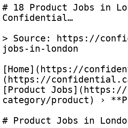
# 18 Product Jobs in Lo
Confidential…

> Source: https://confi
jobs-in-london

[Home](https://confiden
(https://confidential.c
[Product Jobs](https://
category/product) › **P
# Product Jobs in London