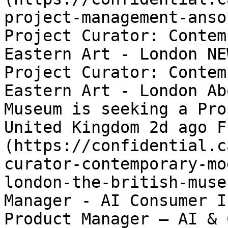
project-management-anso
Project Curator: Contem
Eastern Art - London NE
Project Curator: Contem
Eastern Art - London Ab
Museum is seeking a Pro
United Kingdom 2d ago F
(https://confidential.c
curator-contemporary-mo
london-the-british-muse
Manager - AI Consumer I
Product Manager – AI & 