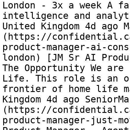
London - 3x a week A fa
intelligence and analyt
United Kingdom 4d ago M
(https://confidential.c
product-manager-ai-cons
london) [JM Sr AI Produ
The Opportunity We are 
Life. This role is an o
frontier of home life m
Kingdom 4d ago SeniorMa
(https://confidential.c
product-manager-just-mo