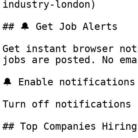
industry-london) 

## 🔔 Get Job Alerts

Get instant browser not
jobs are posted. No ema
🔔 Enable notifications

Turn off notifications

## Top Companies Hiring