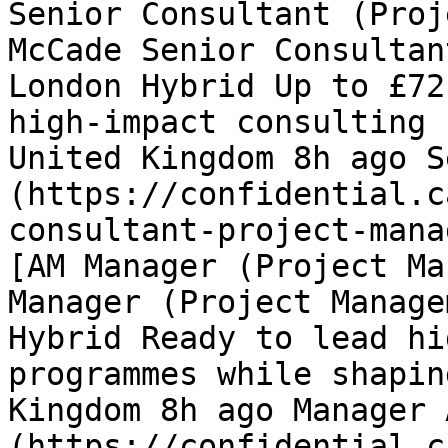
Senior Consultant (Proj
McCade Senior Consultan
London Hybrid Up to £72
high-impact consulting 
United Kingdom 8h ago S
(https://confidential.c
consultant-project-mana
[AM Manager (Project Ma
Manager (Project Manage
Hybrid Ready to lead hi
programmes while shapin
Kingdom 8h ago Manager 
(https://confidential.c