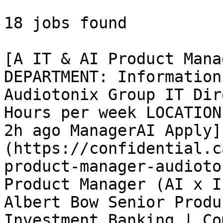
18 jobs found 

[A IT & AI Product Mana
DEPARTMENT: Information
Audiotonix Group IT Dir
Hours per week LOCATION
2h ago ManagerAI Apply]
(https://confidential.c
product-manager-audioto
Product Manager (AI x I
Albert Bow Senior Produ
Investment Banking | Co