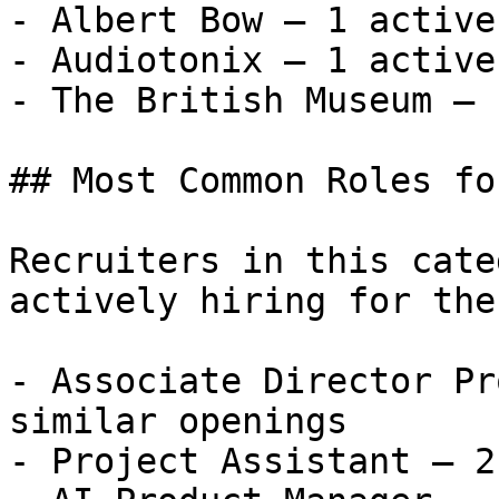
- Albert Bow — 1 active
- Audiotonix — 1 active
- The British Museum — 
## Most Common Roles fo
Recruiters in this cate
actively hiring for the
- Associate Director Pr
similar openings

- Project Assistant — 2