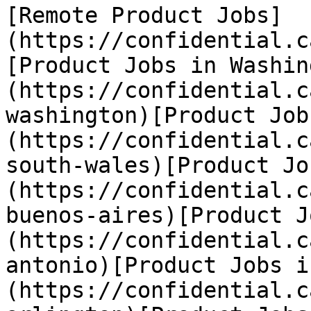
[Remote Product Jobs]
(https://confidential.c
[Product Jobs in Washin
(https://confidential.c
washington)[Product Job
(https://confidential.c
south-wales)[Product Jo
(https://confidential.c
buenos-aires)[Product J
(https://confidential.c
antonio)[Product Jobs i
(https://confidential.c