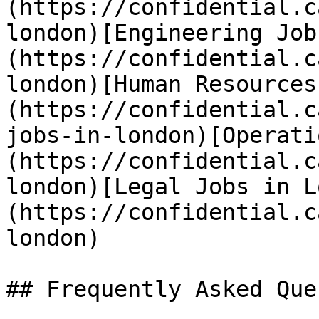
(https://confidential.c
london)[Engineering Job
(https://confidential.c
london)[Human Resources
(https://confidential.c
jobs-in-london)[Operati
(https://confidential.c
london)[Legal Jobs in L
(https://confidential.c
london) 

## Frequently Asked Que