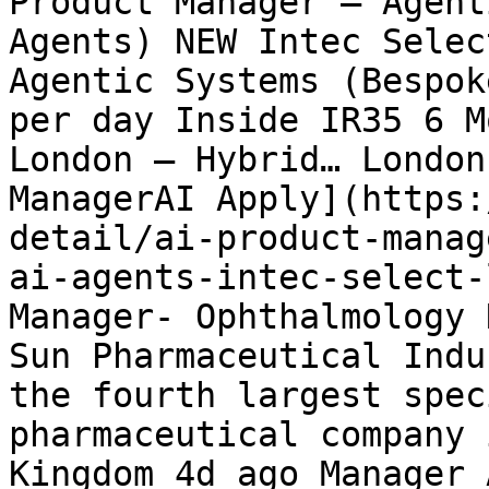
Product Manager – Agent
Agents) NEW Intec Selec
Agentic Systems (Bespok
per day Inside IR35 6 M
London – Hybrid… London
ManagerAI Apply](https:
detail/ai-product-manag
ai-agents-intec-select-
Manager- Ophthalmology 
Sun Pharmaceutical Indu
the fourth largest spec
pharmaceutical company 
Kingdom 4d ago Manager 