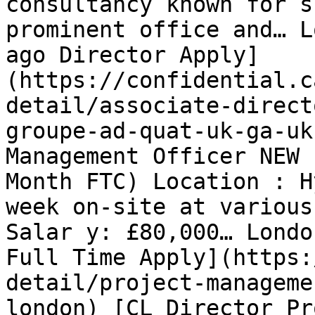
consultancy known for s
prominent office and… L
ago Director Apply]
(https://confidential.c
detail/associate-direct
groupe-ad-quat-uk-ga-uk
Management Officer NEW 
Month FTC) Location : H
week on-site at various
Salar y: £80,000… Londo
Full Time Apply](https:
detail/project-manageme
london) [CL Director Pr