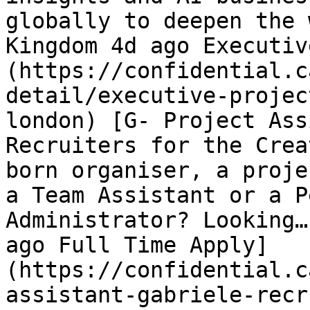
globally to deepen the 
Kingdom 4d ago Executiv
(https://confidential.c
detail/executive-projec
london) [G- Project Ass
Recruiters for the Crea
born organiser, a proje
a Team Assistant or a P
Administrator? Looking…
ago Full Time Apply]
(https://confidential.c
assistant-gabriele-recr