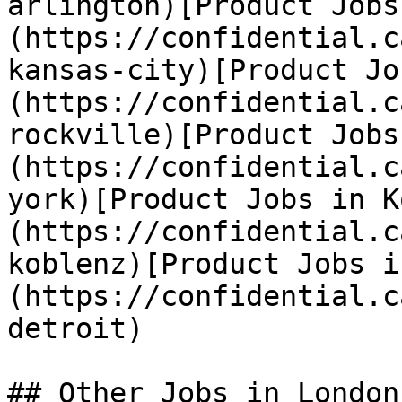
arlington)[Product Jobs
(https://confidential.c
kansas-city)[Product Jo
(https://confidential.c
rockville)[Product Jobs
(https://confidential.c
york)[Product Jobs in K
(https://confidential.c
koblenz)[Product Jobs i
(https://confidential.c
detroit) 

## Other Jobs in London
