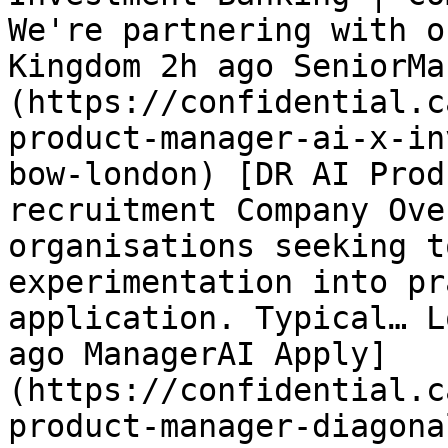
We're partnering with o
Kingdom 2h ago SeniorMa
(https://confidential.c
product-manager-ai-x-in
bow-london) [DR AI Prod
recruitment Company Ove
organisations seeking t
experimentation into pr
application. Typical… L
ago ManagerAI Apply]
(https://confidential.c
product-manager-diagona