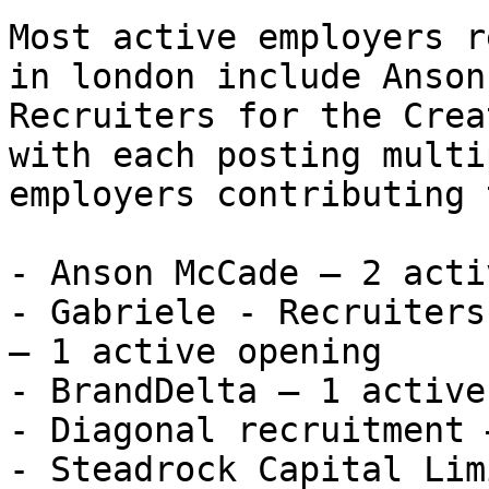
Most active employers r
in london include Anson
Recruiters for the Crea
with each posting multi
employers contributing 
- Anson McCade — 2 acti
- Gabriele - Recruiters
— 1 active opening

- BrandDelta — 1 active
- Diagonal recruitment 
- Steadrock Capital Lim